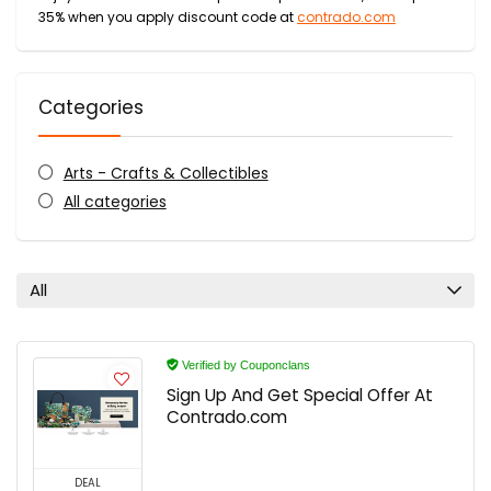
35% when you apply discount code at
contrado.com
Categories
Arts - Crafts & Collectibles
All categories
All
Verified by Couponclans
Sign Up And Get Special Offer At
Contrado.com
DEAL