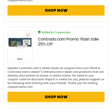
couponclans.com
SHOP NOW
Verified by Couponclans
Contrado.com Promo: Flash Sale
35% Off
DEAL
Update Contrado.com's latest deals at couponclans.com What is
Contrado.com's deals? Contrado.com's deals are products that are
directly discounted at stores or online stores. No need to use
coupon code for discount. Hope it is useful for you, please support us
by following and sharing with your friends. Thank you for visiting
couponclans.com
SHOP NOW