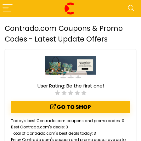
Contrado.com Coupons & Promo
Codes - Latest Update Offers
User Rating:
Be the first one!
GO TO SHOP
Today's best Contrado.com coupons and promo codes: 0
Best Contrado.com's deals: 3
Total of Contrado.com's best deals today: 3
Enjoy Contrado.com's coupon and promo code, save up to