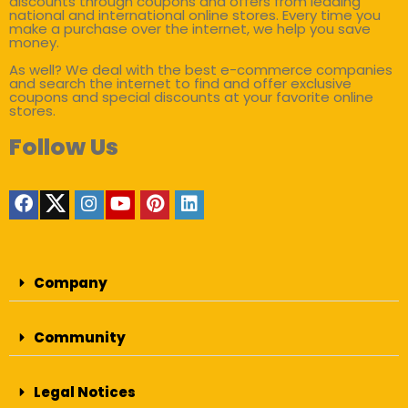
discounts through coupons and offers from leading
national and international online stores. Every time you
make a purchase over the internet, we help you save
money.
As well? We deal with the best e-commerce companies
and search the internet to find and offer exclusive
coupons and special discounts at your favorite online
stores.
Follow Us
Company
Community
Legal Notices