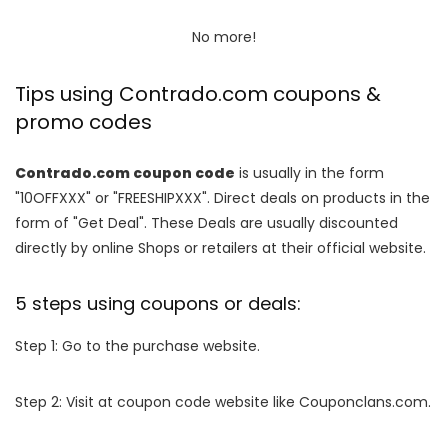
No more!
Tips using Contrado.com coupons &
promo codes
Contrado.com coupon code
is usually in the form
"10OFFXXX" or "FREESHIPXXX". Direct deals on products in the
form of "Get Deal". These Deals are usually discounted
directly by online Shops or retailers at their official website.
5 steps using coupons or deals:
Step 1: Go to the purchase website.
Step 2: Visit at coupon code website like Couponclans.com.