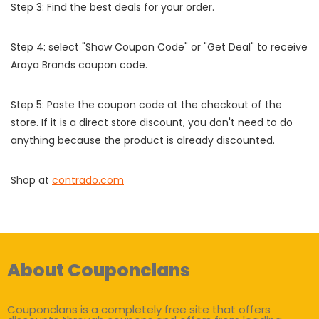
Step 3: Find the best deals for your order.
Step 4: select "Show Coupon Code" or "Get Deal" to receive
Araya Brands coupon code.
Step 5: Paste the coupon code at the checkout of the
store. If it is a direct store discount, you don't need to do
anything because the product is already discounted.
Shop at
contrado.com
About Couponclans
Couponclans is a completely free site that offers