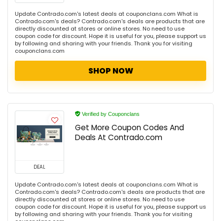
Update Contrado.com's latest deals at couponclans.com What is
Contrado.com's deals? Contrado.com's deals are products that are
directly discounted at stores or online stores. No need to use
coupon code for discount. Hope it is useful for you, please support us
by following and sharing with your friends. Thank you for visiting
couponclans.com
SHOP NOW
Verified by Couponclans
Get More Coupon Codes And
Deals At Contrado.com
DEAL
Update Contrado.com's latest deals at couponclans.com What is
Contrado.com's deals? Contrado.com's deals are products that are
directly discounted at stores or online stores. No need to use
coupon code for discount. Hope it is useful for you, please support us
by following and sharing with your friends. Thank you for visiting