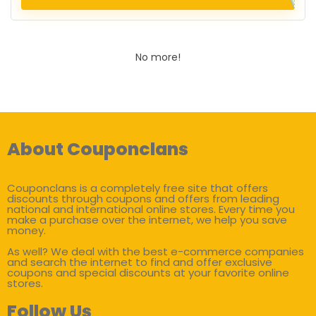
No more!
About Couponclans
Couponclans is a completely free site that offers
discounts through coupons and offers from leading
national and international online stores. Every time you
make a purchase over the internet, we help you save
money.
As well? We deal with the best e-commerce companies
and search the internet to find and offer exclusive
coupons and special discounts at your favorite online
stores.
Follow Us