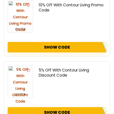
10% Off With Contour Living Promo
Code
COUPON
SHOW CODE
5% Off With Contour Living
Discount Code
COUPON
SHOW CODE