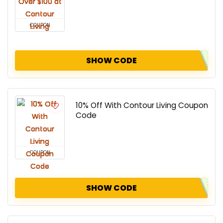
COUPON
SHOW CODE
10% Off With Contour Living Coupon
Code
COUPON
SHOW CODE