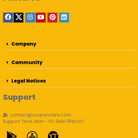
Company
Community
Legal Notices
Support
contact@couponclans.com
Support Time: Mon - Fri: 9AM-5PM EST