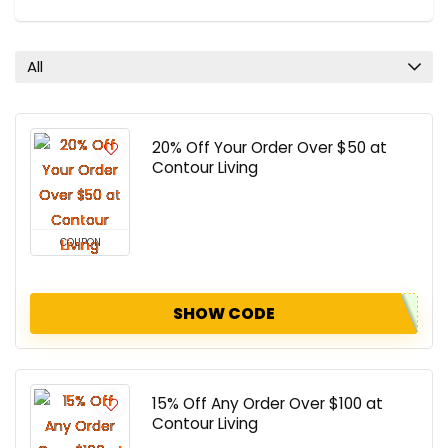
All
20% Off Your Order Over $50 at
Contour Living
COUPON
SHOW CODE
15% Off Any Order Over $100 at
Contour Living