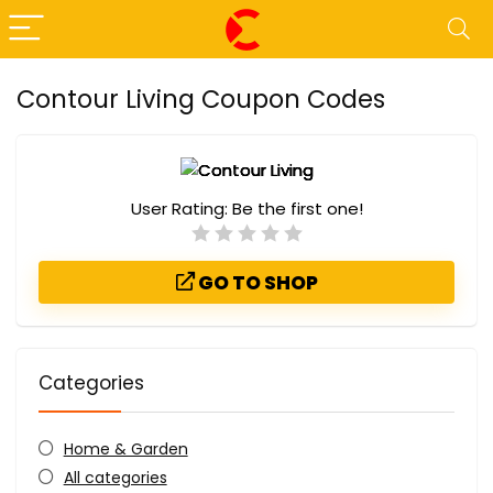
Contour Living Coupon Codes
User Rating:
Be the first one!
GO TO SHOP
Categories
Home & Garden
All categories