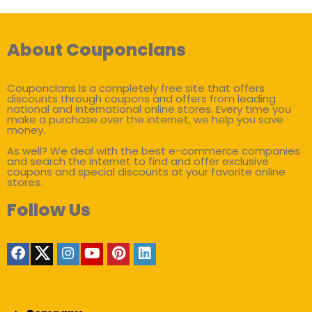
About Couponclans
Couponclans is a completely free site that offers
discounts through coupons and offers from leading
national and international online stores. Every time you
make a purchase over the internet, we help you save
money.
As well? We deal with the best e-commerce companies
and search the internet to find and offer exclusive
coupons and special discounts at your favorite online
stores.
Follow Us