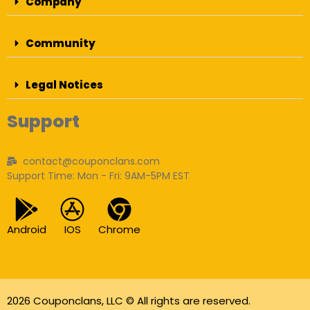
Company
Community
Legal Notices
Support
contact@couponclans.com
Support Time: Mon - Fri: 9AM-5PM EST
Android
IOS
Chrome
2026 Couponclans, LLC © All rights are reserved.