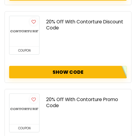
20% Off With Contorture Discount
Code
COUPON
SHOW CODE
20% Off With Contorture Promo
Code
COUPON