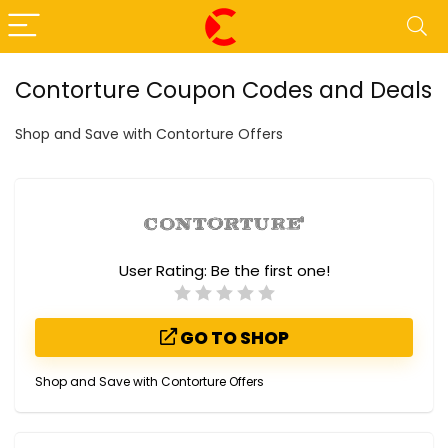
Contorture Coupon Codes and Deals
Shop and Save with Contorture Offers
User Rating:
Be the first one!
GO TO SHOP
Shop and Save with Contorture Offers