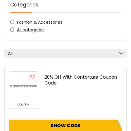
Categories
Fashion & Accessories
All categories
All
20% Off With Contorture Coupon
Code
COUPON
SHOW CODE