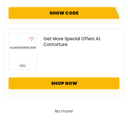
SHOW CODE
Get More Special Offers At
Contorture
DEAL
SHOP NOW
No more!