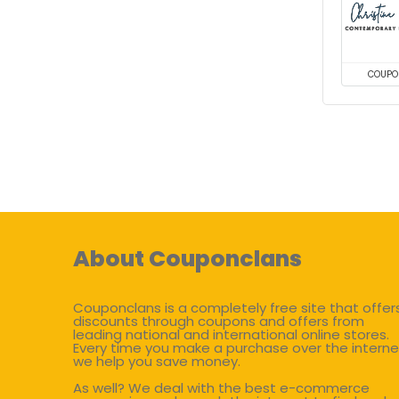
COUPO
About Couponclans
Couponclans is a completely free site that offer
discounts through coupons and offers from
leading national and international online stores.
Every time you make a purchase over the interne
we help you save money.
As well? We deal with the best e-commerce