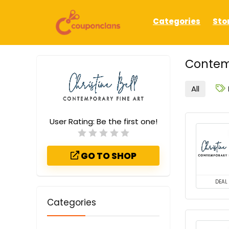
Categories
Sto
Contem
All
User Rating:
Be the first one!
GO TO SHOP
DEAL
Categories