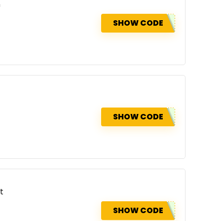
n
SHOW CODE
SHOW CODE
t
SHOW CODE