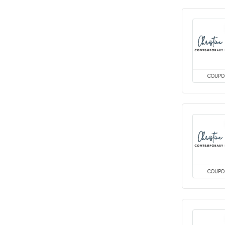
COUPO
COUPO