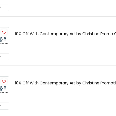
N
10% Off With Contemporary Art by Christine Promo
N
10% Off With Contemporary Art by Christine Promot
N