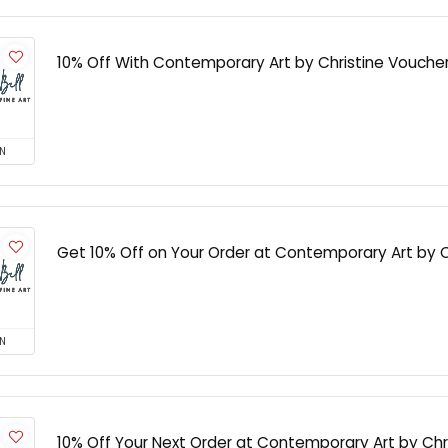
10% Off With Contemporary Art by Christine Vouch
N
Get 10% Off on Your Order at Contemporary Art by C
N
10% Off Your Next Order at Contemporary Art by Chr