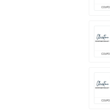
COUPO
COUPO
COUPO