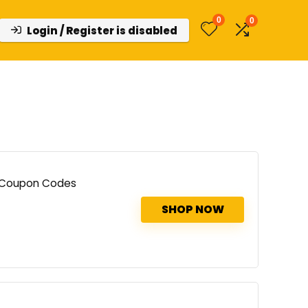
0
0
Login / Register is disabled
d Coupon Codes
SHOP NOW