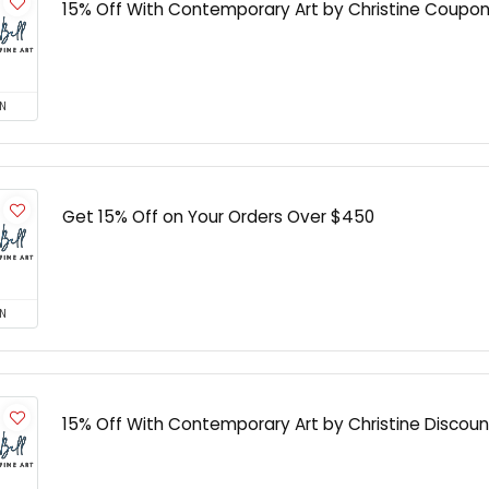
15% Off With Contemporary Art by Christine Coupo
N
Get 15% Off on Your Orders Over $450
N
15% Off With Contemporary Art by Christine Discoun