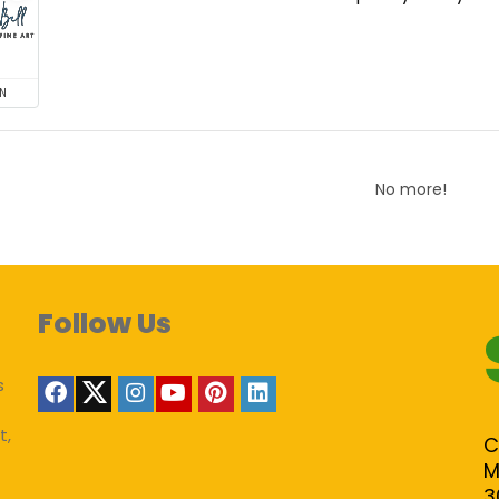
N
No more!
Follow Us
s
t,
C
M
3