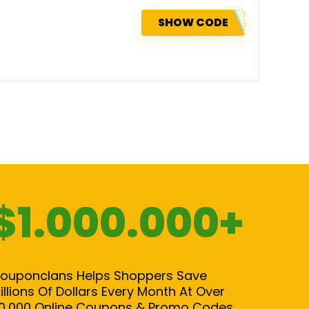
SHOW CODE
$1.000.000+
ouponclans Helps Shoppers Save
illions Of Dollars Every Month At Over
0,000 Online Coupons & Promo Codes.