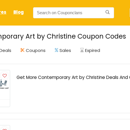
res
Blog
porary Art by Christine Coupon Codes
Deals
Coupons
Sales
Expired
Get More Contemporary Art by Christine Deals An