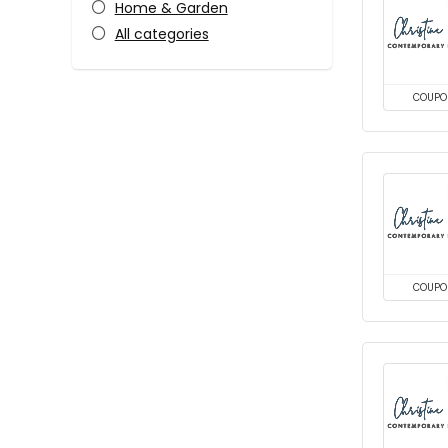
Home & Garden
All categories
COUPO
COUPO