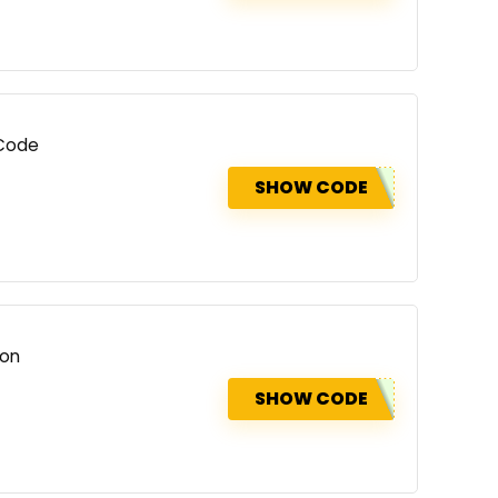
 Code
SHOW CODE
ion
SHOW CODE