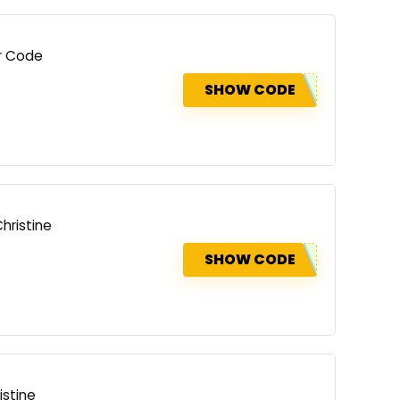
er Code
SHOW CODE
hristine
SHOW CODE
istine