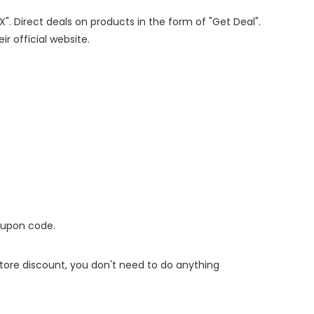
X". Direct deals on products in the form of "Get Deal".
ir official website.
oupon code.
 store discount, you don't need to do anything