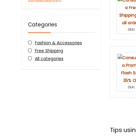
Categories
DEAL
Fashion & Accessories
Free Shipping
All categories
DEAL
Tips us