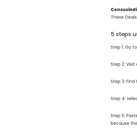
Consusind
These Deals 
5 steps u
Step 1: Go t
Step 2: Vis
Step 3: Find
Step 4: sel
Step 5: Past
because the