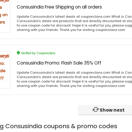
Consusindia Free Shipping on all orders
Update Consusindia's latest deals at couponclans.com What is Con
Consusindia's deals are products that are directly discounted at sto
to use coupon code for discount. Hope it is useful for you, please sup
sharing with your friends. Thank you for visiting couponclans.com
Verified by Couponclans
Consusindia Promo: Flash Sale 35% Off
Update Consusindia's latest deals at couponclans.com What is Con
Consusindia's deals are products that are directly discounted at sto
to use coupon code for discount. Hope it is useful for you, please sup
sharing with your friends. Thank you for visiting couponclans.com
Show next
ing Consusindia coupons & promo codes