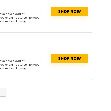
SHOP NOW
susindia's deals?
res or online stores. No need
port us by following and
SHOP NOW
susindia's deals?
res or online stores. No need
port us by following and