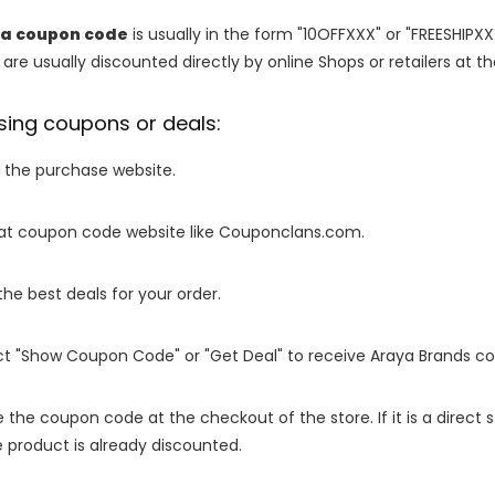
ia coupon code
is usually in the form "10OFFXXX" or "FREESHIPXX
are usually discounted directly by online Shops or retailers at the
sing coupons or deals:
o the purchase website.
it at coupon code website like Couponclans.com.
 the best deals for your order.
ect "Show Coupon Code" or "Get Deal" to receive Araya Brands c
e the coupon code at the checkout of the store. If it is a direct
 product is already discounted.