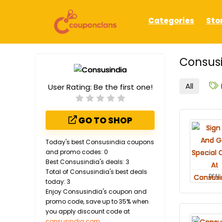
Categories
Sto
Consusi
All
User Rating:
Be the first one!
GO TO SHOP
Today's best Consusindia coupons
and promo codes: 0
Best Consusindia's deals: 3
Total of Consusindia's best deals
DEAL
today: 3
Enjoy Consusindia's coupon and
promo code, save up to 35% when
you apply discount code at
consusindia.com