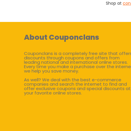
Shop at
con
About Couponclans
Couponclans is a completely free site that offer
discounts through coupons and offers from
leading national and international online stores.
Every time you make a purchase over the interne
we help you save money.
As well? We deal with the best e-commerce
companies and search the internet to find and
offer exclusive coupons and special discounts at
your favorite online stores.