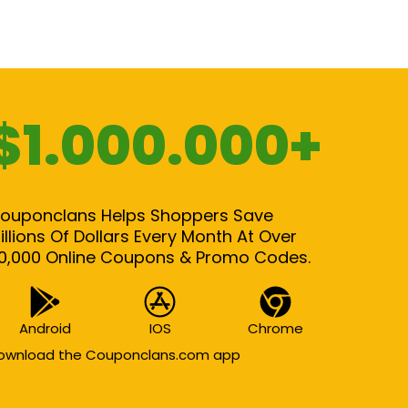
$1.000.000+
ouponclans Helps Shoppers Save
illions Of Dollars Every Month At Over
0,000 Online Coupons & Promo Codes.
Android
IOS
Chrome
ownload the Couponclans.com app