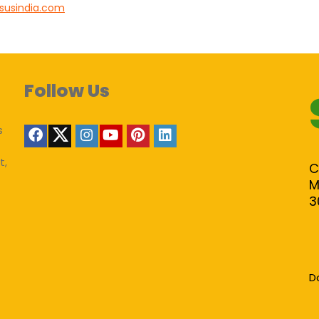
susindia.com
Follow Us
s
t,
C
M
3
D