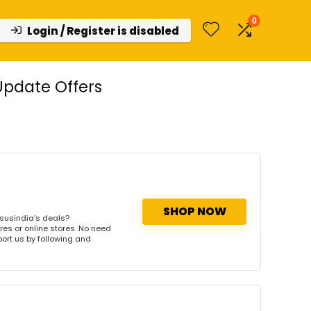
0
Login / Register is disabled
Update Offers
SHOP NOW
susindia's deals?
res or online stores. No need
port us by following and