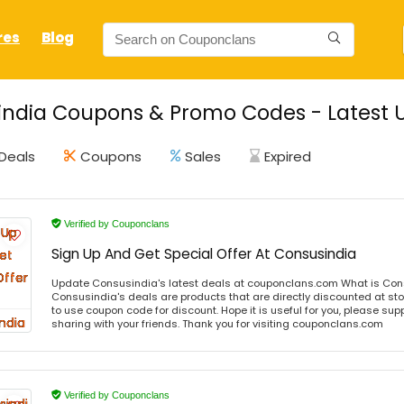
res
Blog
ndia Coupons & Promo Codes - Latest 
Deals
Coupons
Sales
Expired
Verified by Couponclans
Sign Up And Get Special Offer At Consusindia
Update Consusindia's latest deals at couponclans.com What is Con
Consusindia's deals are products that are directly discounted at sto
to use coupon code for discount. Hope it is useful for you, please sup
sharing with your friends. Thank you for visiting couponclans.com
Verified by Couponclans