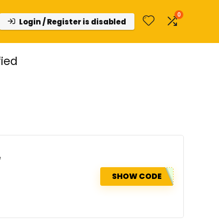
0
Login / Register is disabled
ied
e
SHOW CODE