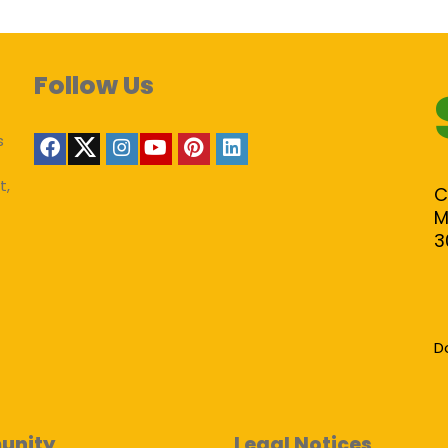
Follow Us
s
t,
C
M
3
D
unity
Legal Notices