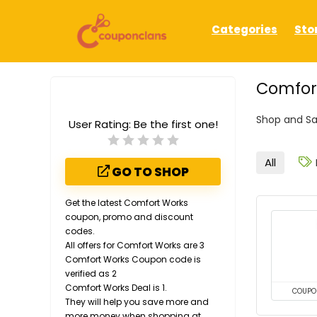
Categories
Sto
Comfort
Shop and Sa
User Rating:
Be the first one!
All
GO TO SHOP
Get the latest Comfort Works
coupon, promo and discount
codes.
All offers for Comfort Works are 3
Comfort Works Coupon code is
verified as 2
Comfort Works Deal is 1.
COUPO
They will help you save more and
more money when shopping at