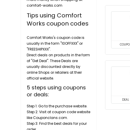
comfort-works.com
Tips using Comfort
Works coupon codes
Comfort Works's coupon code is
usually in the form "10OFFXXX" or
COUPO
"FREESHIPXXX".
Direct deals on products in the form
of "Get Deal". These Deals are
usually discounted directly by
online Shops or retailers at their
official website.
5 steps using coupons
or deals:
DEAL
Step 1: Go to the purchase website.
Step 2: Visit at coupon code website
like Couponclans.com.
Step 3: Find the best deals for your
order.