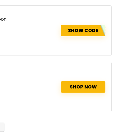
pon
SHOW CODE
SHOP NOW