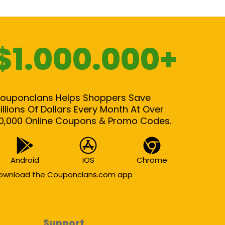
$1.000.000+
ouponclans Helps Shoppers Save
illions Of Dollars Every Month At Over
0,000 Online Coupons & Promo Codes.
Android
IOS
Chrome
ownload the Couponclans.com app
Support