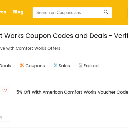
res
Blog
 Works Coupon Codes and Deals - Verif
ve with Comfort Works Offers
Deals
Coupons
Sales
Expired
5% Off With American Comfort Works Voucher Cod
N