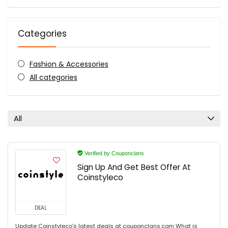
Categories
Fashion & Accessories
All categories
All
Verified by Couponclans
Sign Up And Get Best Offer At
Coinstyleco
DEAL
Update Coinstyleco's latest deals at couponclans.com What is