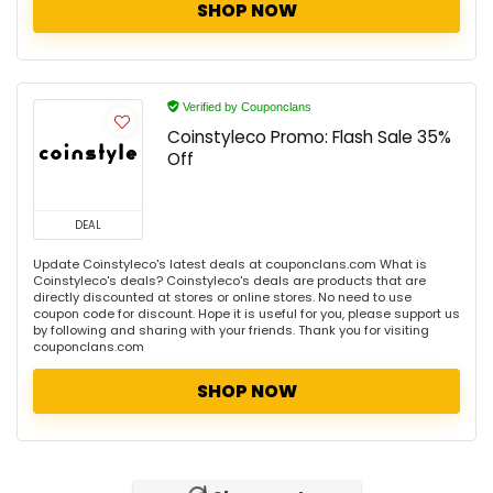
SHOP NOW
Verified by Couponclans
Coinstyleco Promo: Flash Sale 35%
Off
DEAL
Update Coinstyleco's latest deals at couponclans.com What is
Coinstyleco's deals? Coinstyleco's deals are products that are
directly discounted at stores or online stores. No need to use
coupon code for discount. Hope it is useful for you, please support us
by following and sharing with your friends. Thank you for visiting
couponclans.com
SHOP NOW