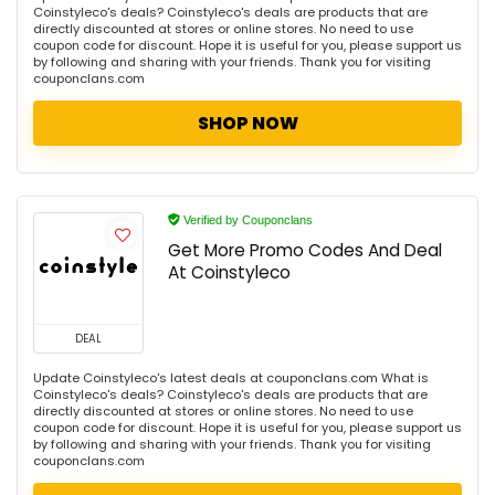
Coinstyleco's deals? Coinstyleco's deals are products that are
directly discounted at stores or online stores. No need to use
coupon code for discount. Hope it is useful for you, please support us
by following and sharing with your friends. Thank you for visiting
couponclans.com
SHOP NOW
Verified by Couponclans
Get More Promo Codes And Deal
At Coinstyleco
DEAL
Update Coinstyleco's latest deals at couponclans.com What is
Coinstyleco's deals? Coinstyleco's deals are products that are
directly discounted at stores or online stores. No need to use
coupon code for discount. Hope it is useful for you, please support us
by following and sharing with your friends. Thank you for visiting
couponclans.com