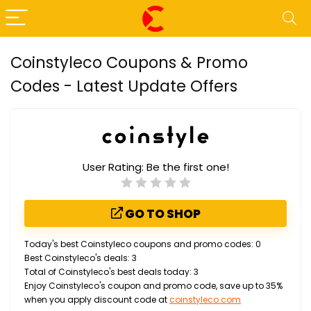
Coinstyleco Coupons & Promo
Codes - Latest Update Offers
User Rating:
Be the first one!
GO TO SHOP
Today's best Coinstyleco coupons and promo codes: 0
Best Coinstyleco's deals: 3
Total of Coinstyleco's best deals today: 3
Enjoy Coinstyleco's coupon and promo code, save up to 35%
when you apply discount code at
coinstyleco.com