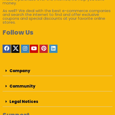
money.
As well? We deal with the best e-commerce companies
and search the internet to find and offer exclusive
coupons and special discounts at your favorite online
stores.
Follow Us
Company
Community
Legal Notices