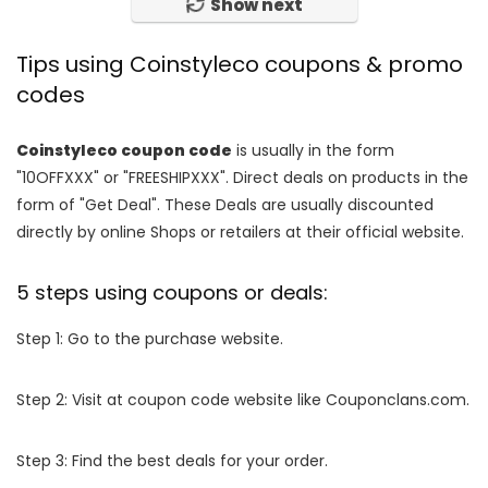
Show next
Tips using Coinstyleco coupons & promo
codes
Coinstyleco coupon code
is usually in the form
"10OFFXXX" or "FREESHIPXXX". Direct deals on products in the
form of "Get Deal". These Deals are usually discounted
directly by online Shops or retailers at their official website.
5 steps using coupons or deals:
Step 1: Go to the purchase website.
Step 2: Visit at coupon code website like Couponclans.com.
Step 3: Find the best deals for your order.