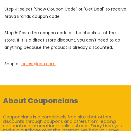
Step 4: select "Show Coupon Code" or "Get Deal" to receive
Araya Brands coupon code.
Step 5: Paste the coupon code at the checkout of the
store. If it is a direct store discount, you don't need to do
anything because the product is already discounted.
Shop at
coinstyleco.com
About Couponclans
Couponclans is a completely free site that offers
discounts through coupons and offers from leading
national and international online stores. Every time you
make a purchase over the internet, we help you save