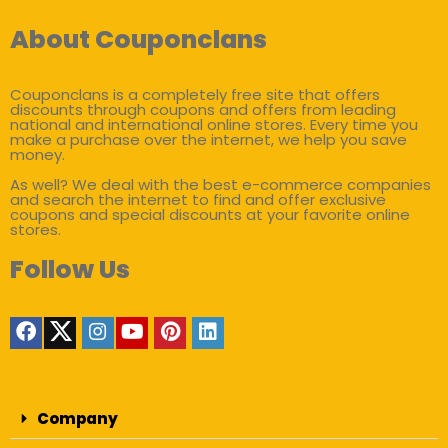
About Couponclans
Couponclans is a completely free site that offers
discounts through coupons and offers from leading
national and international online stores. Every time you
make a purchase over the internet, we help you save
money.
As well? We deal with the best e-commerce companies
and search the internet to find and offer exclusive
coupons and special discounts at your favorite online
stores.
Follow Us
Company