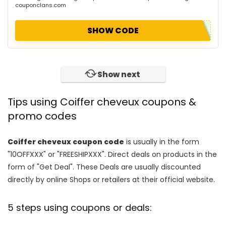
couponclans.com
SHOW CODE
Show next
Tips using Coiffer cheveux coupons &
promo codes
Coiffer cheveux coupon code
is usually in the form
"10OFFXXX" or "FREESHIPXXX". Direct deals on products in the
form of "Get Deal". These Deals are usually discounted
directly by online Shops or retailers at their official website.
5 steps using coupons or deals: