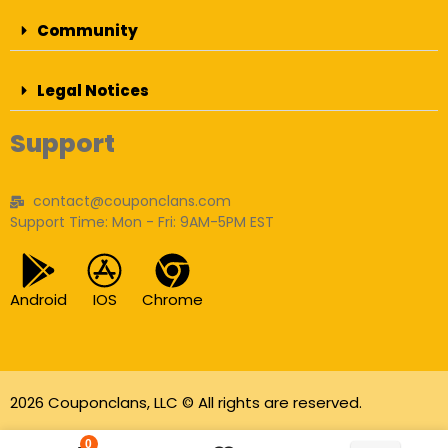
Community
Legal Notices
Support
contact@couponclans.com
Support Time: Mon - Fri: 9AM-5PM EST
Android
IOS
Chrome
2026 Couponclans, LLC © All rights are reserved.
As an Amazon Associate I earn from qualifying
0