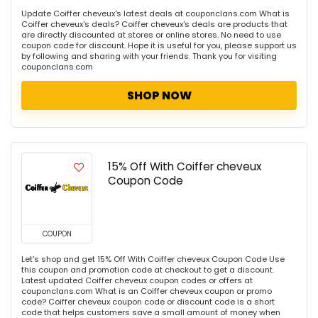
Update Coiffer cheveux's latest deals at couponclans.com What is
Coiffer cheveux's deals? Coiffer cheveux's deals are products that
are directly discounted at stores or online stores. No need to use
coupon code for discount. Hope it is useful for you, please support us
by following and sharing with your friends. Thank you for visiting
couponclans.com
SHOP NOW
15% Off With Coiffer cheveux
Coupon Code
COUPON
Let's shop and get 15% Off With Coiffer cheveux Coupon Code Use
this coupon and promotion code at checkout to get a discount.
Latest updated Coiffer cheveux coupon codes or offers at
couponclans.com What is an Coiffer cheveux coupon or promo
code? Coiffer cheveux coupon code or discount code is a short
code that helps customers save a small amount of money when