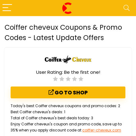
Coiffer cheveux Coupons & Promo
Codes - Latest Update Offers
User Rating:
Be the first one!
GO TO SHOP
Today's best Coiffer cheveux coupons and promo codes: 2
Best Coiffer cheveux's deals: 1
Total of Coiffer cheveux's best deals today: 3
Enjoy Coiffer cheveux's coupon and promo code, save up to
35% when you apply discount code at
coiffer-cheveux.com