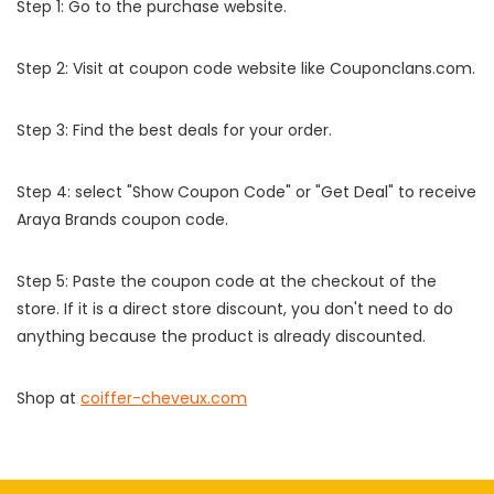
Step 1: Go to the purchase website.
Step 2: Visit at coupon code website like Couponclans.com.
Step 3: Find the best deals for your order.
Step 4: select "Show Coupon Code" or "Get Deal" to receive
Araya Brands coupon code.
Step 5: Paste the coupon code at the checkout of the
store. If it is a direct store discount, you don't need to do
anything because the product is already discounted.
Shop at
coiffer-cheveux.com