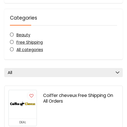
Categories
Beauty
Free Shipping
All categories
All
Coiffer cheveux Free Shipping On
All Orders
DEAL