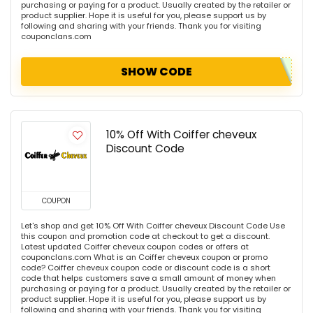
purchasing or paying for a product. Usually created by the retailer or
product supplier. Hope it is useful for you, please support us by
following and sharing with your friends. Thank you for visiting
couponclans.com
SHOW CODE
10% Off With Coiffer cheveux
Discount Code
COUPON
Let's shop and get 10% Off With Coiffer cheveux Discount Code Use
this coupon and promotion code at checkout to get a discount.
Latest updated Coiffer cheveux coupon codes or offers at
couponclans.com What is an Coiffer cheveux coupon or promo
code? Coiffer cheveux coupon code or discount code is a short
code that helps customers save a small amount of money when
purchasing or paying for a product. Usually created by the retailer or
product supplier. Hope it is useful for you, please support us by
following and sharing with your friends. Thank you for visiting