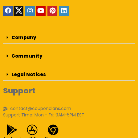
Company
Community
Legal Notices
Support
contact@couponclans.com
Support Time: Mon - Fri: 9AM-5PM EST