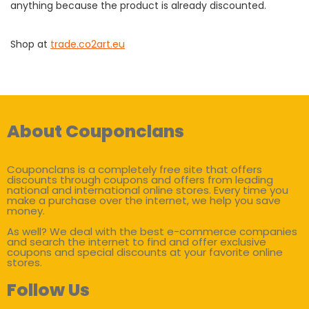
anything because the product is already discounted.
Shop at
trade.co2art.eu
About Couponclans
Couponclans is a completely free site that offers
discounts through coupons and offers from leading
national and international online stores. Every time you
make a purchase over the internet, we help you save
money.
As well? We deal with the best e-commerce companies
and search the internet to find and offer exclusive
coupons and special discounts at your favorite online
stores.
Follow Us