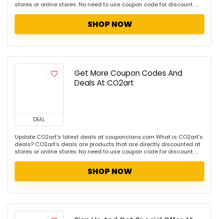
stores or online stores. No need to use coupon code for discount. ...
SHOP NOW
Get More Coupon Codes And
Deals At CO2art
DEAL
Update CO2art's latest deals at couponclans.com What is CO2art's
deals? CO2art's deals are products that are directly discounted at
stores or online stores. No need to use coupon code for discount. ...
SHOP NOW