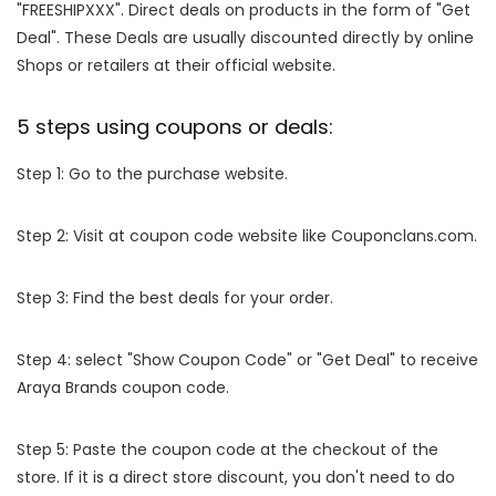
"FREESHIPXXX". Direct deals on products in the form of "Get
Deal". These Deals are usually discounted directly by online
Shops or retailers at their official website.
5 steps using coupons or deals:
Step 1: Go to the purchase website.
Step 2: Visit at coupon code website like Couponclans.com.
Step 3: Find the best deals for your order.
Step 4: select "Show Coupon Code" or "Get Deal" to receive
Araya Brands coupon code.
Step 5: Paste the coupon code at the checkout of the
store. If it is a direct store discount, you don't need to do