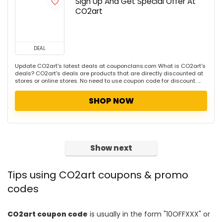
Sign Up And Get Special Offer At
CO2art
DEAL
Update CO2art's latest deals at couponclans.com What is CO2art's
deals? CO2art's deals are products that are directly discounted at
stores or online stores. No need to use coupon code for discount. ...
SHOP NOW
Show next
Tips using CO2art coupons & promo
codes
CO2art coupon code
is usually in the form "10OFFXXX" or