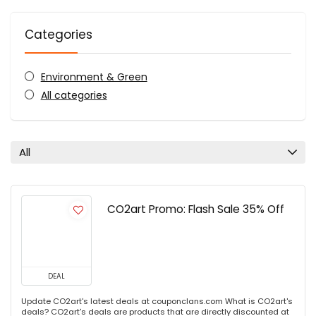
Categories
Environment & Green
All categories
All
CO2art Promo: Flash Sale 35% Off
DEAL
Update CO2art's latest deals at couponclans.com What is CO2art's
deals? CO2art's deals are products that are directly discounted at