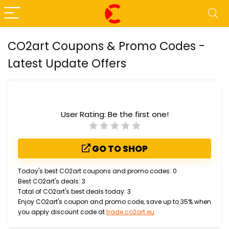
CO2art Coupons & Promo Codes -
Latest Update Offers
User Rating:
Be the first one!
GO TO SHOP
Today's best CO2art coupons and promo codes: 0
Best CO2art's deals: 3
Total of CO2art's best deals today: 3
Enjoy CO2art's coupon and promo code, save up to 35% when
you apply discount code at
trade.co2art.eu