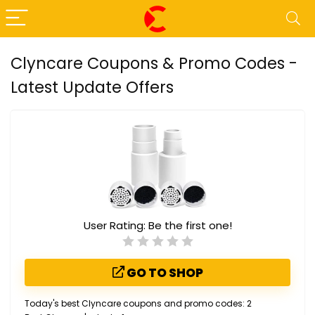
Clyncare Coupons & Promo Codes -
Latest Update Offers
User Rating:
Be the first one!
GO TO SHOP
Today's best Clyncare coupons and promo codes: 2