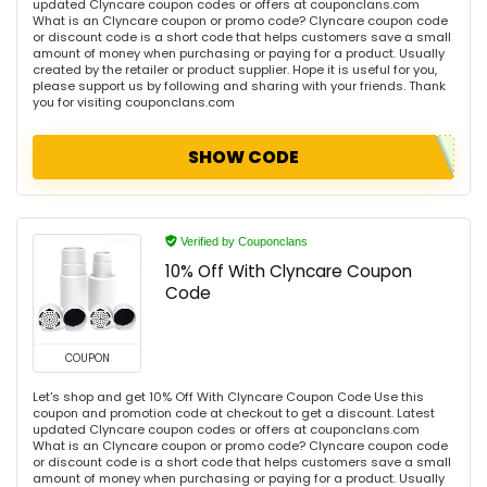
updated Clyncare coupon codes or offers at couponclans.com
What is an Clyncare coupon or promo code? Clyncare coupon code
or discount code is a short code that helps customers save a small
amount of money when purchasing or paying for a product. Usually
created by the retailer or product supplier. Hope it is useful for you,
please support us by following and sharing with your friends. Thank
you for visiting couponclans.com
SHOW CODE
Verified by Couponclans
10% Off With Clyncare Coupon
Code
COUPON
Let's shop and get 10% Off With Clyncare Coupon Code Use this
coupon and promotion code at checkout to get a discount. Latest
updated Clyncare coupon codes or offers at couponclans.com
What is an Clyncare coupon or promo code? Clyncare coupon code
or discount code is a short code that helps customers save a small
amount of money when purchasing or paying for a product. Usually