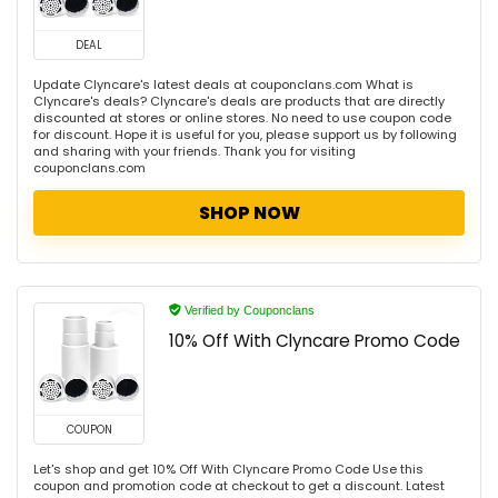
DEAL
Update Clyncare's latest deals at couponclans.com What is
Clyncare's deals? Clyncare's deals are products that are directly
discounted at stores or online stores. No need to use coupon code
for discount. Hope it is useful for you, please support us by following
and sharing with your friends. Thank you for visiting
couponclans.com
SHOP NOW
Verified by Couponclans
10% Off With Clyncare Promo Code
COUPON
Let's shop and get 10% Off With Clyncare Promo Code Use this
coupon and promotion code at checkout to get a discount. Latest