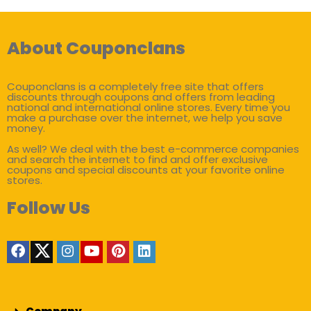
About Couponclans
Couponclans is a completely free site that offers
discounts through coupons and offers from leading
national and international online stores. Every time you
make a purchase over the internet, we help you save
money.
As well? We deal with the best e-commerce companies
and search the internet to find and offer exclusive
coupons and special discounts at your favorite online
stores.
Follow Us