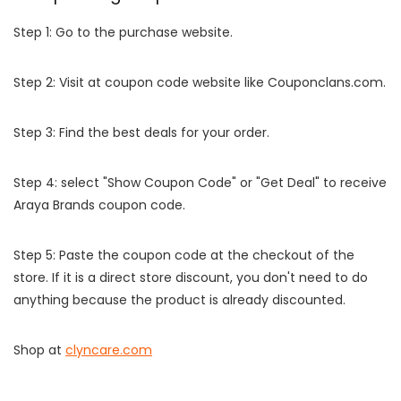
Step 1: Go to the purchase website.
Step 2: Visit at coupon code website like Couponclans.com.
Step 3: Find the best deals for your order.
Step 4: select "Show Coupon Code" or "Get Deal" to receive
Araya Brands coupon code.
Step 5: Paste the coupon code at the checkout of the
store. If it is a direct store discount, you don't need to do
anything because the product is already discounted.
Shop at
clyncare.com