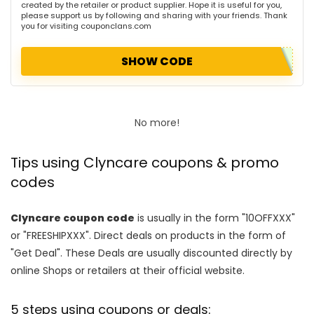
created by the retailer or product supplier. Hope it is useful for you,
please support us by following and sharing with your friends. Thank
you for visiting couponclans.com
SHOW CODE
No more!
Tips using Clyncare coupons & promo
codes
Clyncare coupon code
is usually in the form "10OFFXXX"
or "FREESHIPXXX". Direct deals on products in the form of
"Get Deal". These Deals are usually discounted directly by
online Shops or retailers at their official website.
5 steps using coupons or deals: