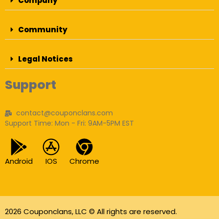
Company
Community
Legal Notices
Support
contact@couponclans.com
Support Time: Mon - Fri: 9AM-5PM EST
Android
IOS
Chrome
2026 Couponclans, LLC © All rights are reserved.