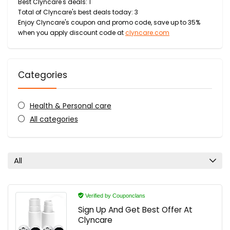
Best Clyncare's deals: 1
Total of Clyncare's best deals today: 3
Enjoy Clyncare's coupon and promo code, save up to 35%
when you apply discount code at
clyncare.com
Categories
Health & Personal care
All categories
All
Verified by Couponclans
Sign Up And Get Best Offer At
Clyncare