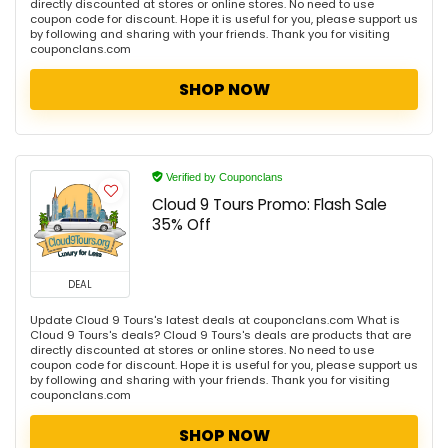
directly discounted at stores or online stores. No need to use
coupon code for discount. Hope it is useful for you, please support us
by following and sharing with your friends. Thank you for visiting
couponclans.com
SHOP NOW
Verified by Couponclans
Cloud 9 Tours Promo: Flash Sale
35% Off
DEAL
Update Cloud 9 Tours's latest deals at couponclans.com What is
Cloud 9 Tours's deals? Cloud 9 Tours's deals are products that are
directly discounted at stores or online stores. No need to use
coupon code for discount. Hope it is useful for you, please support us
by following and sharing with your friends. Thank you for visiting
couponclans.com
SHOP NOW