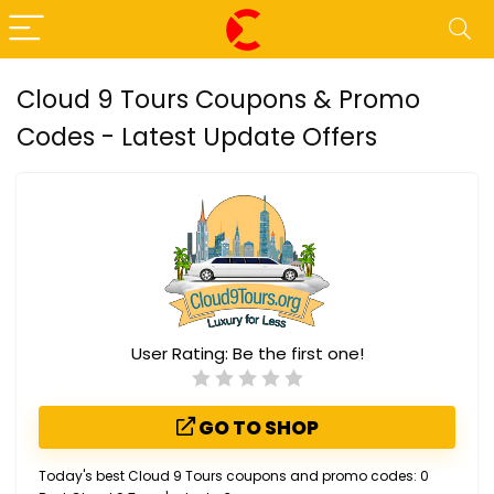
Cloud 9 Tours Coupons & Promo
Codes - Latest Update Offers
User Rating:
Be the first one!
GO TO SHOP
Today's best Cloud 9 Tours coupons and promo codes: 0