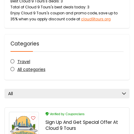
Best Cloud 9 Tours's deals: 3
Total of Cloud 9 Tours's best deals today: 3
Enjoy Cloud 9 Tours's coupon and promo code, save up to
35% when you apply discount code at
cloud9tours.org
Categories
Travel
All categories
All
Verified by Couponclans
Sign Up And Get Special Offer At
Cloud 9 Tours