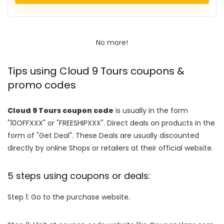
No more!
Tips using Cloud 9 Tours coupons &
promo codes
Cloud 9 Tours coupon code
is usually in the form
"10OFFXXX" or "FREESHIPXXX". Direct deals on products in the
form of "Get Deal". These Deals are usually discounted
directly by online Shops or retailers at their official website.
5 steps using coupons or deals:
Step 1: Go to the purchase website.