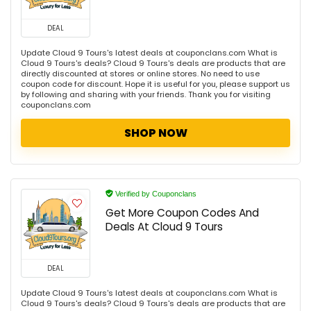
DEAL
Update Cloud 9 Tours's latest deals at couponclans.com What is
Cloud 9 Tours's deals? Cloud 9 Tours's deals are products that are
directly discounted at stores or online stores. No need to use
coupon code for discount. Hope it is useful for you, please support us
by following and sharing with your friends. Thank you for visiting
couponclans.com
SHOP NOW
Verified by Couponclans
Get More Coupon Codes And
Deals At Cloud 9 Tours
DEAL
Update Cloud 9 Tours's latest deals at couponclans.com What is
Cloud 9 Tours's deals? Cloud 9 Tours's deals are products that are