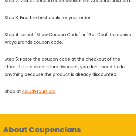
Step 2: Visit at coupon code website like Couponclans.com.
Step 3: Find the best deals for your order.
Step 4: select "Show Coupon Code" or "Get Deal" to receive
Araya Brands coupon code.
Step 5: Paste the coupon code at the checkout of the
store. If it is a direct store discount, you don't need to do
anything because the product is already discounted.
Shop at
cloud9tours.org
About Couponclans