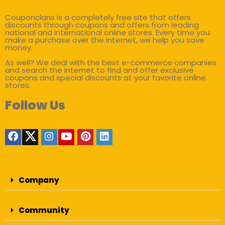
Couponclans is a completely free site that offers
discounts through coupons and offers from leading
national and international online stores. Every time you
make a purchase over the internet, we help you save
money.
As well? We deal with the best e-commerce companies
and search the internet to find and offer exclusive
coupons and special discounts at your favorite online
stores.
Follow Us
Company
Community