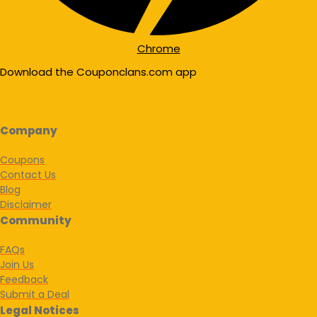
Chrome
Download the Couponclans.com app
Company
Coupons
Contact Us
Blog
Disclaimer
Community
FAQs
Join Us
Feedback
Submit a Deal
Legal Notices