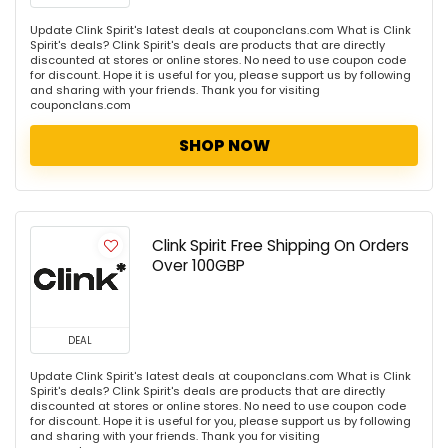
Update Clink Spirit's latest deals at couponclans.com What is Clink
Spirit's deals? Clink Spirit's deals are products that are directly
discounted at stores or online stores. No need to use coupon code
for discount. Hope it is useful for you, please support us by following
and sharing with your friends. Thank you for visiting
couponclans.com
SHOP NOW
Clink Spirit Free Shipping On Orders
Over 100GBP
DEAL
Update Clink Spirit's latest deals at couponclans.com What is Clink
Spirit's deals? Clink Spirit's deals are products that are directly
discounted at stores or online stores. No need to use coupon code
for discount. Hope it is useful for you, please support us by following
and sharing with your friends. Thank you for visiting