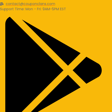
contact@couponclans.com
Support Time: Mon - Fri: 9AM-5PM EST