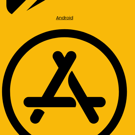
Android