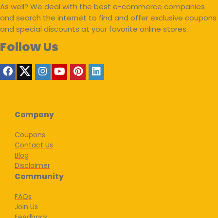
As well? We deal with the best e-commerce companies
and search the internet to find and offer exclusive coupons
and special discounts at your favorite online stores.
Follow Us
Company
Coupons
Contact Us
Blog
Disclaimer
Community
FAQs
Join Us
Feedback