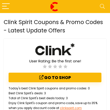
Clink Spirit Coupons & Promo Codes
- Latest Update Offers
User Rating:
Be the first one!
GO TO SHOP
Today's best Clink Spirit coupons and promo codes: 0
Best Clink Spirit's deals: 3
Total of Clink Spirit's best deals today: 3
Enjoy Clink Spirit's coupon and promo code, save up to 35%
when you apply discount code at
clinkspirit.com