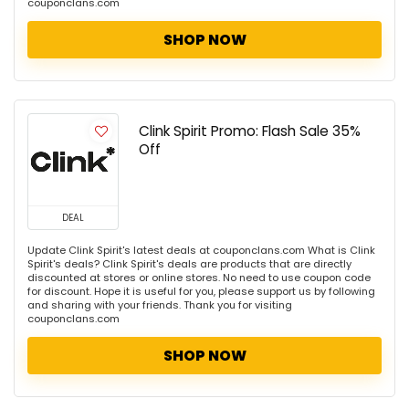
couponclans.com
SHOP NOW
Clink Spirit Promo: Flash Sale 35%
Off
DEAL
Update Clink Spirit's latest deals at couponclans.com What is Clink
Spirit's deals? Clink Spirit's deals are products that are directly
discounted at stores or online stores. No need to use coupon code
for discount. Hope it is useful for you, please support us by following
and sharing with your friends. Thank you for visiting
couponclans.com
SHOP NOW