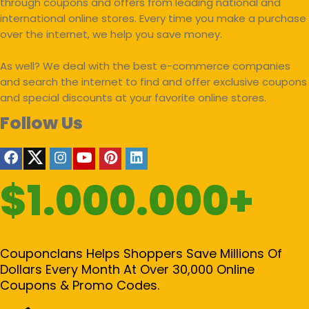
through coupons and offers from leading national and
international online stores. Every time you make a purchase
over the internet, we help you save money.
As well? We deal with the best e-commerce companies
and search the internet to find and offer exclusive coupons
and special discounts at your favorite online stores.
Follow Us
$1.000.000+
Couponclans Helps Shoppers Save Millions Of
Dollars Every Month At Over 30,000 Online
Coupons & Promo Codes.