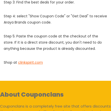
Step 3: Find the best deals for your order.
Step 4: select "Show Coupon Code" or "Get Deal" to receive
Araya Brands coupon code.
Step 5: Paste the coupon code at the checkout of the
store. If it is a direct store discount, you don't need to do
anything because the product is already discounted.
Shop at
clinkspirit.com
About Couponclans
Couponclans is a completely free site that offers discounts