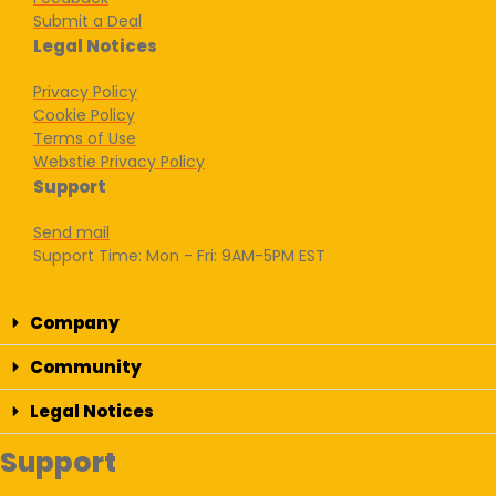
Submit a Deal
Legal Notices
Privacy Policy
Cookie Policy
Terms of Use
Webstie Privacy Policy
Support
Send mail
Support Time: Mon - Fri: 9AM-5PM EST
Company
Community
Legal Notices
Support