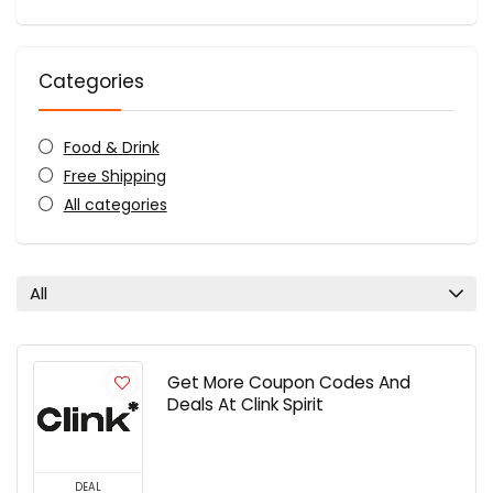
Categories
Food & Drink
Free Shipping
All categories
All
Get More Coupon Codes And
Deals At Clink Spirit
DEAL