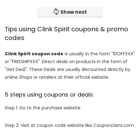
Show next
Tips using Clink Spirit coupons & promo
codes
Clink Spirit coupon code
is usually in the form "10OFFXXX"
or "FREESHIPXXX". Direct deals on products in the form of
"Get Deal". These Deals are usually discounted directly by
online Shops or retailers at their official website.
5 steps using coupons or deals:
Step 1: Go to the purchase website.
Step 2: Visit at coupon code website like Couponclans.com.