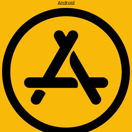
Android