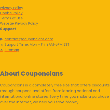
Privacy Policy
Cookie Policy
Terms of Use
Webstie Privacy Policy
Support
contact@couponclans.com
Support Time: Mon - Fri: 9AM-5PM EST
Sitemap
About Couponclans
Couponclans is a completely free site that offers discounts
through coupons and offers from leading national and
international online stores. Every time you make a purchase
over the internet, we help you save money.