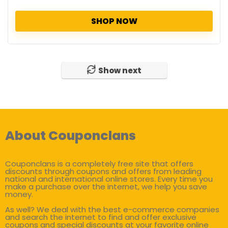
SHOP NOW
Show next
About Couponclans
Couponclans is a completely free site that offers
discounts through coupons and offers from leading
national and international online stores. Every time you
make a purchase over the internet, we help you save
money.
As well? We deal with the best e-commerce companies
and search the internet to find and offer exclusive
coupons and special discounts at your favorite online