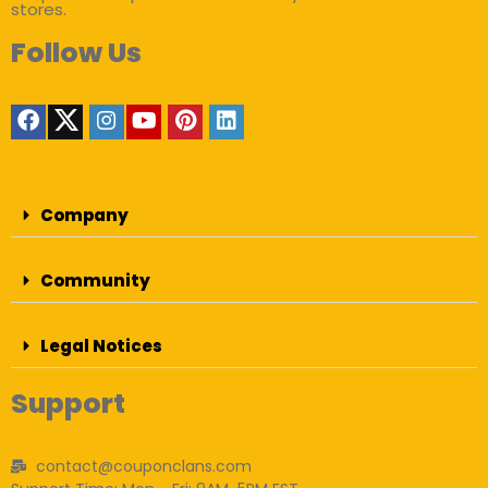
stores.
Follow Us
Company
Community
Legal Notices
Support
contact@couponclans.com