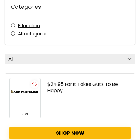
Categories
Education
All categories
All
$24.95 For It Takes Guts To Be
Happy
DEAL
SHOP NOW