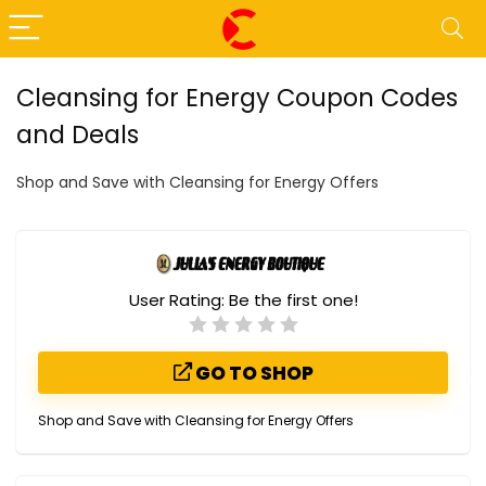
Cleansing for Energy Coupon Codes
and Deals
Shop and Save with Cleansing for Energy Offers
User Rating:
Be the first one!
GO TO SHOP
Shop and Save with Cleansing for Energy Offers