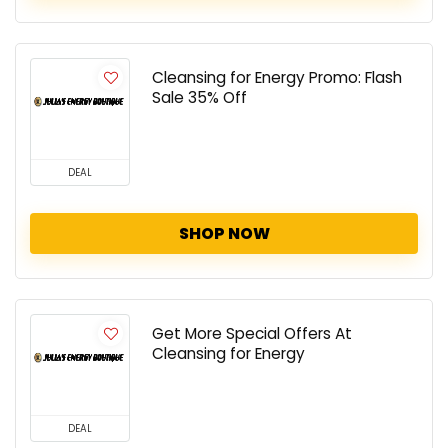
Cleansing for Energy Promo: Flash
Sale 35% Off
DEAL
SHOP NOW
Get More Special Offers At
Cleansing for Energy
DEAL