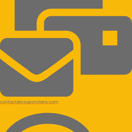
contact@couponclans.com