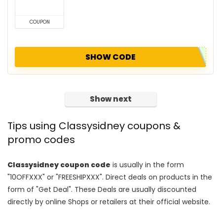
COUPON
SHOW CODE
Show next
Tips using Classysidney coupons &
promo codes
Classysidney coupon code
is usually in the form
"10OFFXXX" or "FREESHIPXXX". Direct deals on products in the
form of "Get Deal". These Deals are usually discounted
directly by online Shops or retailers at their official website.