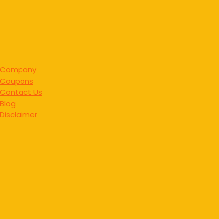
Company
Coupons
Contact Us
Blog
Disclaimer