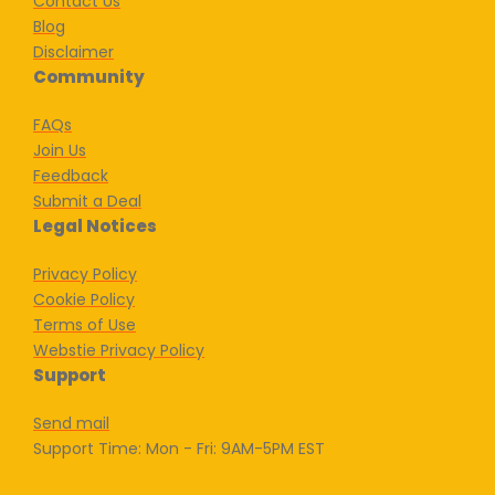
Contact Us
Blog
Disclaimer
Community
FAQs
Join Us
Feedback
Submit a Deal
Legal Notices
Privacy Policy
Cookie Policy
Terms of Use
Webstie Privacy Policy
Support
Send mail
Support Time: Mon - Fri: 9AM-5PM EST