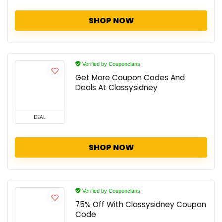
SHOP NOW
Verified by Couponclans
Get More Coupon Codes And
Deals At Classysidney
DEAL
SHOP NOW
Verified by Couponclans
75% Off With Classysidney Coupon
Code