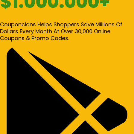
$1.000.000+
Couponclans Helps Shoppers Save Millions Of
Dollars Every Month At Over 30,000 Online
Coupons & Promo Codes.