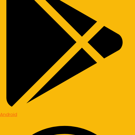
Android