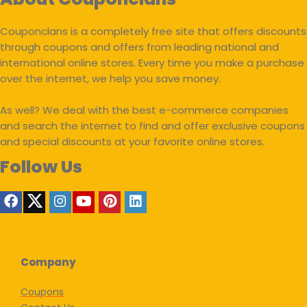
Couponclans is a completely free site that offers discounts
through coupons and offers from leading national and
international online stores. Every time you make a purchase
over the internet, we help you save money.
As well? We deal with the best e-commerce companies
and search the internet to find and offer exclusive coupons
and special discounts at your favorite online stores.
Follow Us
Company
Coupons