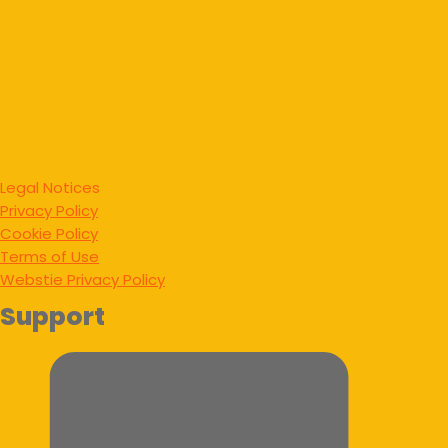
Legal Notices
Privacy Policy
Cookie Policy
Terms of Use
Webstie Privacy Policy
Support