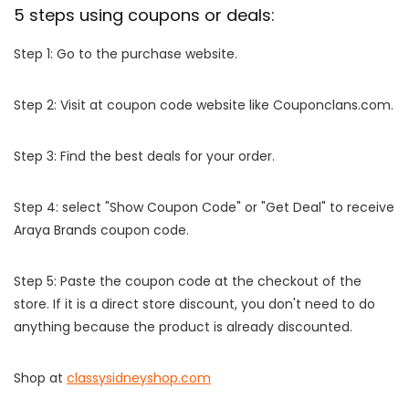
5 steps using coupons or deals:
Step 1: Go to the purchase website.
Step 2: Visit at coupon code website like Couponclans.com.
Step 3: Find the best deals for your order.
Step 4: select "Show Coupon Code" or "Get Deal" to receive
Araya Brands coupon code.
Step 5: Paste the coupon code at the checkout of the
store. If it is a direct store discount, you don't need to do
anything because the product is already discounted.
Shop at
classysidneyshop.com