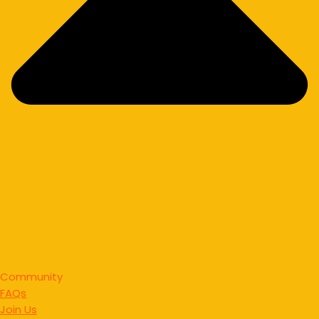
Community
FAQs
Join Us