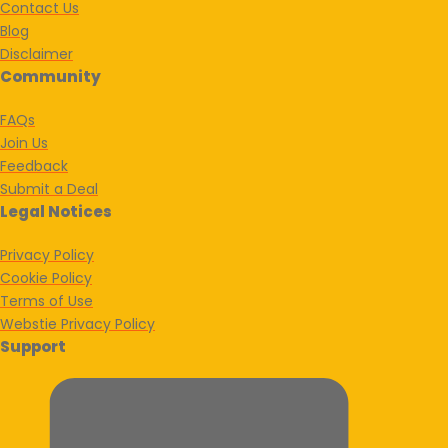
Contact Us
Blog
Disclaimer
Community
FAQs
Join Us
Feedback
Submit a Deal
Legal Notices
Privacy Policy
Cookie Policy
Terms of Use
Webstie Privacy Policy
Support