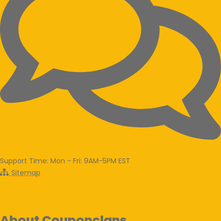
Support Time: Mon - Fri: 9AM-5PM EST
Sitemap
About Couponclans