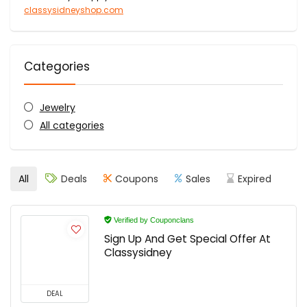
classysidneyshop.com
Categories
Jewelry
All categories
All
Deals
Coupons
Sales
Expired
Verified by Couponclans
Sign Up And Get Special Offer At
Classysidney
DEAL