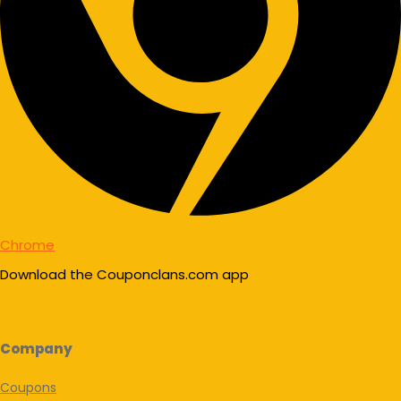
Chrome
Download the Couponclans.com app
Company
Coupons