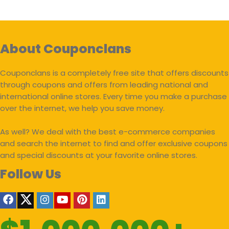
About Couponclans
Couponclans is a completely free site that offers discounts
through coupons and offers from leading national and
international online stores. Every time you make a purchase
over the internet, we help you save money.
As well? We deal with the best e-commerce companies
and search the internet to find and offer exclusive coupons
and special discounts at your favorite online stores.
Follow Us