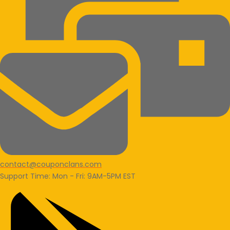
contact@couponclans.com
Support Time: Mon - Fri: 9AM-5PM EST