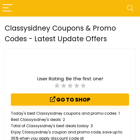
Classysidney Coupons & Promo
Codes - Latest Update Offers
User Rating:
Be the first one!
GO TO SHOP
Today's best Classysidney coupons and promo codes: 1
Best Classysidney's deals: 2
Total of Classysidney's best deals today: 3
Enjoy Classysidney's coupon and promo code, save up to
35% when you apply discount code at