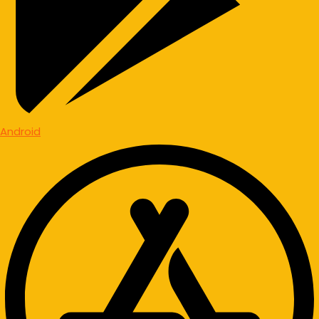
Android