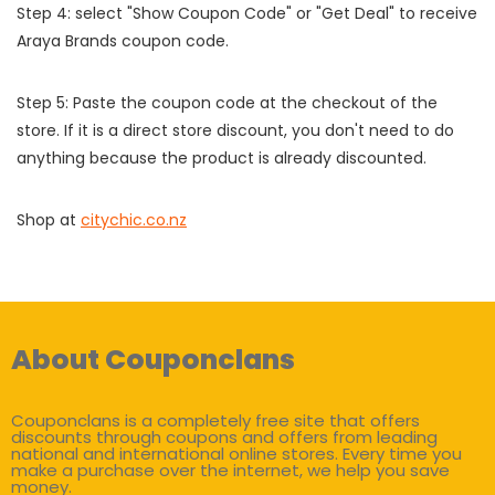
Step 4: select "Show Coupon Code" or "Get Deal" to receive
Araya Brands coupon code.
Step 5: Paste the coupon code at the checkout of the
store. If it is a direct store discount, you don't need to do
anything because the product is already discounted.
Shop at
citychic.co.nz
About Couponclans
Couponclans is a completely free site that offers
discounts through coupons and offers from leading
national and international online stores. Every time you
make a purchase over the internet, we help you save
money.