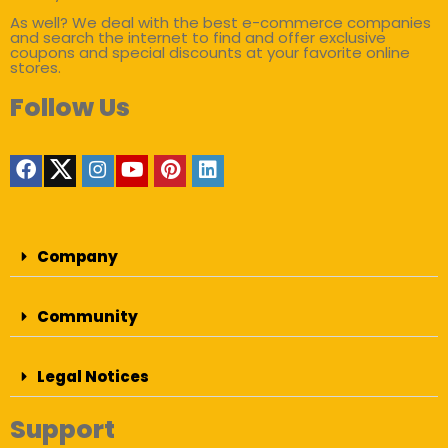
As well? We deal with the best e-commerce companies
and search the internet to find and offer exclusive
coupons and special discounts at your favorite online
stores.
Follow Us
Company
Community
Legal Notices
Support