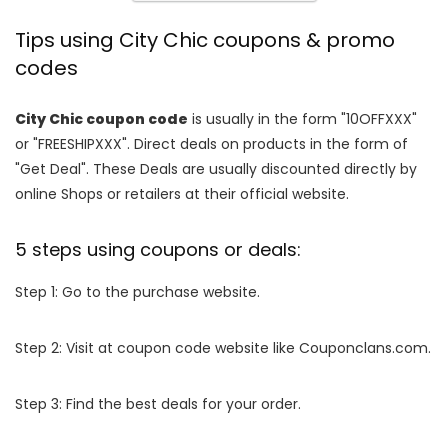
Tips using City Chic coupons & promo
codes
City Chic coupon code
is usually in the form "10OFFXXX"
or "FREESHIPXXX". Direct deals on products in the form of
"Get Deal". These Deals are usually discounted directly by
online Shops or retailers at their official website.
5 steps using coupons or deals:
Step 1: Go to the purchase website.
Step 2: Visit at coupon code website like Couponclans.com.
Step 3: Find the best deals for your order.