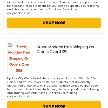
discounted at stores or online stores. No need to use coupon code
for discount. Hope it is useful for you, please support us by following
and sharing with your friends. Thank you for visiting
couponclans.com
SHOP NOW
Steve Madden Free Shipping On
Orders Over $125
DEAL
Update City Chic's latest deals at couponclans.com What is City
Chic's deals? City Chic's deals are products that are directly
discounted at stores or online stores. No need to use coupon code
for discount. Hope it is useful for you, please support us by following
and sharing with your friends. Thank you for visiting
couponclans.com
SHOP NOW