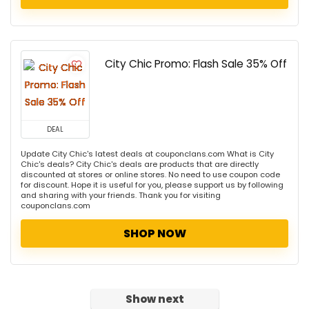
City Chic Promo: Flash Sale 35% Off
DEAL
Update City Chic's latest deals at couponclans.com What is City
Chic's deals? City Chic's deals are products that are directly
discounted at stores or online stores. No need to use coupon code
for discount. Hope it is useful for you, please support us by following
and sharing with your friends. Thank you for visiting
couponclans.com
SHOP NOW
Show next