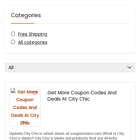
Categories
Free Shipping
All categories
All
Get More Coupon Codes And
Deals At City Chic
DEAL
Update City Chic's latest deals at couponclans.com What is City
Chic's deals? City Chic's deals are products that are directly