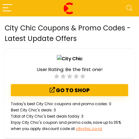
City Chic Coupons & Promo Codes -
Latest Update Offers
User Rating:
Be the first one!
GO TO SHOP
Today's best City Chic coupons and promo codes: 0
Best City Chic's deals: 3
Total of City Chic's best deals today: 3
Enjoy City Chic's coupon and promo code, save up to 35%
when you apply discount code at
citychic.co.nz