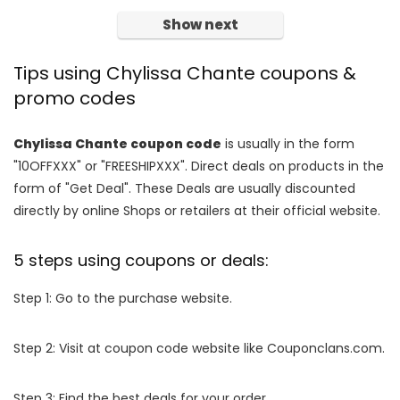
Show next
Tips using Chylissa Chante coupons &
promo codes
Chylissa Chante coupon code
is usually in the form
"10OFFXXX" or "FREESHIPXXX". Direct deals on products in the
form of "Get Deal". These Deals are usually discounted
directly by online Shops or retailers at their official website.
5 steps using coupons or deals:
Step 1: Go to the purchase website.
Step 2: Visit at coupon code website like Couponclans.com.
Step 3: Find the best deals for your order.