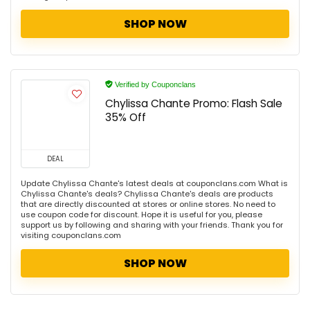
SHOP NOW
Verified by Couponclans
Chylissa Chante Promo: Flash Sale
35% Off
DEAL
Update Chylissa Chante's latest deals at couponclans.com What is
Chylissa Chante's deals? Chylissa Chante's deals are products
that are directly discounted at stores or online stores. No need to
use coupon code for discount. Hope it is useful for you, please
support us by following and sharing with your friends. Thank you for
visiting couponclans.com
SHOP NOW