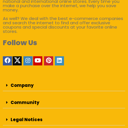
national and international online stores. Every time you
make a purchase over the internet, we help you save
money.
As well? We deal with the best e-commerce companies
and search the internet to find and offer exclusive
coupons and special discounts at your favorite online
stores.
Follow Us
Company
Community
Legal Notices