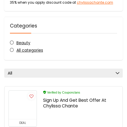
35% when you apply discount code at
chylissachante.com
Categories
Beauty
All categories
All
Verified by Couponclans
Sign Up And Get Best Offer At
Chylissa Chante
DEAL