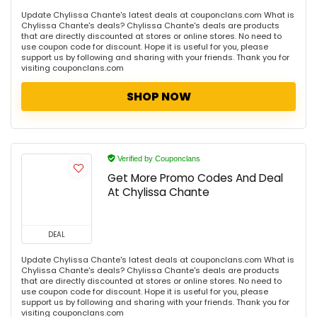
Update Chylissa Chante's latest deals at couponclans.com What is
Chylissa Chante's deals? Chylissa Chante's deals are products
that are directly discounted at stores or online stores. No need to
use coupon code for discount. Hope it is useful for you, please
support us by following and sharing with your friends. Thank you for
visiting couponclans.com
SHOP NOW
Verified by Couponclans
Get More Promo Codes And Deal
At Chylissa Chante
DEAL
Update Chylissa Chante's latest deals at couponclans.com What is
Chylissa Chante's deals? Chylissa Chante's deals are products
that are directly discounted at stores or online stores. No need to
use coupon code for discount. Hope it is useful for you, please
support us by following and sharing with your friends. Thank you for
visiting couponclans.com