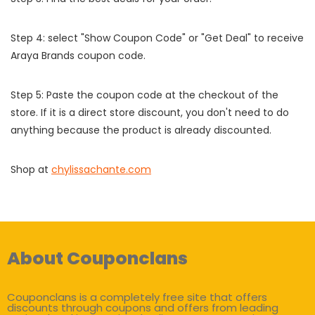
Step 4: select "Show Coupon Code" or "Get Deal" to receive
Araya Brands coupon code.
Step 5: Paste the coupon code at the checkout of the
store. If it is a direct store discount, you don't need to do
anything because the product is already discounted.
Shop at
chylissachante.com
About Couponclans
Couponclans is a completely free site that offers
discounts through coupons and offers from leading