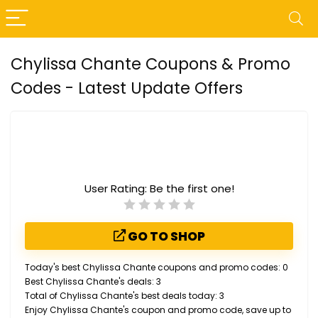
Chylissa Chante Coupons & Promo
Codes - Latest Update Offers
User Rating:
Be the first one!
GO TO SHOP
Today's best Chylissa Chante coupons and promo codes: 0
Best Chylissa Chante's deals: 3
Total of Chylissa Chante's best deals today: 3
Enjoy Chylissa Chante's coupon and promo code, save up to