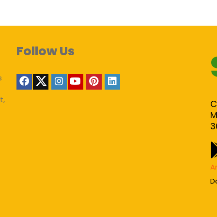
Follow Us
s
t,
C
M
3
A
D