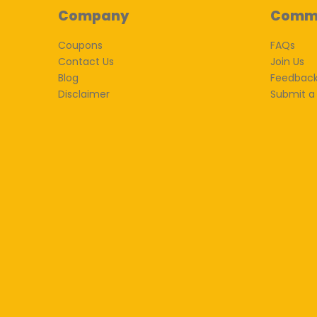
Company
Comm
Coupons
FAQs
Contact Us
Join Us
Blog
Feedbac
Disclaimer
Submit a