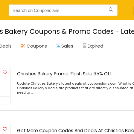
es Bakery Coupons & Promo Codes - Late
Deals
Coupons
Sales
Expired
Christies Bakery Promo: Flash Sale 35% Off
Update Christies Bakery's latest deals at couponclans.com What is C
Christies Bakery's deals are products that are directly discounted at 
need to ...
Get More Coupon Codes And Deals At Christies Bak