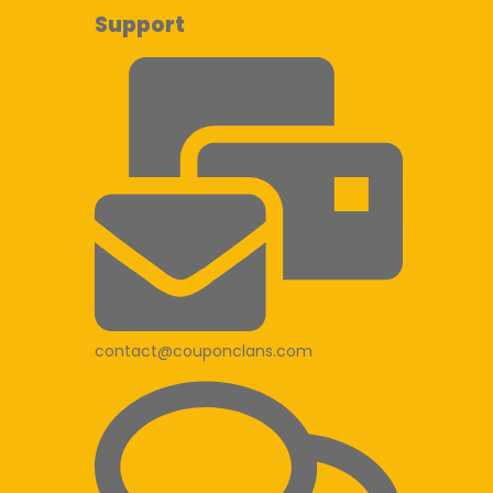
Support
contact@couponclans.com