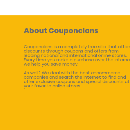
About Couponclans
Couponclans is a completely free site that offer
discounts through coupons and offers from
leading national and international online stores.
Every time you make a purchase over the interne
we help you save money.
As well? We deal with the best e-commerce
companies and search the internet to find and
offer exclusive coupons and special discounts at
your favorite online stores.