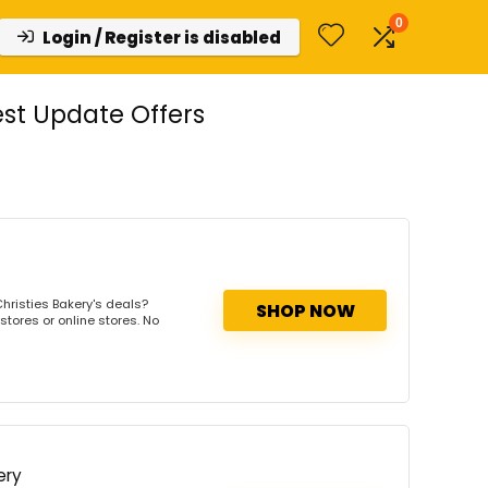
0
Login / Register is disabled
st Update Offers
hristies Bakery's deals?
SHOP NOW
stores or online stores. No
ery