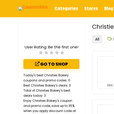
Categories
Stores
Blog
Christi
All
User Rating:
Be the first one!
GO TO SHOP
Today's best Christies Bakery
coupons and promo codes: 0
Best Christies Bakery's deals: 3
DEAL
Total of Christies Bakery's best
deals today: 3
Enjoy Christies Bakery's coupon
and promo code, save up to 35%
when you apply discount code at