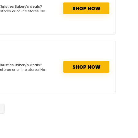
hristies Bakery's deals?
SHOP NOW
stores or online stores. No
hristies Bakery's deals?
SHOP NOW
stores or online stores. No