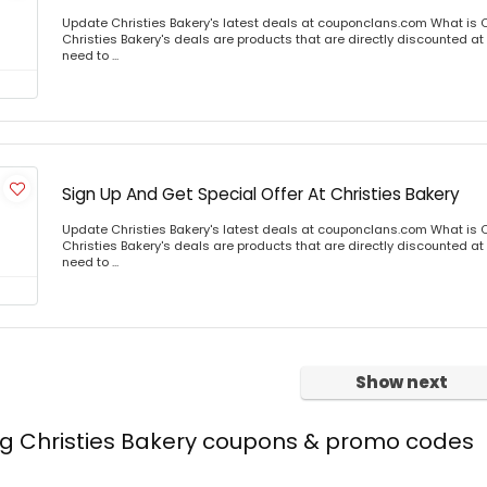
Update Christies Bakery's latest deals at couponclans.com What is C
Christies Bakery's deals are products that are directly discounted at 
need to ...
Sign Up And Get Special Offer At Christies Bakery
Update Christies Bakery's latest deals at couponclans.com What is C
Christies Bakery's deals are products that are directly discounted at 
need to ...
Show next
ng Christies Bakery coupons & promo codes