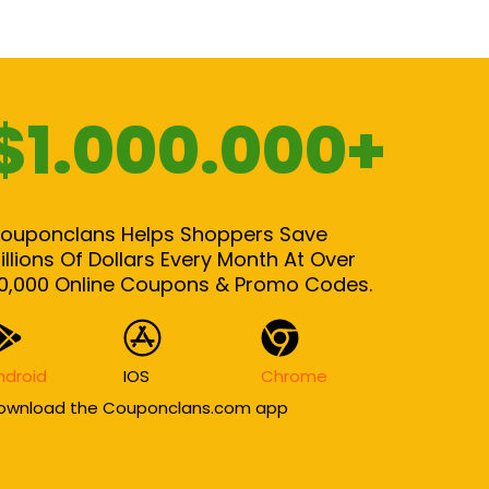
$1.000.000+
ouponclans Helps Shoppers Save
illions Of Dollars Every Month At Over
0,000 Online Coupons & Promo Codes.
ndroid
IOS
Chrome
ownload the Couponclans.com app