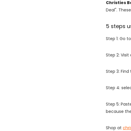
Christies 
Deal". These
5 steps u
Step 1: Go t
Step 2: Vis
Step 3: Find
Step 4: sel
Step 5: Past
because the
Shop at
chr