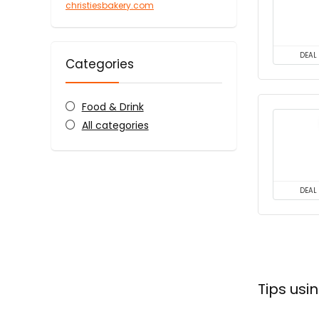
christiesbakery.com
DEAL
Categories
Food & Drink
All categories
DEAL
Tips usi