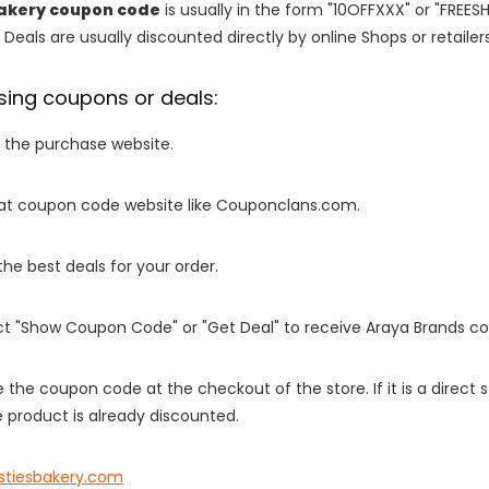
Bakery coupon code
is usually in the form "10OFFXXX" or "FREES
 Deals are usually discounted directly by online Shops or retailers 
sing coupons or deals:
o the purchase website.
it at coupon code website like Couponclans.com.
 the best deals for your order.
ect "Show Coupon Code" or "Get Deal" to receive Araya Brands c
e the coupon code at the checkout of the store. If it is a direct
 product is already discounted.
istiesbakery.com