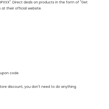
HIPXXX". Direct deals on products in the form of "Get
at their official website.
oupon code.
 store discount, you don't need to do anything