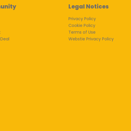
unity
Legal Notices
Privacy Policy
Cookie Policy
k
Terms of Use
 Deal
Webstie Privacy Policy