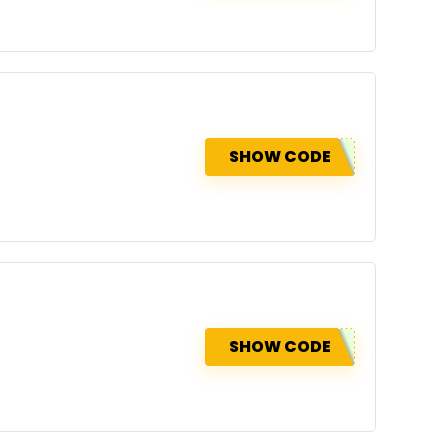
SHOW CODE
SHOW CODE