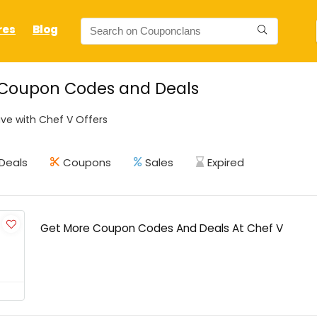
res
Blog
 Coupon Codes and Deals
ve with Chef V Offers
Deals
Coupons
Sales
Expired
Get More Coupon Codes And Deals At Chef V