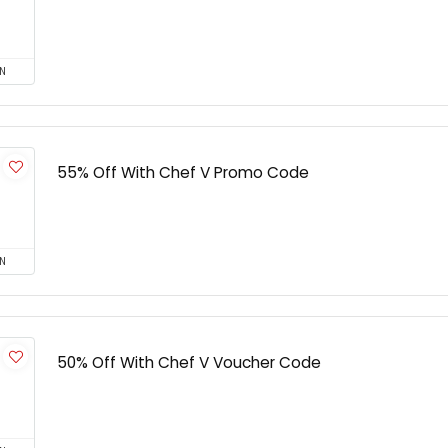
N
55% Off With Chef V Promo Code
N
50% Off With Chef V Voucher Code