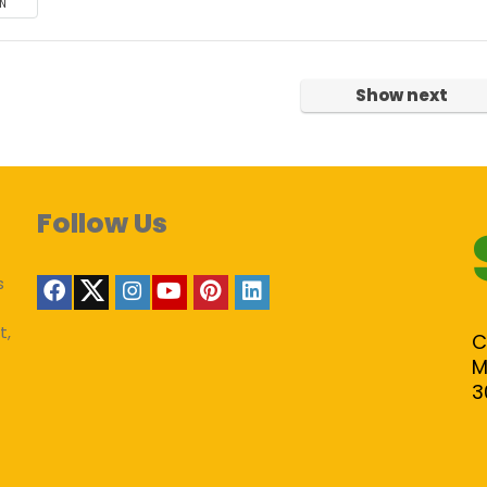
N
Show next
Follow Us
s
t,
C
M
3