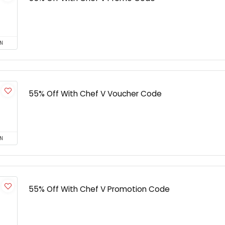
N
55% Off With Chef V Voucher Code
N
55% Off With Chef V Promotion Code