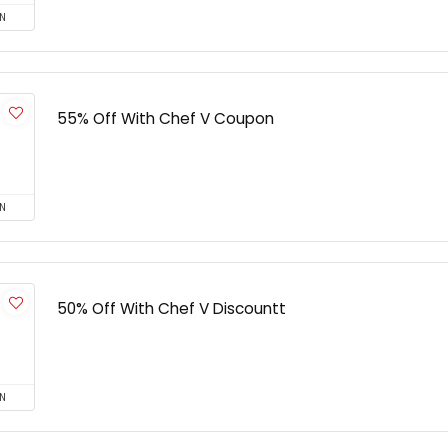
N
55% Off With Chef V Coupon
N
50% Off With Chef V Discountt
N