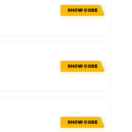
SHOW CODE
SHOW CODE
SHOW CODE