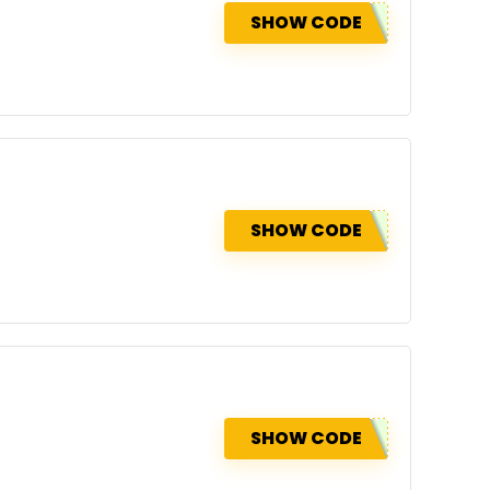
SHOW CODE
SHOW CODE
SHOW CODE