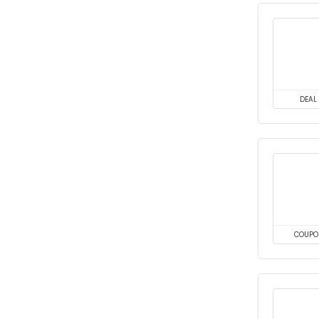
DEAL
COUPO