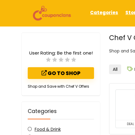
Categories
Sto
Chef V
Shop and Sa
User Rating:
Be the first one!
All
GO TO SHOP
Shop and Save with Chef V Offers
Categories
DEAL
Food & Drink