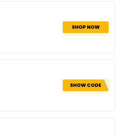
SHOP NOW
SHOW CODE