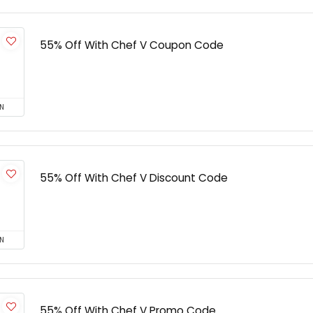
55% Off With Chef V Coupon Code
N
55% Off With Chef V Discount Code
N
55% Off With Chef V Promo Code