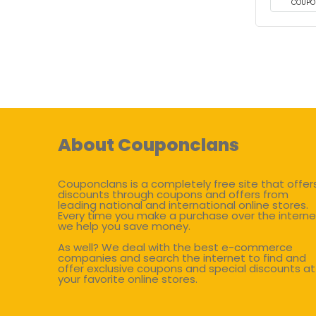
COUPO
About Couponclans
Couponclans is a completely free site that offer
discounts through coupons and offers from
leading national and international online stores.
Every time you make a purchase over the interne
we help you save money.
As well? We deal with the best e-commerce
companies and search the internet to find and
offer exclusive coupons and special discounts at
your favorite online stores.