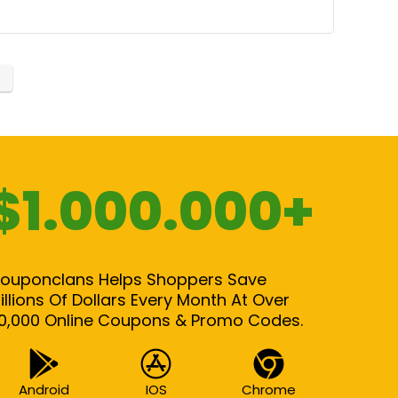
$1.000.000+
ouponclans Helps Shoppers Save
illions Of Dollars Every Month At Over
0,000 Online Coupons & Promo Codes.
Android
IOS
Chrome