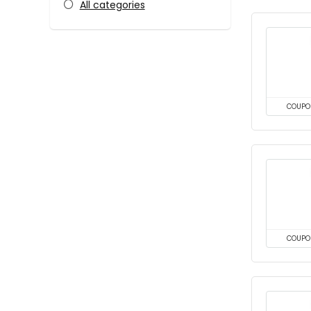
All categories
COUPO
COUPO