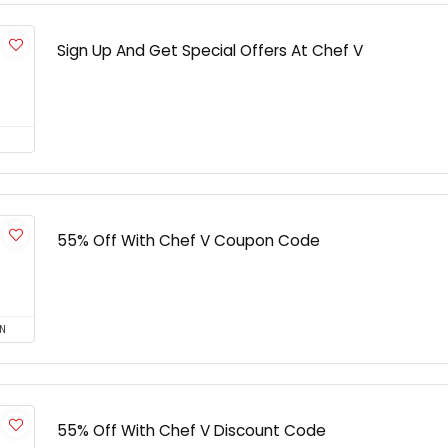
Sign Up And Get Special Offers At Chef V
55% Off With Chef V Coupon Code
N
55% Off With Chef V Discount Code