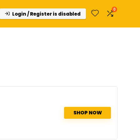
0
Login / Register is disabled
SHOP NOW