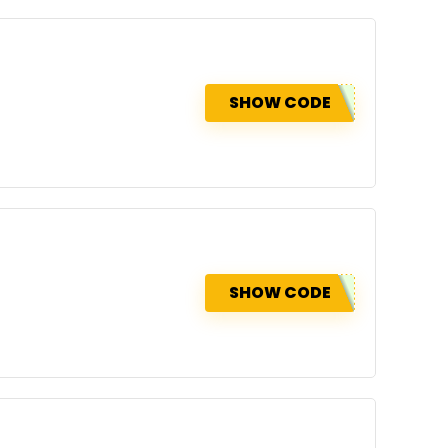
SHOW CODE
SHOW CODE