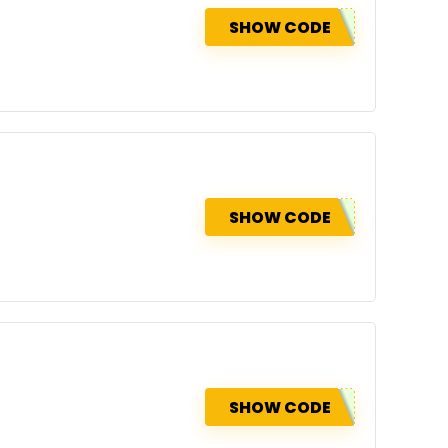
SHOW CODE
SHOW CODE
SHOW CODE