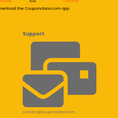
ndroid
IOS
Chrome
ownload the Couponclans.com app
Support
contact@couponclans.com