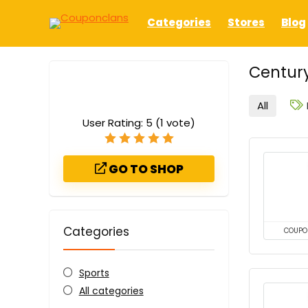
Categories
Stores
Blog
Century
All
User Rating:
5
(
1
vote)
GO TO SHOP
Categories
COUPO
Sports
All categories