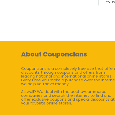
COUPO
About Couponclans
Couponclans is a completely free site that offer
discounts through coupons and offers from
leading national and international online stores.
Every time you make a purchase over the interne
we help you save money.
As well? We deal with the best e-commerce
companies and search the internet to find and
offer exclusive coupons and special discounts at
your favorite online stores.