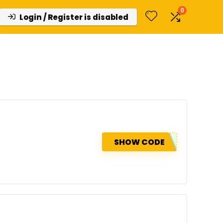
0
Login / Register is disabled
SHOW CODE