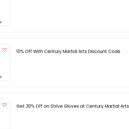
N
10% Off With Century Martial Arts Discount Code
N
Get 30% Off on Strive Gloves at Century Martial Arts