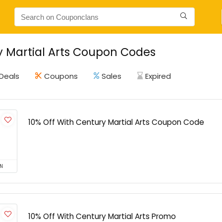
 Martial Arts Coupon Codes
Deals
Coupons
Sales
Expired
10% Off With Century Martial Arts Coupon Code
N
10% Off With Century Martial Arts Promo