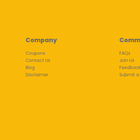
Company
Comm
Coupons
FAQs
Contact Us
Join Us
Blog
Feedbac
Disclaimer
Submit a