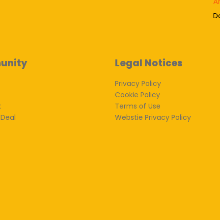
A
D
unity
Legal Notices
Privacy Policy
Cookie Policy
k
Terms of Use
 Deal
Webstie Privacy Policy