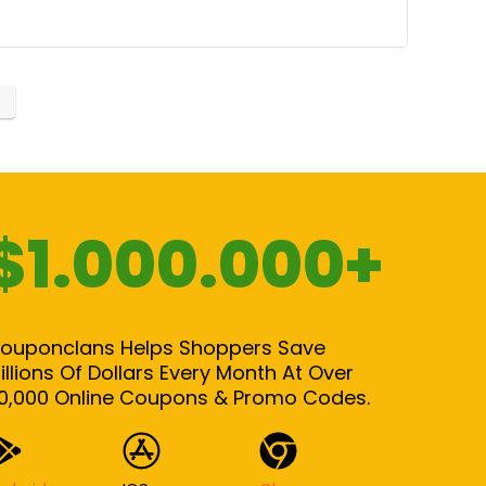
$1.000.000+
ouponclans Helps Shoppers Save
illions Of Dollars Every Month At Over
0,000 Online Coupons & Promo Codes.