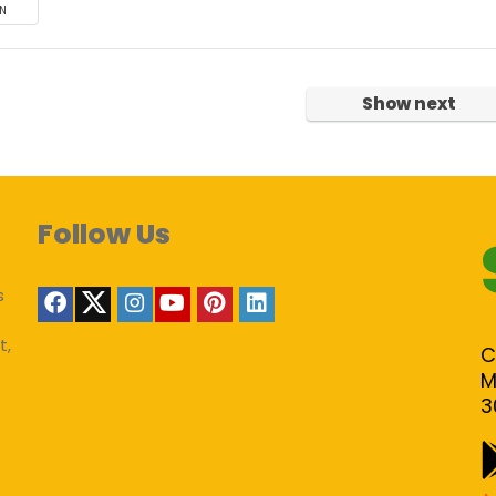
N
Show next
Follow Us
s
t,
C
M
3