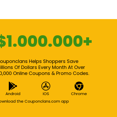
$1.000.000+
ouponclans Helps Shoppers Save
illions Of Dollars Every Month At Over
0,000 Online Coupons & Promo Codes.
Android
IOS
Chrome
ownload the Couponclans.com app