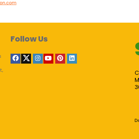
lion.com
Follow Us
s
t,
C
M
3
D