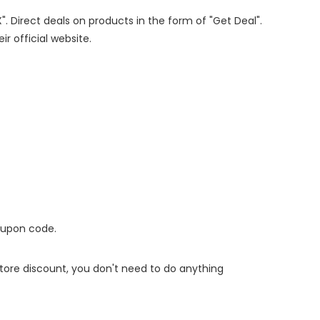
". Direct deals on products in the form of "Get Deal".
ir official website.
oupon code.
 store discount, you don't need to do anything