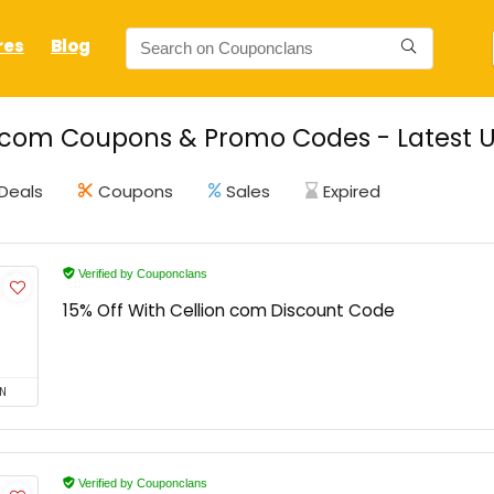
res
Blog
 com Coupons & Promo Codes - Latest U
Deals
Coupons
Sales
Expired
Verified by Couponclans
15% Off With Cellion com Discount Code
N
Verified by Couponclans