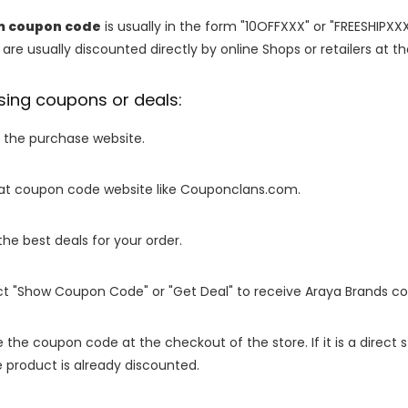
m coupon code
is usually in the form "10OFFXXX" or "FREESHIPXXX
are usually discounted directly by online Shops or retailers at the
sing coupons or deals:
o the purchase website.
it at coupon code website like Couponclans.com.
 the best deals for your order.
ect "Show Coupon Code" or "Get Deal" to receive Araya Brands c
e the coupon code at the checkout of the store. If it is a direct
 product is already discounted.