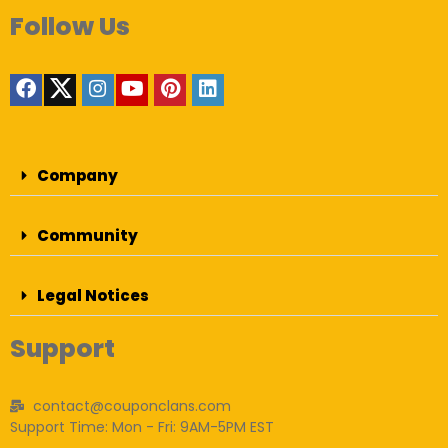
Follow Us
Company
Community
Legal Notices
Support
contact@couponclans.com
Support Time: Mon - Fri: 9AM-5PM EST