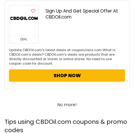
Sign Up And Get Special Offer At
CBDOil.com
DEAL
Update CBDOil.com's latest deals at couponclans.com What is
CBDOil.com's deals? CBDOil.com's deals are products that are
directly discounted at stores or online stores. No need to use
coupon code for discount.
SHOP NOW
No more!
Tips using CBDOil.com coupons & promo
codes