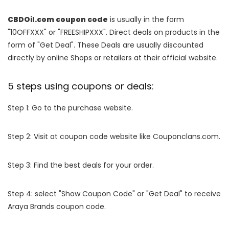
CBDOil.com coupon code
is usually in the form
"10OFFXXX" or "FREESHIPXXX". Direct deals on products in the
form of "Get Deal". These Deals are usually discounted
directly by online Shops or retailers at their official website.
5 steps using coupons or deals:
Step 1: Go to the purchase website.
Step 2: Visit at coupon code website like Couponclans.com.
Step 3: Find the best deals for your order.
Step 4: select "Show Coupon Code" or "Get Deal" to receive
Araya Brands coupon code.