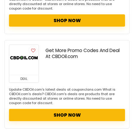
directly discounted at stores or online stores. No need to use
coupon code for discount.
SHOP NOW
Get More Promo Codes And Deal
At CBDOil.com
DEAL
Update CBDOil.com's latest deals at couponclans.com What is
CBDOil.com's deals? CBDOil.com's deals are products that are
directly discounted at stores or online stores. No need to use
coupon code for discount.
SHOP NOW