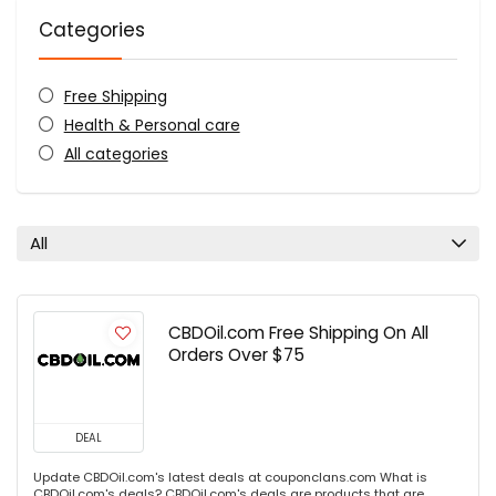
Categories
Free Shipping
Health & Personal care
All categories
All
CBDOil.com Free Shipping On All
Orders Over $75
DEAL
Update CBDOil.com's latest deals at couponclans.com What is
CBDOil.com's deals? CBDOil.com's deals are products that are