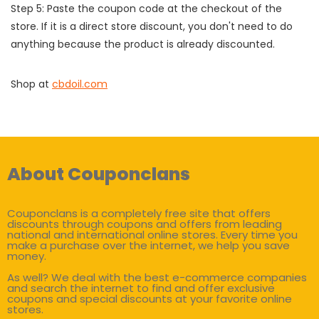
Step 5: Paste the coupon code at the checkout of the
store. If it is a direct store discount, you don't need to do
anything because the product is already discounted.
Shop at
cbdoil.com
About Couponclans
Couponclans is a completely free site that offers
discounts through coupons and offers from leading
national and international online stores. Every time you
make a purchase over the internet, we help you save
money.
As well? We deal with the best e-commerce companies
and search the internet to find and offer exclusive
coupons and special discounts at your favorite online
stores.