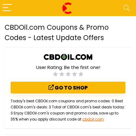
CBDOil.com Coupons & Promo
Codes - Latest Update Offers
User Rating:
Be the first one!
GO TO SHOP
Today's best CBDOil.com coupons and promo codes: 0 Best
CBDOil.com's deals: 3 Total of CBDOil.com's best deals today:
3 Enjoy CBDOil.com's coupon and promo code, save up to
35% when you apply discount code at
cbdoil.com