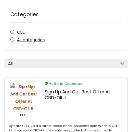
Categories
CBD
All categories
All
Verified by Couponclans
Sign Up And Get Best Offer At
CBD-OIL.lt
DEAL
Update CBD-OIL.lt's latest deals at couponclans.com What is CBD-
OIL.lt's deals? CBD-OIL.lt's deals are products that are directly