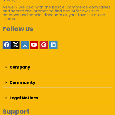
As well? We deal with the best e-commerce companies
and search the internet to find and offer exclusive
coupons and special discounts at your favorite online
stores.
Follow Us
Company
Community
Legal Notices
Support