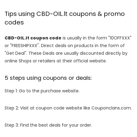
Tips using CBD-OIL.lt coupons & promo
codes
CBD-OIL.lt coupon code
is usually in the form "10OFFXXX"
or "FREESHIPXXX". Direct deals on products in the form of
"Get Deal". These Deals are usually discounted directly by
online Shops or retailers at their official website.
5 steps using coupons or deals:
Step 1: Go to the purchase website.
Step 2: Visit at coupon code website like Couponclans.com.
Step 3: Find the best deals for your order.