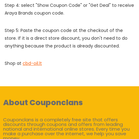
Step 4: select "Show Coupon Code" or "Get Deal" to receive
Araya Brands coupon code.
Step 5: Paste the coupon code at the checkout of the
store. If it is a direct store discount, you don't need to do
anything because the product is already discounted.
Shop at
cbd-oil.lt
About Couponclans
Couponclans is a completely free site that offers
discounts through coupons and offers from leading
national and international online stores. Every time you
make a purchase over the internet, we help you save
money.