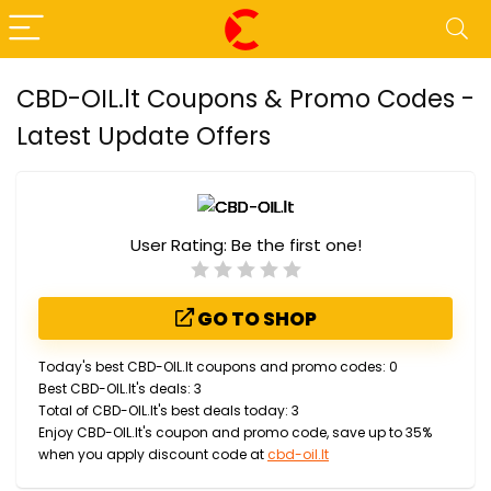
CBD-OIL.lt Coupons & Promo Codes -
Latest Update Offers
User Rating:
Be the first one!
GO TO SHOP
Today's best CBD-OIL.lt coupons and promo codes: 0
Best CBD-OIL.lt's deals: 3
Total of CBD-OIL.lt's best deals today: 3
Enjoy CBD-OIL.lt's coupon and promo code, save up to 35%
when you apply discount code at
cbd-oil.lt