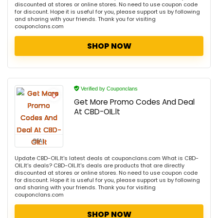
discounted at stores or online stores. No need to use coupon code
for discount. Hope it is useful for you, please support us by following
and sharing with your friends. Thank you for visiting
couponclans.com
SHOP NOW
Verified by Couponclans
Get More Promo Codes And Deal
At CBD-OIL.lt
DEAL
Update CBD-OIL.lt's latest deals at couponclans.com What is CBD-
OIL.lt's deals? CBD-OIL.lt's deals are products that are directly
discounted at stores or online stores. No need to use coupon code
for discount. Hope it is useful for you, please support us by following
and sharing with your friends. Thank you for visiting
couponclans.com
SHOP NOW