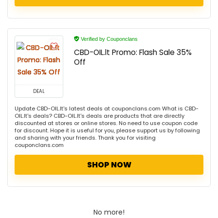
Verified by Couponclans
CBD-OIL.lt Promo: Flash Sale 35%
Off
DEAL
Update CBD-OIL.lt's latest deals at couponclans.com What is CBD-
OIL.lt's deals? CBD-OIL.lt's deals are products that are directly
discounted at stores or online stores. No need to use coupon code
for discount. Hope it is useful for you, please support us by following
and sharing with your friends. Thank you for visiting
couponclans.com
SHOP NOW
No more!