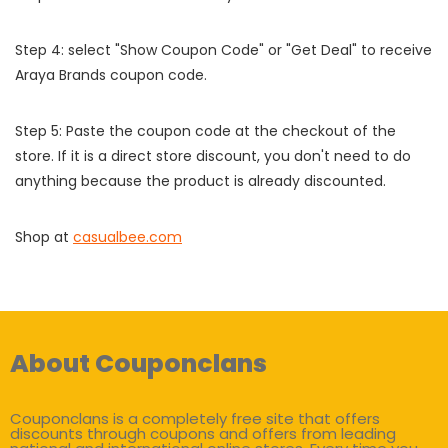
Step 4: select "Show Coupon Code" or "Get Deal" to receive
Araya Brands coupon code.
Step 5: Paste the coupon code at the checkout of the
store. If it is a direct store discount, you don't need to do
anything because the product is already discounted.
Shop at
casualbee.com
About Couponclans
Couponclans is a completely free site that offers
discounts through coupons and offers from leading