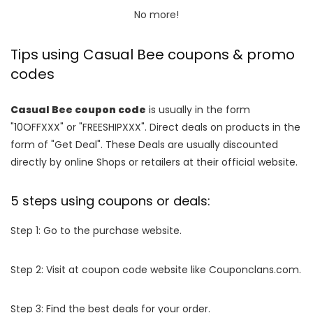
No more!
Tips using Casual Bee coupons & promo
codes
Casual Bee coupon code
is usually in the form
"10OFFXXX" or "FREESHIPXXX". Direct deals on products in the
form of "Get Deal". These Deals are usually discounted
directly by online Shops or retailers at their official website.
5 steps using coupons or deals:
Step 1: Go to the purchase website.
Step 2: Visit at coupon code website like Couponclans.com.
Step 3: Find the best deals for your order.