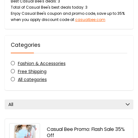
Best Casual Bee's deals: 3
Total of Casual Bee's best deals today: 3
Enjoy Casual Bee's coupon and promo code, save up to 35%
when you apply discount code at
casualbee.com
Categories
Fashion & Accessories
Free Shipping
All categories
All
Casual Bee Promo: Flash Sale 35%
Off