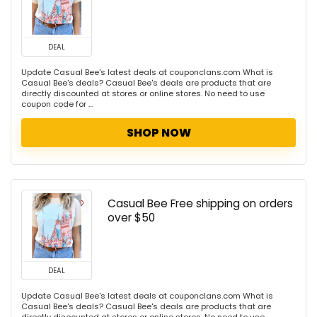
DEAL
Update Casual Bee's latest deals at couponclans.com What is
Casual Bee's deals? Casual Bee's deals are products that are
directly discounted at stores or online stores. No need to use
coupon code for ...
SHOP NOW
Casual Bee Free shipping on orders
over $50
DEAL
Update Casual Bee's latest deals at couponclans.com What is
Casual Bee's deals? Casual Bee's deals are products that are