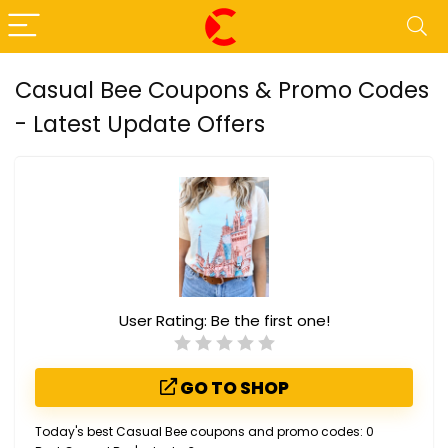
Casual Bee Coupons & Promo Codes
- Latest Update Offers
User Rating:
Be the first one!
GO TO SHOP
Today's best Casual Bee coupons and promo codes: 0