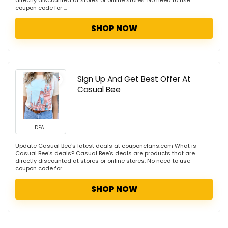
directly discounted at stores or online stores. No need to use
coupon code for ...
SHOP NOW
Sign Up And Get Best Offer At
Casual Bee
DEAL
Update Casual Bee's latest deals at couponclans.com What is
Casual Bee's deals? Casual Bee's deals are products that are
directly discounted at stores or online stores. No need to use
coupon code for ...
SHOP NOW