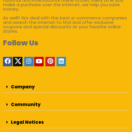
national and international online stores. Every time you
make a purchase over the internet, we help you save
money.
As well? We deal with the best e-commerce companies
and search the internet to find and offer exclusive
coupons and special discounts at your favorite online
stores.
Follow Us
Company
Community
Legal Notices