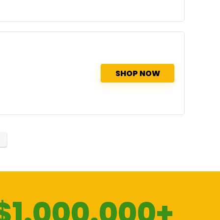
SHOP NOW
$1.000.000+