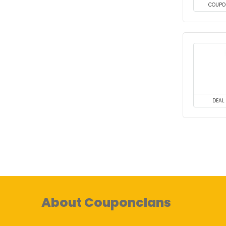
COUPO
DEAL
About Couponclans