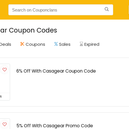
ar Coupon Codes
Deals
Coupons
Sales
Expired
6% Off With Casagear Coupon Code
N
5% Off With Casagear Promo Code