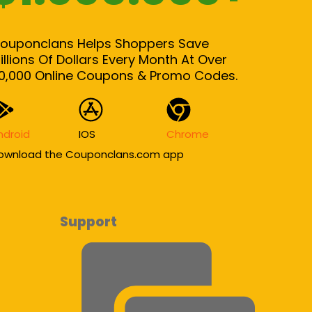
ouponclans Helps Shoppers Save
illions Of Dollars Every Month At Over
0,000 Online Coupons & Promo Codes.
ndroid
IOS
Chrome
ownload the Couponclans.com app
Support