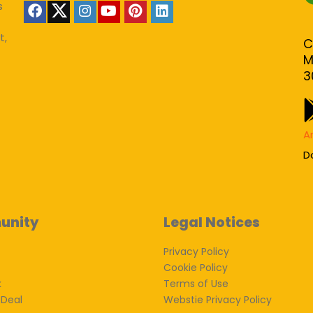
s
t,
C
M
3
A
D
unity
Legal Notices
Privacy Policy
Cookie Policy
k
Terms of Use
 Deal
Webstie Privacy Policy