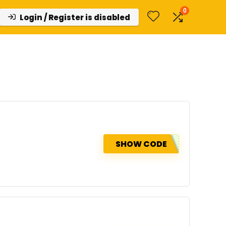
0
Login / Register is disabled
SHOW CODE