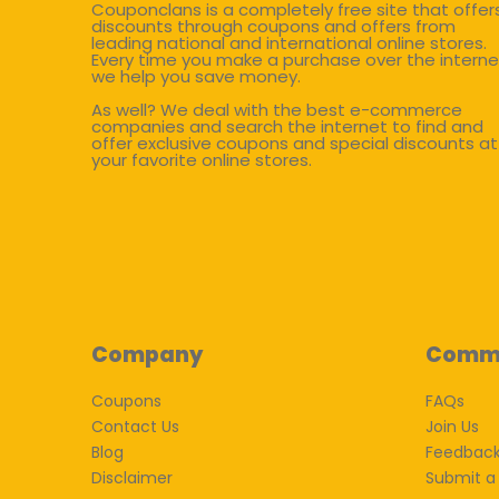
Couponclans is a completely free site that offer
discounts through coupons and offers from
leading national and international online stores.
Every time you make a purchase over the interne
we help you save money.
As well? We deal with the best e-commerce
companies and search the internet to find and
offer exclusive coupons and special discounts at
your favorite online stores.
Company
Comm
Coupons
FAQs
Contact Us
Join Us
Blog
Feedbac
Disclaimer
Submit a