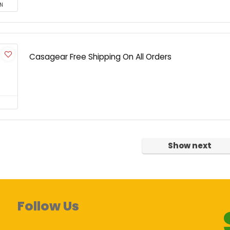
N
Casagear Free Shipping On All Orders
Show next
Follow Us