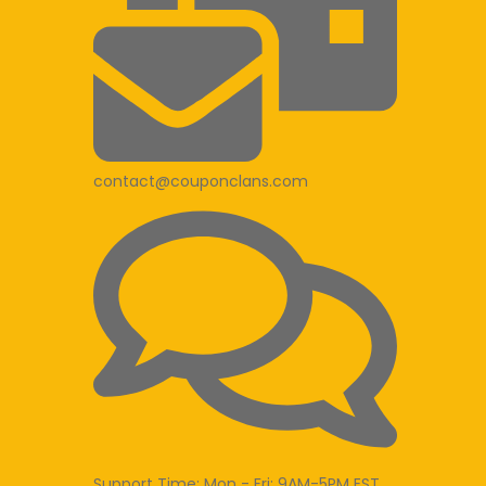
contact@couponclans.com
Support Time: Mon - Fri: 9AM-5PM EST