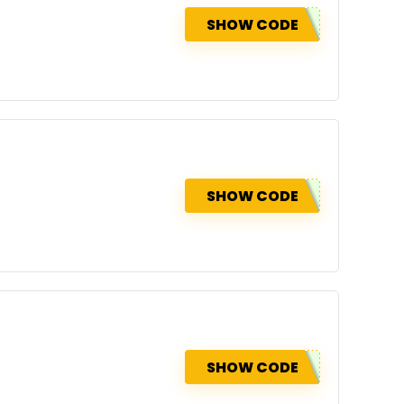
SHOW CODE
SHOW CODE
SHOW CODE