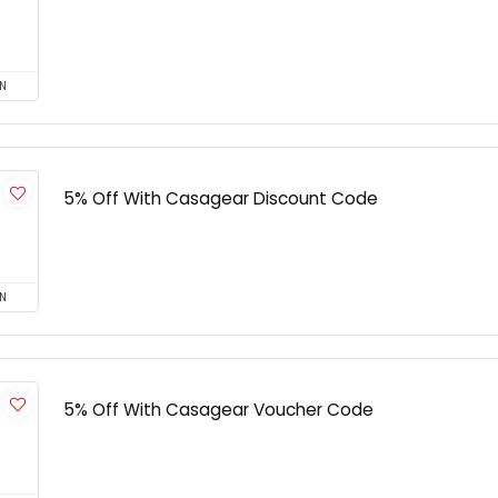
N
5% Off With Casagear Discount Code
N
5% Off With Casagear Voucher Code