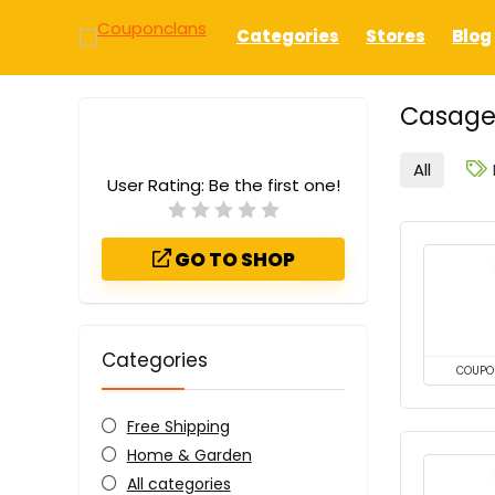
Categories
Stores
Blog
Casage
All
User Rating:
Be the first one!
GO TO SHOP
Categories
COUPO
Free Shipping
Home & Garden
All categories