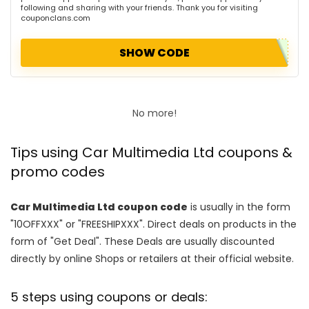
following and sharing with your friends. Thank you for visiting
couponclans.com
SHOW CODE
No more!
Tips using Car Multimedia Ltd coupons &
promo codes
Car Multimedia Ltd coupon code
is usually in the form
"10OFFXXX" or "FREESHIPXXX". Direct deals on products in the
form of "Get Deal". These Deals are usually discounted
directly by online Shops or retailers at their official website.
5 steps using coupons or deals: