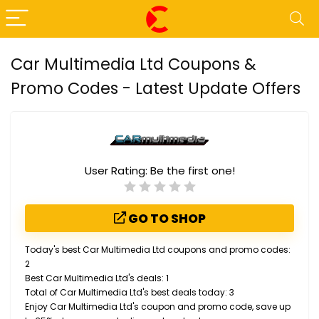
Car Multimedia Ltd Coupons &
Promo Codes - Latest Update Offers
User Rating:
Be the first one!
GO TO SHOP
Today's best Car Multimedia Ltd coupons and promo codes:
2
Best Car Multimedia Ltd's deals: 1
Total of Car Multimedia Ltd's best deals today: 3
Enjoy Car Multimedia Ltd's coupon and promo code, save up