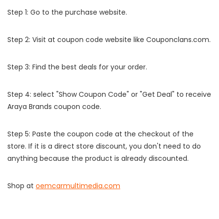
Step 1: Go to the purchase website.
Step 2: Visit at coupon code website like Couponclans.com.
Step 3: Find the best deals for your order.
Step 4: select "Show Coupon Code" or "Get Deal" to receive
Araya Brands coupon code.
Step 5: Paste the coupon code at the checkout of the
store. If it is a direct store discount, you don't need to do
anything because the product is already discounted.
Shop at
oemcarmultimedia.com