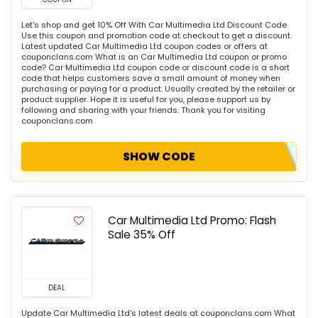
Let's shop and get 10% Off With Car Multimedia Ltd Discount Code
Use this coupon and promotion code at checkout to get a discount.
Latest updated Car Multimedia Ltd coupon codes or offers at
couponclans.com What is an Car Multimedia Ltd coupon or promo
code? Car Multimedia Ltd coupon code or discount code is a short
code that helps customers save a small amount of money when
purchasing or paying for a product. Usually created by the retailer or
product supplier. Hope it is useful for you, please support us by
following and sharing with your friends. Thank you for visiting
couponclans.com
SHOW CODE
Car Multimedia Ltd Promo: Flash
Sale 35% Off
DEAL
Update Car Multimedia Ltd's latest deals at couponclans.com What