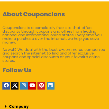
About Couponclans
Couponclans is a completely free site that offers
discounts through coupons and offers from leading
national and international online stores. Every time you
make a purchase over the internet, we help you save
money.
As well? We deal with the best e-commerce companies
and search the internet to find and offer exclusive
coupons and special discounts at your favorite online
stores.
Follow Us
Company