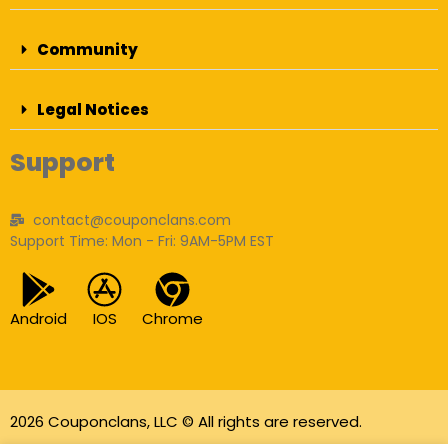
Community
Legal Notices
Support
contact@couponclans.com
Support Time: Mon - Fri: 9AM-5PM EST
Android
IOS
Chrome
2026 Couponclans, LLC © All rights are reserved.