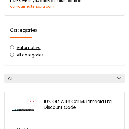
to 35% when you apply discount code at
oemcarmultimedia.com
Categories
Automotive
All categories
All
10% Off With Car Multimedia Ltd
Discount Code
COUPON