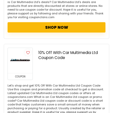
is Car Multimedia Ltd's deals? Car Multimedia Ltd's deals are
products that are directly discounted at stores or online stores. No
need to use coupon code for discount. Hope it is useful for you,
please support us by following and sharing with your friends. Thank
you for visiting couponclans.com
SHOP NOW
10% Off With Car Multimedia Ltd
Coupon Code
COUPON
Let's shop and get 10% Off With Car Multimedia Ltd Coupon Code
Use this coupon and promotion code at checkout to get a discount.
Latest updated Car Multimedia Ltd coupon codes or offers at
couponclans.com What is an Car Multimedia Ltd coupon or promo
code? Car Multimedia Ltd coupon code or discount code is a short
code that helps customers save a small amount of money when
purchasing or paying for a product. Usually created by the retailer or
product supplier. Hope it is useful for you, please support us by