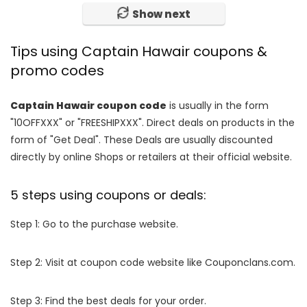
Show next
Tips using Captain Hawair coupons &
promo codes
Captain Hawair coupon code
is usually in the form
"10OFFXXX" or "FREESHIPXXX". Direct deals on products in the
form of "Get Deal". These Deals are usually discounted
directly by online Shops or retailers at their official website.
5 steps using coupons or deals:
Step 1: Go to the purchase website.
Step 2: Visit at coupon code website like Couponclans.com.
Step 3: Find the best deals for your order.