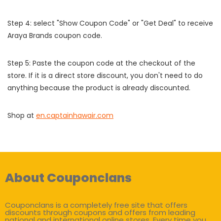
Step 4: select "Show Coupon Code" or "Get Deal" to receive
Araya Brands coupon code.
Step 5: Paste the coupon code at the checkout of the
store. If it is a direct store discount, you don't need to do
anything because the product is already discounted.
Shop at
en.captainhawair.com
About Couponclans
Couponclans is a completely free site that offers
discounts through coupons and offers from leading
national and international online stores. Every time you