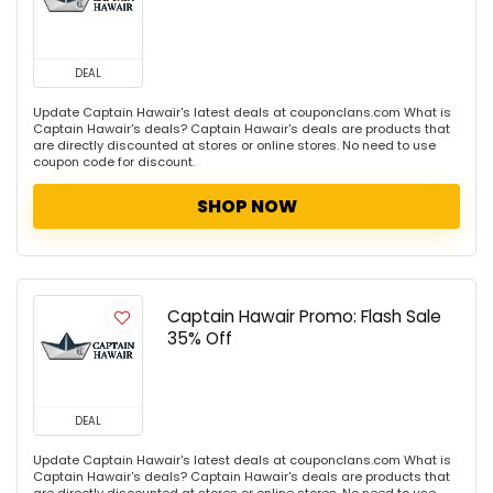
DEAL
Update Captain Hawair's latest deals at couponclans.com What is
Captain Hawair's deals? Captain Hawair's deals are products that
are directly discounted at stores or online stores. No need to use
coupon code for discount.
SHOP NOW
Captain Hawair Promo: Flash Sale
35% Off
DEAL
Update Captain Hawair's latest deals at couponclans.com What is
Captain Hawair's deals? Captain Hawair's deals are products that