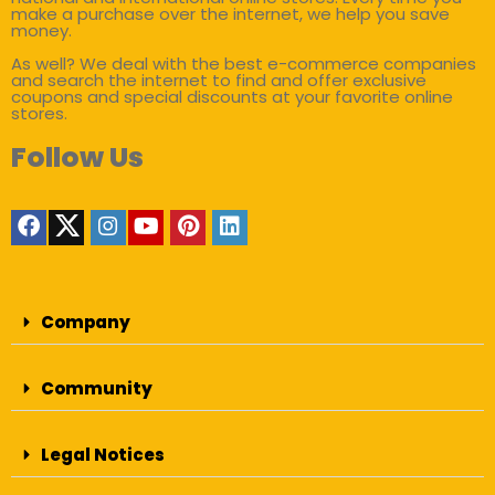
make a purchase over the internet, we help you save
money.
As well? We deal with the best e-commerce companies
and search the internet to find and offer exclusive
coupons and special discounts at your favorite online
stores.
Follow Us
Company
Community
Legal Notices