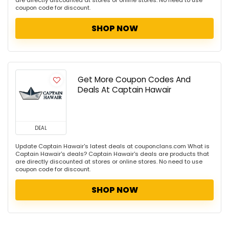
are directly discounted at stores or online stores. No need to use
coupon code for discount.
SHOP NOW
Get More Coupon Codes And
Deals At Captain Hawair
DEAL
Update Captain Hawair's latest deals at couponclans.com What is
Captain Hawair's deals? Captain Hawair's deals are products that
are directly discounted at stores or online stores. No need to use
coupon code for discount.
SHOP NOW