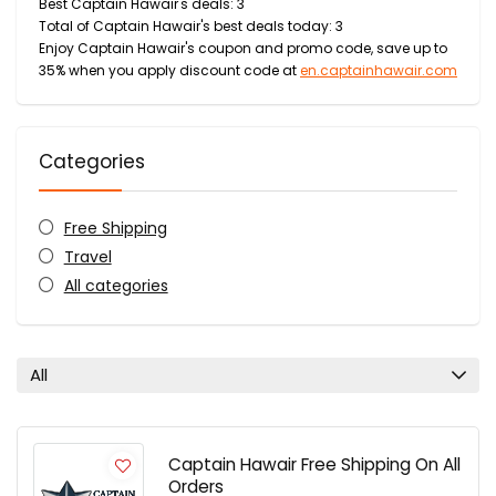
Best Captain Hawair's deals: 3
Total of Captain Hawair's best deals today: 3
Enjoy Captain Hawair's coupon and promo code, save up to
35% when you apply discount code at
en.captainhawair.com
Categories
Free Shipping
Travel
All categories
All
Captain Hawair Free Shipping On All
Orders