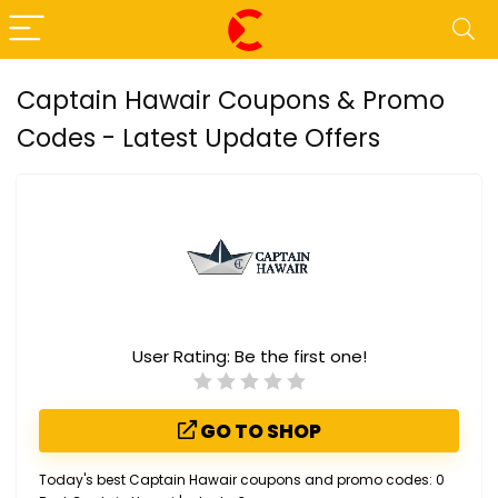
Captain Hawair Coupons & Promo
Codes - Latest Update Offers
User Rating:
Be the first one!
GO TO SHOP
Today's best Captain Hawair coupons and promo codes: 0