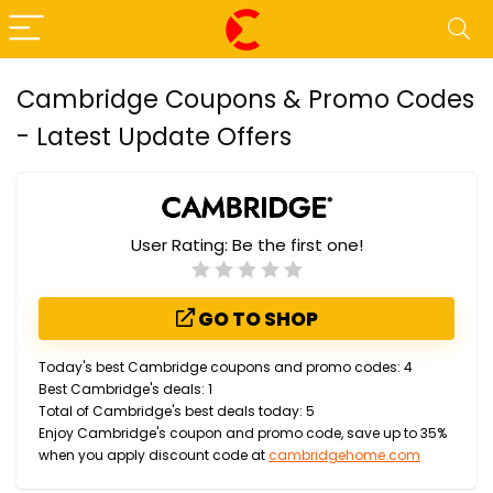
Cambridge Coupons & Promo Codes
- Latest Update Offers
User Rating:
Be the first one!
GO TO SHOP
Today's best Cambridge coupons and promo codes: 4
Best Cambridge's deals: 1
Total of Cambridge's best deals today: 5
Enjoy Cambridge's coupon and promo code, save up to 35%
when you apply discount code at
cambridgehome.com