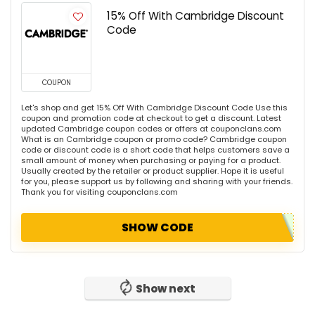
15% Off With Cambridge Discount
Code
COUPON
Let's shop and get 15% Off With Cambridge Discount Code Use this
coupon and promotion code at checkout to get a discount. Latest
updated Cambridge coupon codes or offers at couponclans.com
What is an Cambridge coupon or promo code? Cambridge coupon
code or discount code is a short code that helps customers save a
small amount of money when purchasing or paying for a product.
Usually created by the retailer or product supplier. Hope it is useful
for you, please support us by following and sharing with your friends.
Thank you for visiting couponclans.com
SHOW CODE
Show next