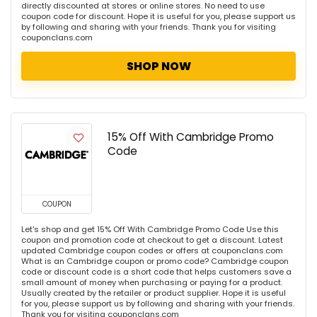
directly discounted at stores or online stores. No need to use
coupon code for discount. Hope it is useful for you, please support us
by following and sharing with your friends. Thank you for visiting
couponclans.com
SHOP NOW
15% Off With Cambridge Promo
Code
COUPON
Let's shop and get 15% Off With Cambridge Promo Code Use this
coupon and promotion code at checkout to get a discount. Latest
updated Cambridge coupon codes or offers at couponclans.com
What is an Cambridge coupon or promo code? Cambridge coupon
code or discount code is a short code that helps customers save a
small amount of money when purchasing or paying for a product.
Usually created by the retailer or product supplier. Hope it is useful
for you, please support us by following and sharing with your friends.
Thank you for visiting couponclans.com