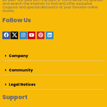
and search the internet to find and offer exclusive
coupons and special discounts at your favorite online
stores.
Follow Us
Company
Community
Legal Notices
Support