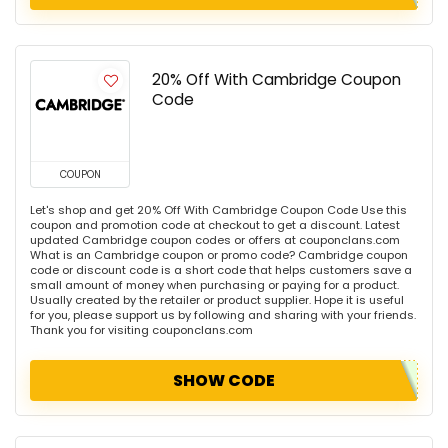
20% Off With Cambridge Coupon
Code
COUPON
Let's shop and get 20% Off With Cambridge Coupon Code Use this
coupon and promotion code at checkout to get a discount. Latest
updated Cambridge coupon codes or offers at couponclans.com
What is an Cambridge coupon or promo code? Cambridge coupon
code or discount code is a short code that helps customers save a
small amount of money when purchasing or paying for a product.
Usually created by the retailer or product supplier. Hope it is useful
for you, please support us by following and sharing with your friends.
Thank you for visiting couponclans.com
SHOW CODE