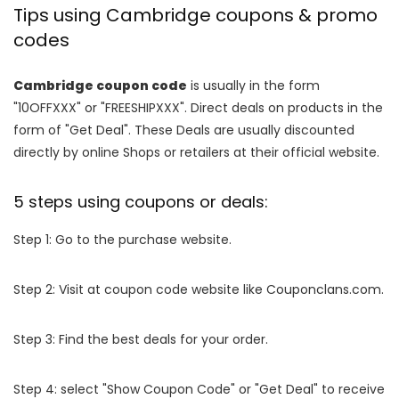
Tips using Cambridge coupons & promo
codes
Cambridge coupon code
is usually in the form
"10OFFXXX" or "FREESHIPXXX". Direct deals on products in the
form of "Get Deal". These Deals are usually discounted
directly by online Shops or retailers at their official website.
5 steps using coupons or deals:
Step 1: Go to the purchase website.
Step 2: Visit at coupon code website like Couponclans.com.
Step 3: Find the best deals for your order.
Step 4: select "Show Coupon Code" or "Get Deal" to receive