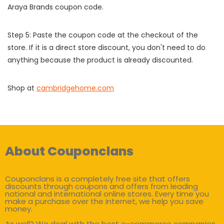
Araya Brands coupon code.
Step 5: Paste the coupon code at the checkout of the
store. If it is a direct store discount, you don't need to do
anything because the product is already discounted.
Shop at
cambridgehome.com
About Couponclans
Couponclans is a completely free site that offers
discounts through coupons and offers from leading
national and international online stores. Every time you
make a purchase over the internet, we help you save
money.
As well? We deal with the best e-commerce companies