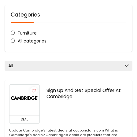
Categories
Furniture
All categories
All
Sign Up And Get Special Offer At
Cambridge
DEAL
Update Cambridge's latest deals at couponclans.com What is
Cambridge's deals? Cambridge's deals are products that are