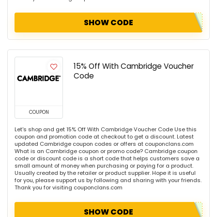
SHOW CODE
15% Off With Cambridge Voucher
Code
COUPON
Let's shop and get 15% Off With Cambridge Voucher Code Use this
coupon and promotion code at checkout to get a discount. Latest
updated Cambridge coupon codes or offers at couponclans.com
What is an Cambridge coupon or promo code? Cambridge coupon
code or discount code is a short code that helps customers save a
small amount of money when purchasing or paying for a product.
Usually created by the retailer or product supplier. Hope it is useful
for you, please support us by following and sharing with your friends.
Thank you for visiting couponclans.com
SHOW CODE