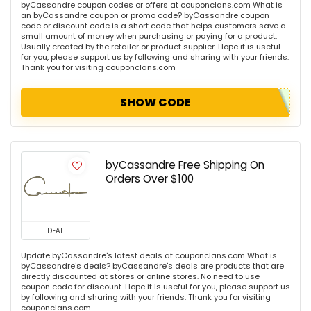
byCassandre coupon codes or offers at couponclans.com What is
an byCassandre coupon or promo code? byCassandre coupon
code or discount code is a short code that helps customers save a
small amount of money when purchasing or paying for a product.
Usually created by the retailer or product supplier. Hope it is useful
for you, please support us by following and sharing with your friends.
Thank you for visiting couponclans.com
SHOW CODE
byCassandre Free Shipping On
Orders Over $100
DEAL
Update byCassandre's latest deals at couponclans.com What is
byCassandre's deals? byCassandre's deals are products that are
directly discounted at stores or online stores. No need to use
coupon code for discount. Hope it is useful for you, please support us
by following and sharing with your friends. Thank you for visiting
couponclans.com