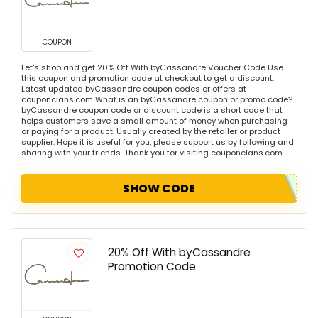
COUPON
Let's shop and get 20% Off With byCassandre Voucher Code Use
this coupon and promotion code at checkout to get a discount.
Latest updated byCassandre coupon codes or offers at
couponclans.com What is an byCassandre coupon or promo code?
byCassandre coupon code or discount code is a short code that
helps customers save a small amount of money when purchasing
or paying for a product. Usually created by the retailer or product
supplier. Hope it is useful for you, please support us by following and
sharing with your friends. Thank you for visiting couponclans.com
SHOW CODE
20% Off With byCassandre
Promotion Code