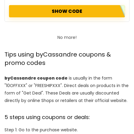
SHOW CODE
No more!
Tips using byCassandre coupons &
promo codes
byCassandre coupon code
is usually in the form
"10OFFXXX" or "FREESHIPXXX". Direct deals on products in the
form of "Get Deal". These Deals are usually discounted
directly by online Shops or retailers at their official website.
5 steps using coupons or deals:
Step 1: Go to the purchase website.