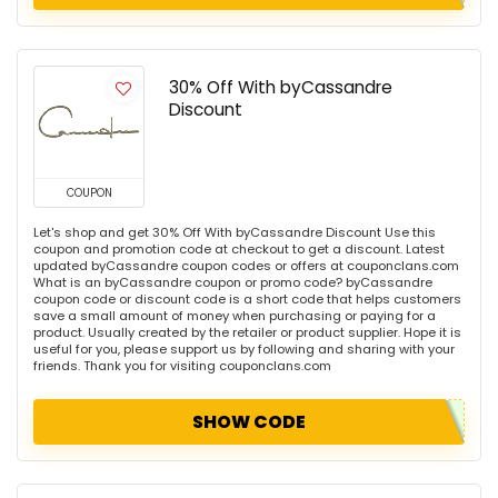
30% Off With byCassandre
Discount
COUPON
Let's shop and get 30% Off With byCassandre Discount Use this
coupon and promotion code at checkout to get a discount. Latest
updated byCassandre coupon codes or offers at couponclans.com
What is an byCassandre coupon or promo code? byCassandre
coupon code or discount code is a short code that helps customers
save a small amount of money when purchasing or paying for a
product. Usually created by the retailer or product supplier. Hope it is
useful for you, please support us by following and sharing with your
friends. Thank you for visiting couponclans.com
SHOW CODE