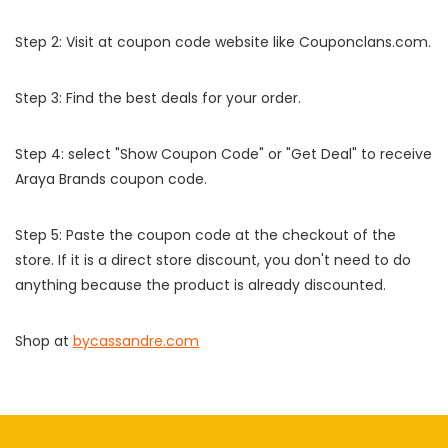
Step 2: Visit at coupon code website like Couponclans.com.
Step 3: Find the best deals for your order.
Step 4: select "Show Coupon Code" or "Get Deal" to receive
Araya Brands coupon code.
Step 5: Paste the coupon code at the checkout of the
store. If it is a direct store discount, you don't need to do
anything because the product is already discounted.
Shop at
bycassandre.com