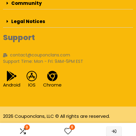
Community
Legal Notices
Support
contact@couponclans.com
Support Time: Mon - Fri: 9AM-5PM EST
Android
IOS
Chrome
2026 Couponclans, LLC © All rights are reserved.
As an Amazon Associate I earn from qualifying
0
0
purchases.