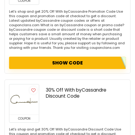
COUPON
Let's shop and get 20% Off With byCassandre Promotion Code Use
this coupon and promotion code at checkout to get a discount.
Latest updated byCassandre coupon codes or offers at
couponclans.com What is an byCassandre coupon or promo code?
byCassandre coupon code or discount code is a short code that
helps customers save a small amount of money when purchasing
or paying for a product. Usually created by the retailer or product
supplier. Hope it is useful for you, please support us by following and
sharing with your friends. Thank you for visiting couponclans.com
SHOW CODE
30% Off With byCassandre
Discount Code
COUPON
Let's shop and get 30% Off With byCassandre Discount Code Use
this coupon and promotion code at checkout to get a discount.