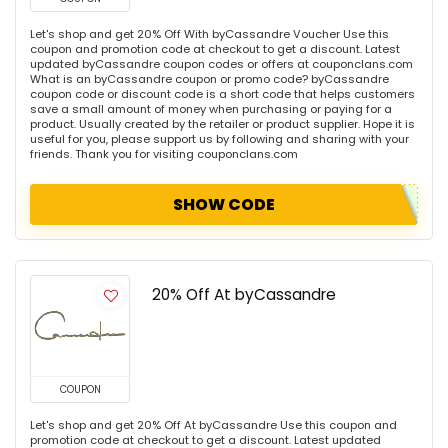
Let's shop and get 20% Off With byCassandre Voucher Use this
coupon and promotion code at checkout to get a discount. Latest
updated byCassandre coupon codes or offers at couponclans.com
What is an byCassandre coupon or promo code? byCassandre
coupon code or discount code is a short code that helps customers
save a small amount of money when purchasing or paying for a
product. Usually created by the retailer or product supplier. Hope it is
useful for you, please support us by following and sharing with your
friends. Thank you for visiting couponclans.com
SHOW CODE
20% Off At byCassandre
COUPON
Let's shop and get 20% Off At byCassandre Use this coupon and
promotion code at checkout to get a discount. Latest updated