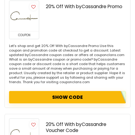
20% Off With byCassandre Promo
COUPON
Let's shop and get 20% Off With byCassandre Promo Use this
coupon and promotion code at checkout to get a discount. Latest
updated byCassandre coupon codes or offers at couponclans.com
What is an byCassandre coupon or promo code? byCassandre
coupon code or discount code is a short code that helps customers
save a small amount of money when purchasing or paying for a
product. Usually created by the retailer or product supplier. Hope it is
useful for you, please support us by following and sharing with your
friends. Thank you for visiting couponclans.com
SHOW CODE
20% Off With byCassandre
Voucher Code