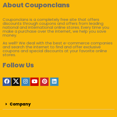
About Couponclans
Couponclans is a completely free site that offers
discounts through coupons and offers from leading
national and international online stores. Every time you
make a purchase over the internet, we help you save
money.
As well? We deal with the best e-commerce companies
and search the internet to find and offer exclusive
coupons and special discounts at your favorite online
stores.
Follow Us
Company