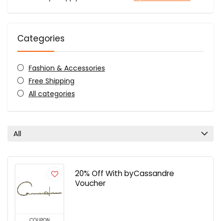
Categories
Fashion & Accessories
Free Shipping
All categories
All
20% Off With byCassandre
Voucher
COUPON