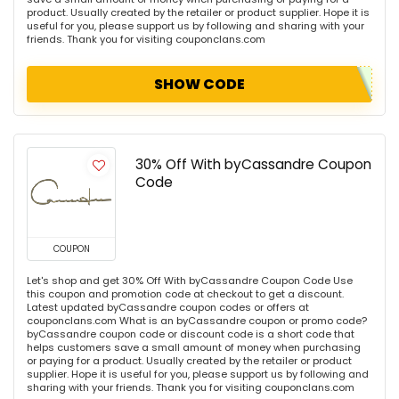
product. Usually created by the retailer or product supplier. Hope it is
useful for you, please support us by following and sharing with your
friends. Thank you for visiting couponclans.com
SHOW CODE
30% Off With byCassandre Coupon
Code
COUPON
Let's shop and get 30% Off With byCassandre Coupon Code Use
this coupon and promotion code at checkout to get a discount.
Latest updated byCassandre coupon codes or offers at
couponclans.com What is an byCassandre coupon or promo code?
byCassandre coupon code or discount code is a short code that
helps customers save a small amount of money when purchasing
or paying for a product. Usually created by the retailer or product
supplier. Hope it is useful for you, please support us by following and
sharing with your friends. Thank you for visiting couponclans.com