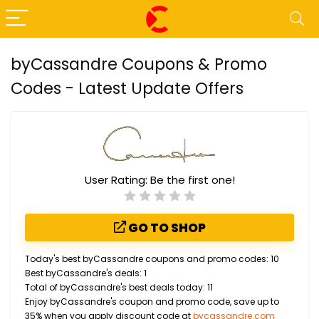
byCassandre Coupons & Promo
Codes - Latest Update Offers
User Rating:
Be the first one!
GO TO SHOP
Today's best byCassandre coupons and promo codes: 10
Best byCassandre's deals: 1
Total of byCassandre's best deals today: 11
Enjoy byCassandre's coupon and promo code, save up to
35% when you apply discount code at
bycassandre.com