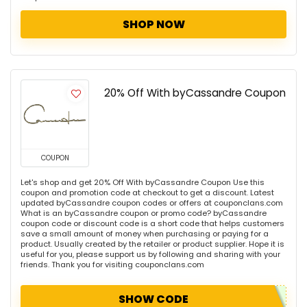
SHOP NOW
20% Off With byCassandre Coupon
COUPON
Let's shop and get 20% Off With byCassandre Coupon Use this
coupon and promotion code at checkout to get a discount. Latest
updated byCassandre coupon codes or offers at couponclans.com
What is an byCassandre coupon or promo code? byCassandre
coupon code or discount code is a short code that helps customers
save a small amount of money when purchasing or paying for a
product. Usually created by the retailer or product supplier. Hope it is
useful for you, please support us by following and sharing with your
friends. Thank you for visiting couponclans.com
SHOW CODE