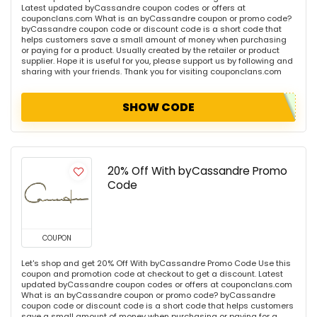
Latest updated byCassandre coupon codes or offers at
couponclans.com What is an byCassandre coupon or promo code?
byCassandre coupon code or discount code is a short code that
helps customers save a small amount of money when purchasing
or paying for a product. Usually created by the retailer or product
supplier. Hope it is useful for you, please support us by following and
sharing with your friends. Thank you for visiting couponclans.com
SHOW CODE
20% Off With byCassandre Promo
Code
COUPON
Let's shop and get 20% Off With byCassandre Promo Code Use this
coupon and promotion code at checkout to get a discount. Latest
updated byCassandre coupon codes or offers at couponclans.com
What is an byCassandre coupon or promo code? byCassandre
coupon code or discount code is a short code that helps customers
save a small amount of money when purchasing or paying for a