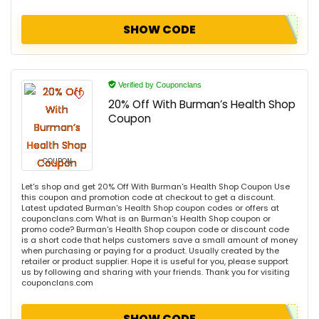
SHOW CODE
Verified by Couponclans
20% Off With Burman’s Health Shop
Coupon
COUPON
Let's shop and get 20% Off With Burman's Health Shop Coupon Use
this coupon and promotion code at checkout to get a discount.
Latest updated Burman's Health Shop coupon codes or offers at
couponclans.com What is an Burman's Health Shop coupon or
promo code? Burman's Health Shop coupon code or discount code
is a short code that helps customers save a small amount of money
when purchasing or paying for a product. Usually created by the
retailer or product supplier. Hope it is useful for you, please support
us by following and sharing with your friends. Thank you for visiting
couponclans.com
SHOW CODE