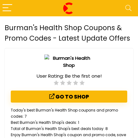
Burman's Health Shop Coupons &
Promo Codes - Latest Update Offers
User Rating:
Be the first one!
GO TO SHOP
Today's best Burman's Health Shop coupons and promo
codes: 7
Best Burman's Health Shop's deals: 1
Total of Burman's Health Shop's best deals today: 8
Enjoy Burman's Health Shop's coupon and promo code, save