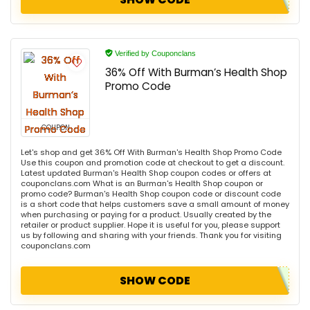
Verified by Couponclans
36% Off With Burman’s Health Shop
Promo Code
COUPON
Let's shop and get 36% Off With Burman's Health Shop Promo Code
Use this coupon and promotion code at checkout to get a discount.
Latest updated Burman's Health Shop coupon codes or offers at
couponclans.com What is an Burman's Health Shop coupon or
promo code? Burman's Health Shop coupon code or discount code
is a short code that helps customers save a small amount of money
when purchasing or paying for a product. Usually created by the
retailer or product supplier. Hope it is useful for you, please support
us by following and sharing with your friends. Thank you for visiting
couponclans.com
SHOW CODE