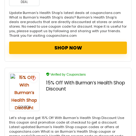
DEAL
Update Burman's Health Shop's latest deals at couponclans.com
What is Burman's Health Shop's deals? Burman's Health Shop's
deals are products that are directly discounted at stores or online
stores. No need to use coupon code for discount. Hope it is useful for
you, please support us by following and sharing with your friends.
Thank you for visiting couponclans.com
SHOP NOW
Verified by Couponclans
15% Off With Burman’s Health Shop
Discount
COUPON
Let's shop and get 15% Off With Burman's Health Shop Discount Use
this coupon and promotion code at checkout to get a discount.
Latest updated Burman's Health Shop coupon codes or offers at
couponclans.com What is an Burman's Health Shop coupon or