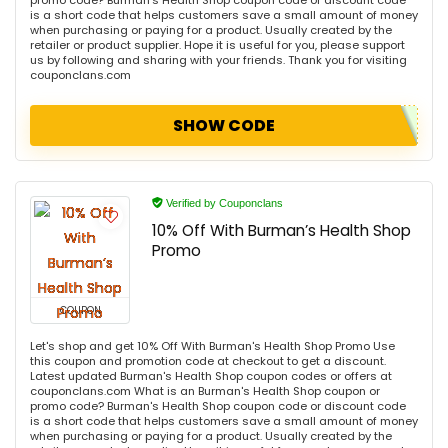
promo code? Burman's Health Shop coupon code or discount code
is a short code that helps customers save a small amount of money
when purchasing or paying for a product. Usually created by the
retailer or product supplier. Hope it is useful for you, please support
us by following and sharing with your friends. Thank you for visiting
couponclans.com
SHOW CODE
Verified by Couponclans
10% Off With Burman’s Health Shop
Promo
COUPON
Let's shop and get 10% Off With Burman's Health Shop Promo Use
this coupon and promotion code at checkout to get a discount.
Latest updated Burman's Health Shop coupon codes or offers at
couponclans.com What is an Burman's Health Shop coupon or
promo code? Burman's Health Shop coupon code or discount code
is a short code that helps customers save a small amount of money
when purchasing or paying for a product. Usually created by the