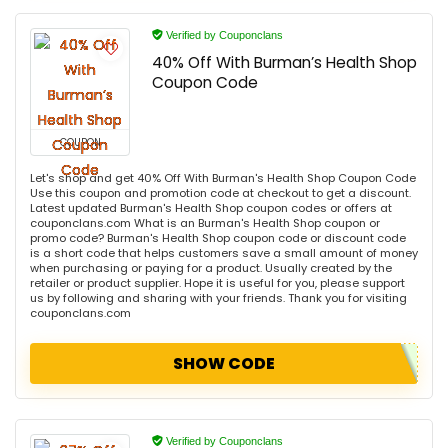
Verified by Couponclans
40% Off With Burman’s Health Shop
Coupon Code
COUPON
Let's shop and get 40% Off With Burman's Health Shop Coupon Code
Use this coupon and promotion code at checkout to get a discount.
Latest updated Burman's Health Shop coupon codes or offers at
couponclans.com What is an Burman's Health Shop coupon or
promo code? Burman's Health Shop coupon code or discount code
is a short code that helps customers save a small amount of money
when purchasing or paying for a product. Usually created by the
retailer or product supplier. Hope it is useful for you, please support
us by following and sharing with your friends. Thank you for visiting
couponclans.com
SHOW CODE
Verified by Couponclans