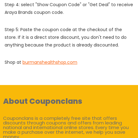
Step 4: select "Show Coupon Code" or "Get Deal" to receive
Araya Brands coupon code.
Step 5: Paste the coupon code at the checkout of the
store. If it is a direct store discount, you don't need to do
anything because the product is already discounted.
Shop at
burmanshealthshop.com
About Couponclans
Couponclans is a completely free site that offers
discounts through coupons and offers from leading
national and international online stores. Every time you
make a purchase over the internet, we help you save
money.