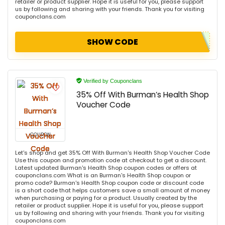
retailer or product supplier. Hope it is useful for you, please support
us by following and sharing with your friends. Thank you for visiting
couponclans.com
SHOW CODE
Verified by Couponclans
35% Off With Burman’s Health Shop
Voucher Code
COUPON
Let's shop and get 35% Off With Burman's Health Shop Voucher Code
Use this coupon and promotion code at checkout to get a discount.
Latest updated Burman's Health Shop coupon codes or offers at
couponclans.com What is an Burman's Health Shop coupon or
promo code? Burman's Health Shop coupon code or discount code
is a short code that helps customers save a small amount of money
when purchasing or paying for a product. Usually created by the
retailer or product supplier. Hope it is useful for you, please support
us by following and sharing with your friends. Thank you for visiting
couponclans.com