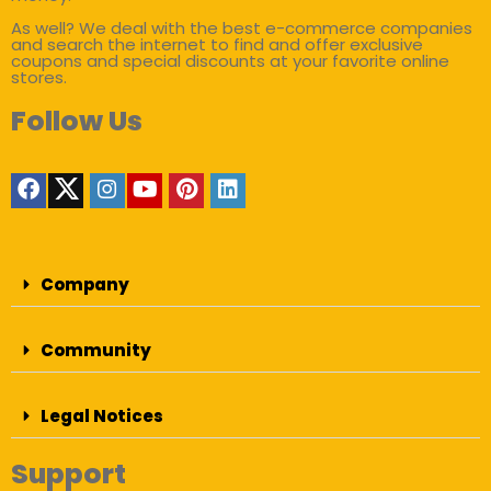
As well? We deal with the best e-commerce companies
and search the internet to find and offer exclusive
coupons and special discounts at your favorite online
stores.
Follow Us
Company
Community
Legal Notices
Support