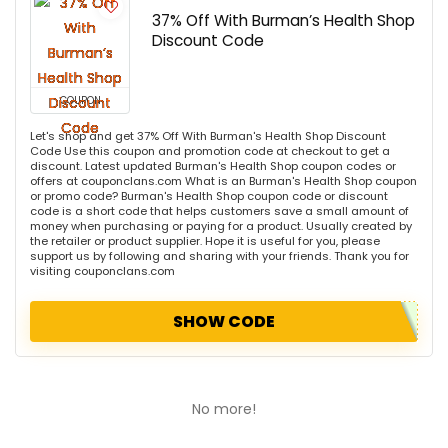
37% Off With Burman’s Health Shop
Discount Code
COUPON
Let's shop and get 37% Off With Burman's Health Shop Discount
Code Use this coupon and promotion code at checkout to get a
discount. Latest updated Burman's Health Shop coupon codes or
offers at couponclans.com What is an Burman's Health Shop coupon
or promo code? Burman's Health Shop coupon code or discount
code is a short code that helps customers save a small amount of
money when purchasing or paying for a product. Usually created by
the retailer or product supplier. Hope it is useful for you, please
support us by following and sharing with your friends. Thank you for
visiting couponclans.com
SHOW CODE
No more!