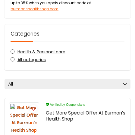
up to 35% when you apply discount code at
burmanshealthshop.com
Categories
Health & Personal care
All categories
All
Verified by Couponclans
Get More Special Offer At Burman’s
Health Shop