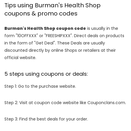
Tips using Burman's Health Shop
coupons & promo codes
Burman's Health Shop coupon code
is usually in the
form "10OFFXXX" or "FREESHIPXXX". Direct deals on products
in the form of "Get Deal". These Deals are usually
discounted directly by online Shops or retailers at their
official website.
5 steps using coupons or deals:
Step 1: Go to the purchase website.
Step 2: Visit at coupon code website like Couponclans.com.
Step 3: Find the best deals for your order.