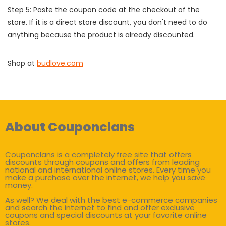
Step 5: Paste the coupon code at the checkout of the
store. If it is a direct store discount, you don't need to do
anything because the product is already discounted.
Shop at
budlove.com
About Couponclans
Couponclans is a completely free site that offers
discounts through coupons and offers from leading
national and international online stores. Every time you
make a purchase over the internet, we help you save
money.
As well? We deal with the best e-commerce companies
and search the internet to find and offer exclusive
coupons and special discounts at your favorite online
stores.