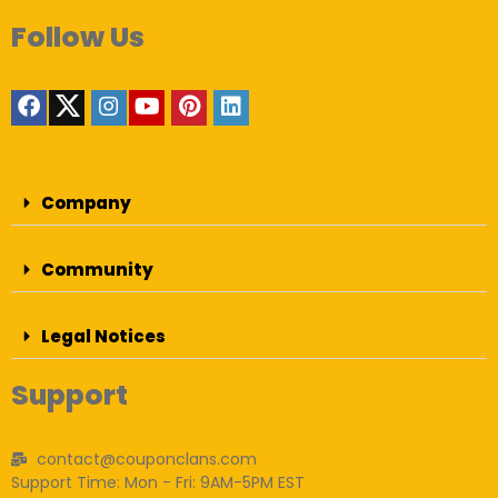
Follow Us
Company
Community
Legal Notices
Support
contact@couponclans.com
Support Time: Mon - Fri: 9AM-5PM EST