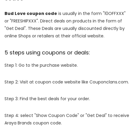
Bud Love coupon code
is usually in the form "10OFFXXX"
or "FREESHIPXXX". Direct deals on products in the form of
"Get Deal". These Deals are usually discounted directly by
online Shops or retailers at their official website.
5 steps using coupons or deals:
Step 1: Go to the purchase website.
Step 2: Visit at coupon code website like Couponclans.com.
Step 3: Find the best deals for your order.
Step 4: select "Show Coupon Code" or "Get Deal" to receive
Araya Brands coupon code.