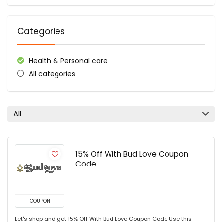
Categories
Health & Personal care
All categories
All
15% Off With Bud Love Coupon
Code
COUPON
Let's shop and get 15% Off With Bud Love Coupon Code Use this