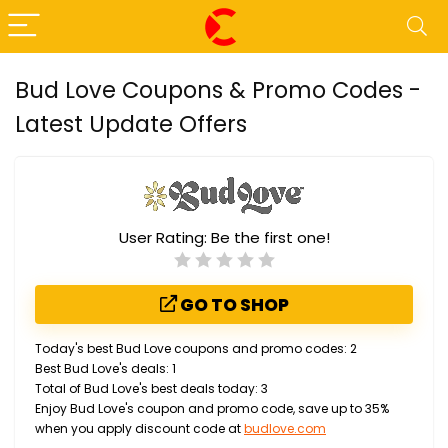
Bud Love Coupons & Promo Codes -
Latest Update Offers
User Rating:
Be the first one!
GO TO SHOP
Today's best Bud Love coupons and promo codes: 2
Best Bud Love's deals: 1
Total of Bud Love's best deals today: 3
Enjoy Bud Love's coupon and promo code, save up to 35%
when you apply discount code at
budlove.com