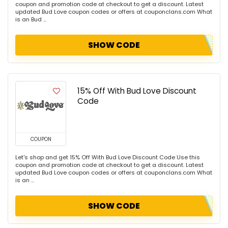
coupon and promotion code at checkout to get a discount. Latest
updated Bud Love coupon codes or offers at couponclans.com What
is an Bud ...
SHOW CODE
15% Off With Bud Love Discount
Code
COUPON
Let's shop and get 15% Off With Bud Love Discount Code Use this
coupon and promotion code at checkout to get a discount. Latest
updated Bud Love coupon codes or offers at couponclans.com What
is an ...
SHOW CODE