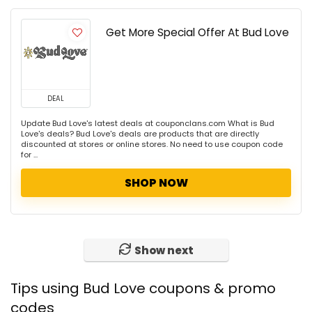
Get More Special Offer At Bud Love
DEAL
Update Bud Love's latest deals at couponclans.com What is Bud
Love's deals? Bud Love's deals are products that are directly
discounted at stores or online stores. No need to use coupon code
for ...
SHOP NOW
Show next
Tips using Bud Love coupons & promo
codes