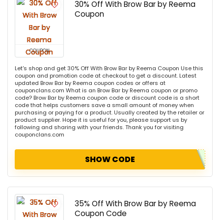
30% Off With Brow Bar by Reema
Coupon
COUPON
Let's shop and get 30% Off With Brow Bar by Reema Coupon Use this
coupon and promotion code at checkout to get a discount. Latest
updated Brow Bar by Reema coupon codes or offers at
couponclans.com What is an Brow Bar by Reema coupon or promo
code? Brow Bar by Reema coupon code or discount code is a short
code that helps customers save a small amount of money when
purchasing or paying for a product. Usually created by the retailer or
product supplier. Hope it is useful for you, please support us by
following and sharing with your friends. Thank you for visiting
couponclans.com
SHOW CODE
35% Off With Brow Bar by Reema
Coupon Code