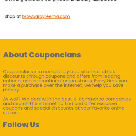
Shop at
browbarbyreema.com
About Couponclans
Couponclans is a completely free site that offers
discounts through coupons and offers from leading
national and international online stores. Every time you
make a purchase over the internet, we help you save
money.
As well? We deal with the best e-commerce companies
and search the internet to find and offer exclusive
coupons and special discounts at your favorite online
stores.
Follow Us