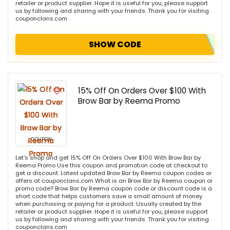
retailer or product supplier. Hope it is useful for you, please support
us by following and sharing with your friends. Thank you for visiting
couponclans.com
SHOW CODE
15% Off On Orders Over $100 With
Brow Bar by Reema Promo
COUPON
Let's shop and get 15% Off On Orders Over $100 With Brow Bar by
Reema Promo Use this coupon and promotion code at checkout to
get a discount. Latest updated Brow Bar by Reema coupon codes or
offers at couponclans.com What is an Brow Bar by Reema coupon or
promo code? Brow Bar by Reema coupon code or discount code is a
short code that helps customers save a small amount of money
when purchasing or paying for a product. Usually created by the
retailer or product supplier. Hope it is useful for you, please support
us by following and sharing with your friends. Thank you for visiting
couponclans.com