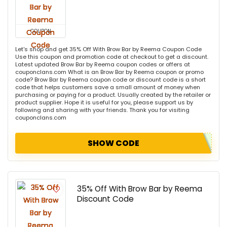
COUPON
Let's shop and get 35% Off With Brow Bar by Reema Coupon Code
Use this coupon and promotion code at checkout to get a discount.
Latest updated Brow Bar by Reema coupon codes or offers at
couponclans.com What is an Brow Bar by Reema coupon or promo
code? Brow Bar by Reema coupon code or discount code is a short
code that helps customers save a small amount of money when
purchasing or paying for a product. Usually created by the retailer or
product supplier. Hope it is useful for you, please support us by
following and sharing with your friends. Thank you for visiting
couponclans.com
SHOW CODE
35% Off With Brow Bar by Reema
Discount Code