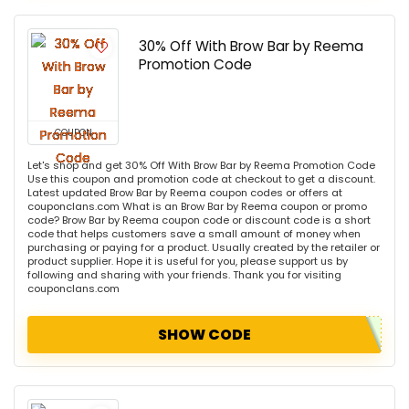
30% Off With Brow Bar by Reema
Promotion Code
COUPON
Let's shop and get 30% Off With Brow Bar by Reema Promotion Code
Use this coupon and promotion code at checkout to get a discount.
Latest updated Brow Bar by Reema coupon codes or offers at
couponclans.com What is an Brow Bar by Reema coupon or promo
code? Brow Bar by Reema coupon code or discount code is a short
code that helps customers save a small amount of money when
purchasing or paying for a product. Usually created by the retailer or
product supplier. Hope it is useful for you, please support us by
following and sharing with your friends. Thank you for visiting
couponclans.com
SHOW CODE