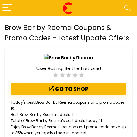
Brow Bar by Reema Coupons &
Promo Codes - Latest Update Offers
User Rating:
Be the first one!
GO TO SHOP
Today's best Brow Bar by Reema coupons and promo codes:
10
Best Brow Bar by Reema's deals: 1
Total of Brow Bar by Reema's best deals today: 11
Enjoy Brow Bar by Reema's coupon and promo code, save up
to 35% when you apply discount code at