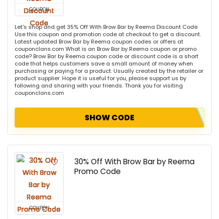
COUPON
Let's shop and get 35% Off With Brow Bar by Reema Discount Code
Use this coupon and promotion code at checkout to get a discount.
Latest updated Brow Bar by Reema coupon codes or offers at
couponclans.com What is an Brow Bar by Reema coupon or promo
code? Brow Bar by Reema coupon code or discount code is a short
code that helps customers save a small amount of money when
purchasing or paying for a product. Usually created by the retailer or
product supplier. Hope it is useful for you, please support us by
following and sharing with your friends. Thank you for visiting
couponclans.com
SHOW CODE
30% Off With Brow Bar by Reema
Promo Code
COUPON