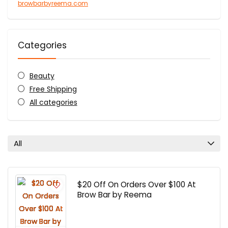
browbarbyreema.com
Categories
Beauty
Free Shipping
All categories
All
$20 Off On Orders Over $100 At
Brow Bar by Reema