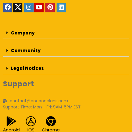
Company
Community
Legal Notices
Support
contact@couponclans.com
Support Time: Mon - Fri: 9AM-5PM EST
Android
IOS
Chrome