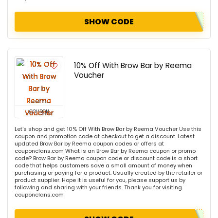
SHOW CODE
10% Off With Brow Bar by Reema
Voucher
COUPON
Let's shop and get 10% Off With Brow Bar by Reema Voucher Use this
coupon and promotion code at checkout to get a discount. Latest
updated Brow Bar by Reema coupon codes or offers at
couponclans.com What is an Brow Bar by Reema coupon or promo
code? Brow Bar by Reema coupon code or discount code is a short
code that helps customers save a small amount of money when
purchasing or paying for a product. Usually created by the retailer or
product supplier. Hope it is useful for you, please support us by
following and sharing with your friends. Thank you for visiting
couponclans.com