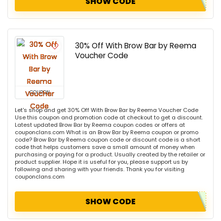
SHOW CODE
30% Off With Brow Bar by Reema
Voucher Code
COUPON
Let's shop and get 30% Off With Brow Bar by Reema Voucher Code
Use this coupon and promotion code at checkout to get a discount.
Latest updated Brow Bar by Reema coupon codes or offers at
couponclans.com What is an Brow Bar by Reema coupon or promo
code? Brow Bar by Reema coupon code or discount code is a short
code that helps customers save a small amount of money when
purchasing or paying for a product. Usually created by the retailer or
product supplier. Hope it is useful for you, please support us by
following and sharing with your friends. Thank you for visiting
couponclans.com
SHOW CODE