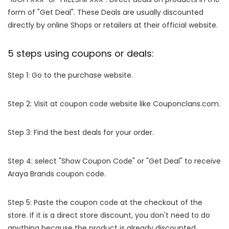
form of "Get Deal". These Deals are usually discounted
directly by online Shops or retailers at their official website.
5 steps using coupons or deals:
Step 1: Go to the purchase website.
Step 2: Visit at coupon code website like Couponclans.com.
Step 3: Find the best deals for your order.
Step 4: select "Show Coupon Code" or "Get Deal" to receive
Araya Brands coupon code.
Step 5: Paste the coupon code at the checkout of the
store. If it is a direct store discount, you don't need to do
anything because the product is already discounted.