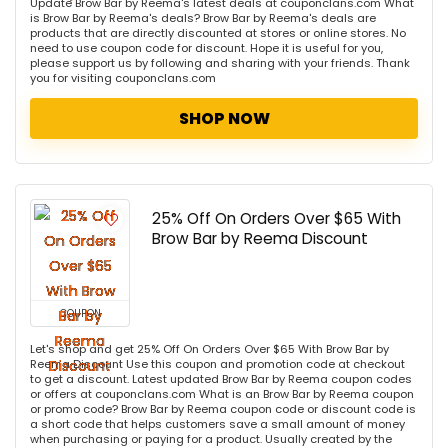
Update Brow Bar by Reema's latest deals at couponclans.com What
is Brow Bar by Reema's deals? Brow Bar by Reema's deals are
products that are directly discounted at stores or online stores. No
need to use coupon code for discount. Hope it is useful for you,
please support us by following and sharing with your friends. Thank
you for visiting couponclans.com
SHOP NOW
25% Off On Orders Over $65 With
Brow Bar by Reema Discount
COUPON
Let's shop and get 25% Off On Orders Over $65 With Brow Bar by
Reema Discount Use this coupon and promotion code at checkout
to get a discount. Latest updated Brow Bar by Reema coupon codes
or offers at couponclans.com What is an Brow Bar by Reema coupon
or promo code? Brow Bar by Reema coupon code or discount code is
a short code that helps customers save a small amount of money
when purchasing or paying for a product. Usually created by the