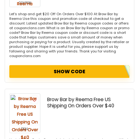
COUPON
Let's shop and get $20 Off On Orders Over $100 At Brow Bar by
Reema Use this coupon and promotion code at checkout to get a
discount. Latest updated Brow Bar by Reema coupon codes or offers
at couponclans.com What is an Brow Bar by Reema coupon or promo
code? Brow Bar by Reema coupon code or discount code is a short
code that helps customers save a small amount of money when
purchasing or paying for a product. Usually created by the retailer or
product supplier. Hope it is useful for you, please support us by
following and sharing with your friends. Thank you for visiting
couponclans.com
SHOW CODE
Brow Bar by Reema Free US
Shipping On Orders Over $40
DEAL