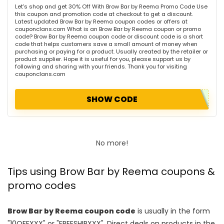
Let's shop and get 30% Off With Brow Bar by Reema Promo Code Use
this coupon and promotion code at checkout to get a discount.
Latest updated Brow Bar by Reema coupon codes or offers at
couponclans.com What is an Brow Bar by Reema coupon or promo
code? Brow Bar by Reema coupon code or discount code is a short
code that helps customers save a small amount of money when
purchasing or paying for a product. Usually created by the retailer or
product supplier. Hope it is useful for you, please support us by
following and sharing with your friends. Thank you for visiting
couponclans.com
SHOW CODE
No more!
Tips using Brow Bar by Reema coupons &
promo codes
Brow Bar by Reema coupon code
is usually in the form
"10OFFXXX" or "FREESHIPXXX". Direct deals on products in the