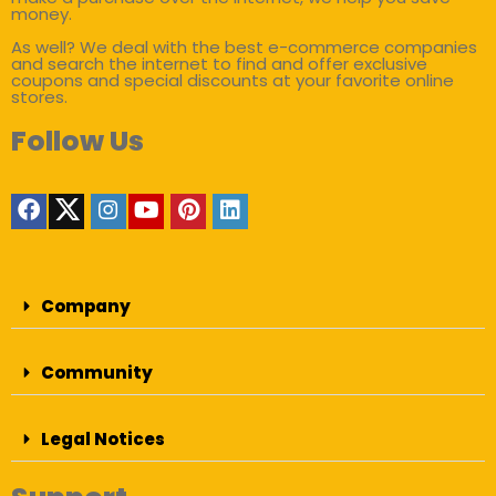
money.
As well? We deal with the best e-commerce companies
and search the internet to find and offer exclusive
coupons and special discounts at your favorite online
stores.
Follow Us
Company
Community
Legal Notices