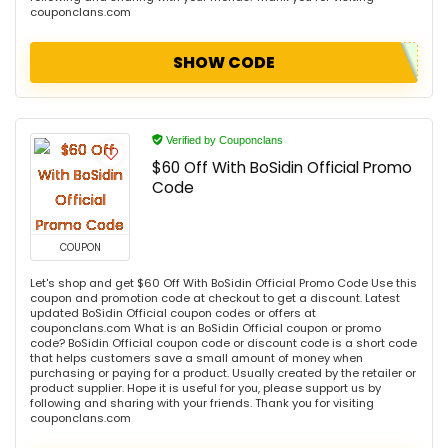
couponclans.com
SHOW CODE
Verified by Couponclans
$60 Off With BoSidin Official Promo
Code
COUPON
Let's shop and get $60 Off With BoSidin Official Promo Code Use this
coupon and promotion code at checkout to get a discount. Latest
updated BoSidin Official coupon codes or offers at
couponclans.com What is an BoSidin Official coupon or promo
code? BoSidin Official coupon code or discount code is a short code
that helps customers save a small amount of money when
purchasing or paying for a product. Usually created by the retailer or
product supplier. Hope it is useful for you, please support us by
following and sharing with your friends. Thank you for visiting
couponclans.com