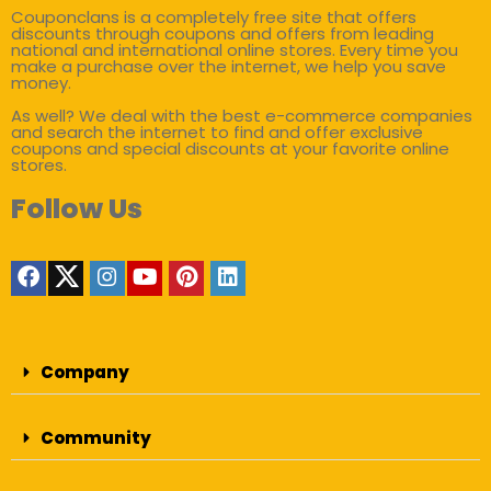
Couponclans is a completely free site that offers
discounts through coupons and offers from leading
national and international online stores. Every time you
make a purchase over the internet, we help you save
money.
As well? We deal with the best e-commerce companies
and search the internet to find and offer exclusive
coupons and special discounts at your favorite online
stores.
Follow Us
Company
Community