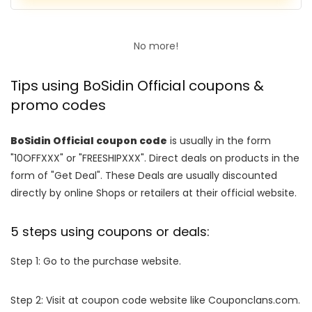
No more!
Tips using BoSidin Official coupons &
promo codes
BoSidin Official coupon code
is usually in the form
"10OFFXXX" or "FREESHIPXXX". Direct deals on products in the
form of "Get Deal". These Deals are usually discounted
directly by online Shops or retailers at their official website.
5 steps using coupons or deals:
Step 1: Go to the purchase website.
Step 2: Visit at coupon code website like Couponclans.com.