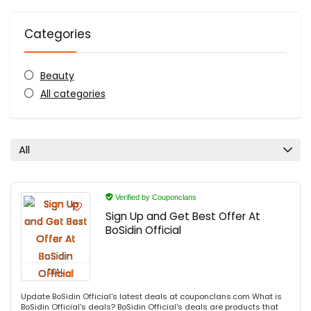
Categories
Beauty
All categories
All
Verified by Couponclans
Sign Up and Get Best Offer At
BoSidin Official
DEAL
Update BoSidin Official's latest deals at couponclans.com What is
BoSidin Official's deals? BoSidin Official's deals are products that