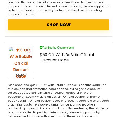
are directly discounted at stores or online stores. No need to use
coupon code for discount. Hope it is useful for you, please support us
by following and sharing with your friends. Thank you for visiting
couponclans.com
SHOP NOW
Verified by Couponclans
$50 Off With BoSidin Official
Discount Code
COUPON
Let's shop and get $50 Off With BoSidin Official Discount Code Use
this coupon and promotion code at checkout to get a discount.
Latest updated BoSidin Official coupon codes or offers at
couponclans.com What is an BoSidin Official coupon or promo
code? BoSidin Official coupon code or discount code is a short code
that helps customers save a small amount of money when
purchasing or paying for a product. Usually created by the retailer or
product supplier. Hope it is useful for you, please support us by
following and sharing with your friends. Thank you for visiting