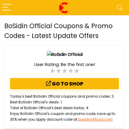
BoSidin Official Coupons & Promo
Codes - Latest Update Offers
User Rating:
Be the first one!
GO TO SHOP
Today's best BoSidin Official coupons and promo codes: 3
Best BoSidin Official's deals: 1
Total of BoSidin Official's best deals today: 4
Enjoy BoSidin Official's coupon and promo code, save up to
35% when you apply discount code at
bosidinofficial.com