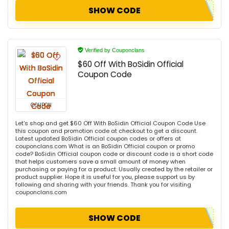
SHOW CODE
Verified by Couponclans
$60 Off With BoSidin Official
Coupon Code
COUPON
Let's shop and get $60 Off With BoSidin Official Coupon Code Use
this coupon and promotion code at checkout to get a discount.
Latest updated BoSidin Official coupon codes or offers at
couponclans.com What is an BoSidin Official coupon or promo
code? BoSidin Official coupon code or discount code is a short code
that helps customers save a small amount of money when
purchasing or paying for a product. Usually created by the retailer or
product supplier. Hope it is useful for you, please support us by
following and sharing with your friends. Thank you for visiting
couponclans.com
SHOW CODE