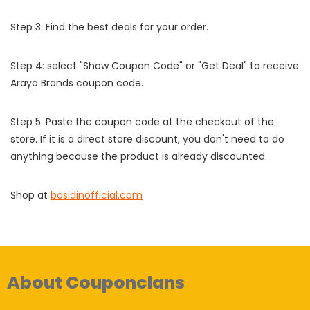
Step 3: Find the best deals for your order.
Step 4: select "Show Coupon Code" or "Get Deal" to receive
Araya Brands coupon code.
Step 5: Paste the coupon code at the checkout of the
store. If it is a direct store discount, you don't need to do
anything because the product is already discounted.
Shop at
bosidinofficial.com
About Couponclans