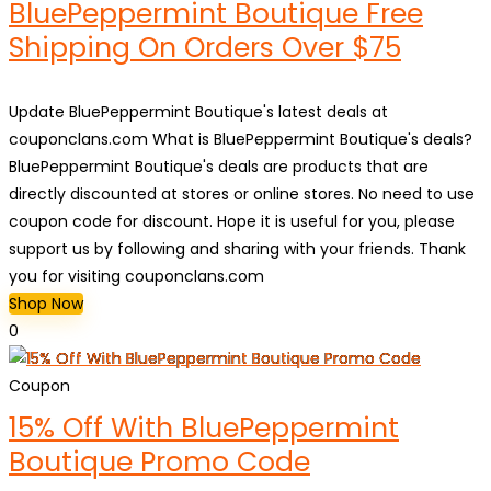
BluePeppermint Boutique Free
Shipping On Orders Over $75
Update BluePeppermint Boutique's latest deals at
couponclans.com What is BluePeppermint Boutique's deals?
BluePeppermint Boutique's deals are products that are
directly discounted at stores or online stores. No need to use
coupon code for discount. Hope it is useful for you, please
support us by following and sharing with your friends. Thank
you for visiting couponclans.com
Shop Now
0
Coupon
15% Off With BluePeppermint
Boutique Promo Code