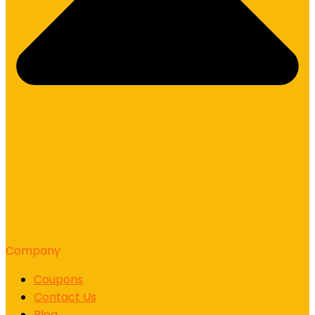
Company
Coupons
Contact Us
Blog