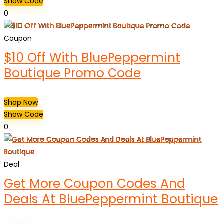
Show Code
0
Coupon
$10 Off With BluePeppermint
Boutique Promo Code
Shop Now
Show Code
0
Deal
Get More Coupon Codes And
Deals At BluePeppermint Boutique