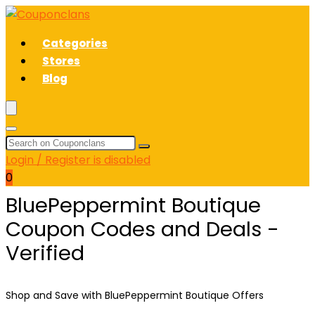
Categories
Stores
Blog
Login / Register is disabled
0
BluePeppermint Boutique
Coupon Codes and Deals -
Verified
Shop and Save with BluePeppermint Boutique Offers