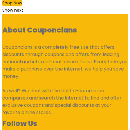
Shop Now
Show next
About Couponclans
Couponclans is a completely free site that offers
discounts through coupons and offers from leading
national and international online stores. Every time you
make a purchase over the internet, we help you save
money.
As well? We deal with the best e-commerce
companies and search the internet to find and offer
exclusive coupons and special discounts at your
favorite online stores.
Follow Us