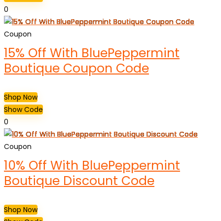
0
Coupon
15% Off With BluePeppermint
Boutique Coupon Code
Shop Now
Show Code
0
Coupon
10% Off With BluePeppermint
Boutique Discount Code
Shop Now