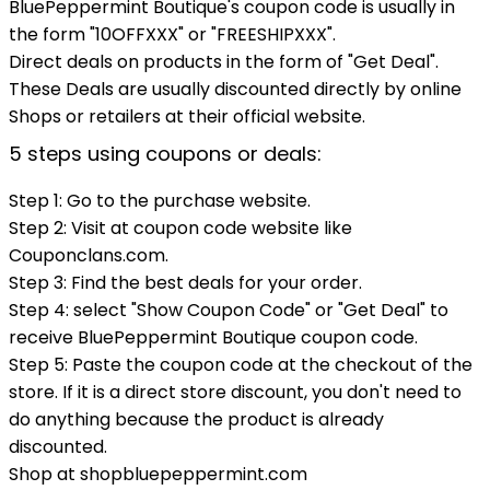
BluePeppermint Boutique's coupon code is usually in
the form "10OFFXXX" or "FREESHIPXXX".
Direct deals on products in the form of "Get Deal".
These Deals are usually discounted directly by online
Shops or retailers at their official website.
5 steps using coupons or deals:
Step 1: Go to the purchase website.
Step 2: Visit at coupon code website like
Couponclans.com.
Step 3: Find the best deals for your order.
Step 4: select "Show Coupon Code" or "Get Deal" to
receive BluePeppermint Boutique coupon code.
Step 5: Paste the coupon code at the checkout of the
store. If it is a direct store discount, you don't need to
do anything because the product is already
discounted.
Shop at shopbluepeppermint.com