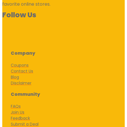
favorite online stores.
Follow Us
Company
Coupons
Contact Us
Blog
Disclaimer
Community
FAQs
Join Us
Feedback
Submit a Deal