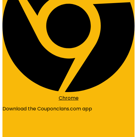
Chrome
Download the Couponclans.com app