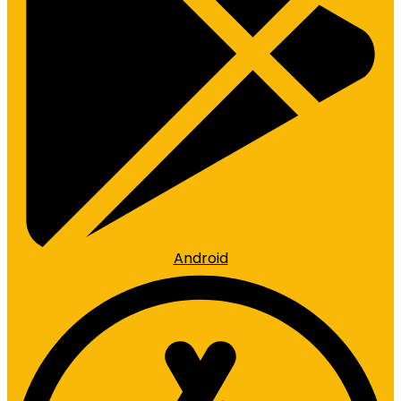
Android