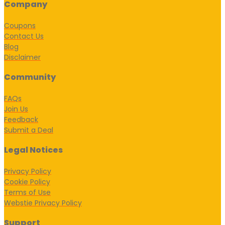
Company
Coupons
Contact Us
Blog
Disclaimer
Community
FAQs
Join Us
Feedback
Submit a Deal
Legal Notices
Privacy Policy
Cookie Policy
Terms of Use
Webstie Privacy Policy
Support