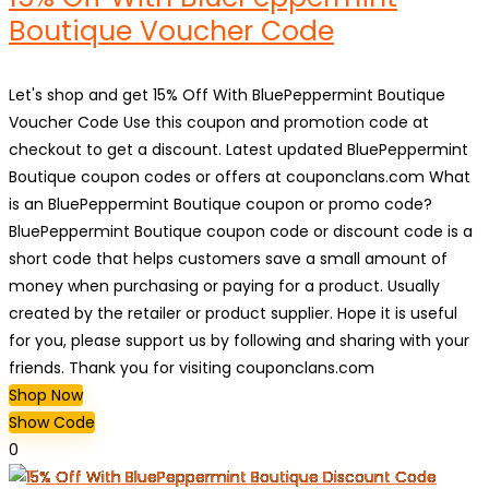
Boutique Voucher Code
Let's shop and get 15% Off With BluePeppermint Boutique
Voucher Code Use this coupon and promotion code at
checkout to get a discount. Latest updated BluePeppermint
Boutique coupon codes or offers at couponclans.com What
is an BluePeppermint Boutique coupon or promo code?
BluePeppermint Boutique coupon code or discount code is a
short code that helps customers save a small amount of
money when purchasing or paying for a product. Usually
created by the retailer or product supplier. Hope it is useful
for you, please support us by following and sharing with your
friends. Thank you for visiting couponclans.com
Shop Now
Show Code
0