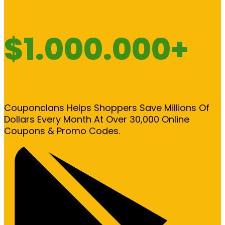
$1.000.000+
Couponclans Helps Shoppers Save Millions Of
Dollars Every Month At Over 30,000 Online
Coupons & Promo Codes.