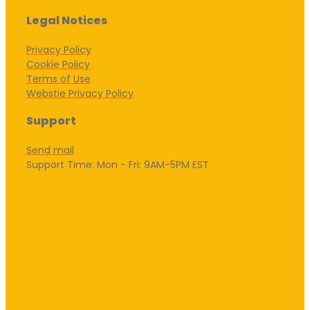
Legal Notices
Privacy Policy
Cookie Policy
Terms of Use
Webstie Privacy Policy
Support
Send mail
Support Time: Mon - Fri: 9AM-5PM EST