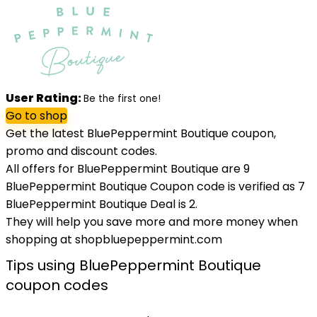
User Rating:
Be the first one!
Go to shop
Get the latest BluePeppermint Boutique coupon,
promo and discount codes.
All offers for BluePeppermint Boutique are 9
BluePeppermint Boutique Coupon code is verified as 7
BluePeppermint Boutique Deal is 2.
They will help you save more and more money when
shopping at shopbluepeppermint.com
Tips using BluePeppermint Boutique
coupon codes