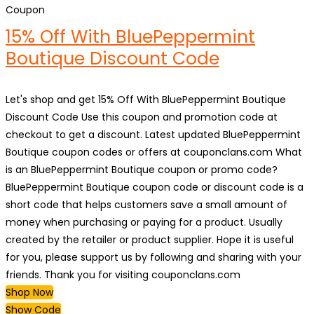
Coupon
15% Off With BluePeppermint
Boutique Discount Code
Let's shop and get 15% Off With BluePeppermint Boutique
Discount Code Use this coupon and promotion code at
checkout to get a discount. Latest updated BluePeppermint
Boutique coupon codes or offers at couponclans.com What
is an BluePeppermint Boutique coupon or promo code?
BluePeppermint Boutique coupon code or discount code is a
short code that helps customers save a small amount of
money when purchasing or paying for a product. Usually
created by the retailer or product supplier. Hope it is useful
for you, please support us by following and sharing with your
friends. Thank you for visiting couponclans.com
Shop Now
Show Code