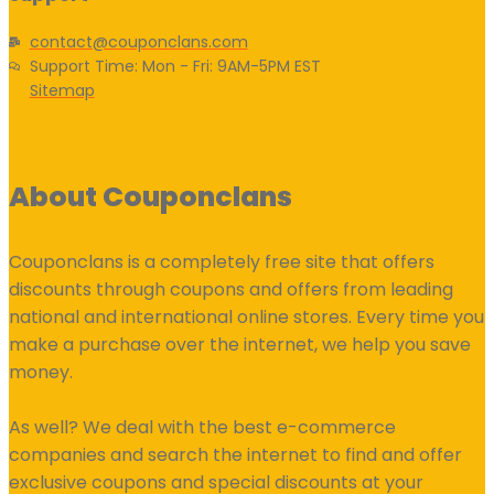
contact@couponclans.com
Support Time: Mon - Fri: 9AM-5PM EST
Sitemap
About Couponclans
Couponclans is a completely free site that offers
discounts through coupons and offers from leading
national and international online stores. Every time you
make a purchase over the internet, we help you save
money.
As well? We deal with the best e-commerce
companies and search the internet to find and offer
exclusive coupons and special discounts at your