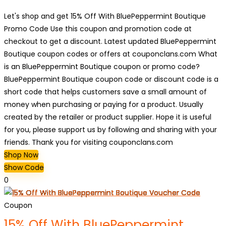
Let's shop and get 15% Off With BluePeppermint Boutique
Promo Code Use this coupon and promotion code at
checkout to get a discount. Latest updated BluePeppermint
Boutique coupon codes or offers at couponclans.com What
is an BluePeppermint Boutique coupon or promo code?
BluePeppermint Boutique coupon code or discount code is a
short code that helps customers save a small amount of
money when purchasing or paying for a product. Usually
created by the retailer or product supplier. Hope it is useful
for you, please support us by following and sharing with your
friends. Thank you for visiting couponclans.com
Shop Now
Show Code
0
Coupon
15% Off With BluePeppermint