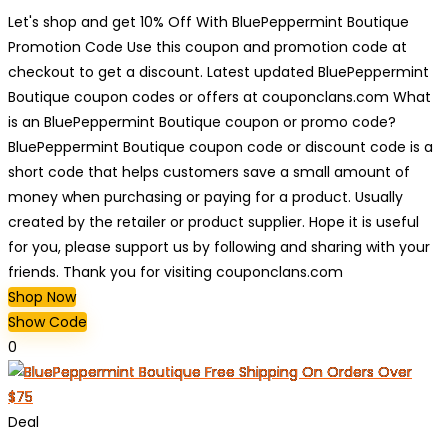
Let's shop and get 10% Off With BluePeppermint Boutique
Promotion Code Use this coupon and promotion code at
checkout to get a discount. Latest updated BluePeppermint
Boutique coupon codes or offers at couponclans.com What
is an BluePeppermint Boutique coupon or promo code?
BluePeppermint Boutique coupon code or discount code is a
short code that helps customers save a small amount of
money when purchasing or paying for a product. Usually
created by the retailer or product supplier. Hope it is useful
for you, please support us by following and sharing with your
friends. Thank you for visiting couponclans.com
Shop Now
Show Code
0
Deal