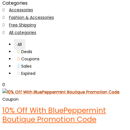
Categories
Accessories
Fashion & Accessories
Free Shipping
All categories
All
Deals
Coupons
Sales
Expired
0
Coupon
10% Off With BluePeppermint
Boutique Promotion Code