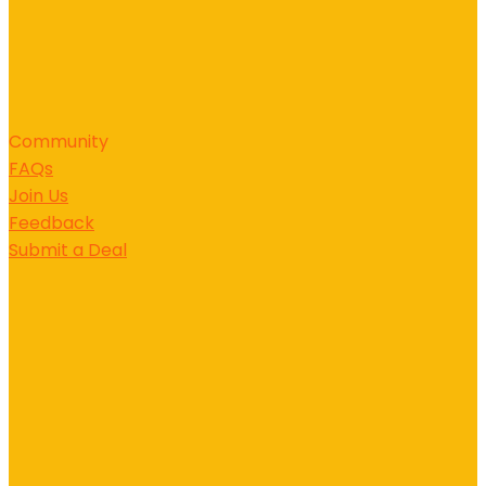
Community
FAQs
Join Us
Feedback
Submit a Deal