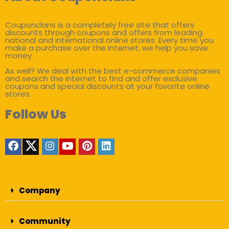
Couponclans is a completely free site that offers
discounts through coupons and offers from leading
national and international online stores. Every time you
make a purchase over the internet, we help you save
money.
As well? We deal with the best e-commerce companies
and search the internet to find and offer exclusive
coupons and special discounts at your favorite online
stores.
Follow Us
Company
Community