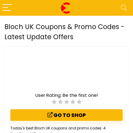
Bloch UK Coupons & Promo Codes -
Latest Update Offers
User Rating:
Be the first one!
GO TO SHOP
Today's best Bloch UK coupons and promo codes: 4