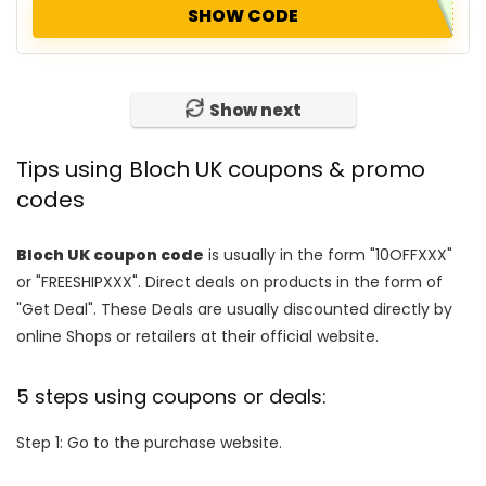
SHOW CODE
Show next
Tips using Bloch UK coupons & promo
codes
Bloch UK coupon code
is usually in the form "10OFFXXX"
or "FREESHIPXXX". Direct deals on products in the form of
"Get Deal". These Deals are usually discounted directly by
online Shops or retailers at their official website.
5 steps using coupons or deals:
Step 1: Go to the purchase website.