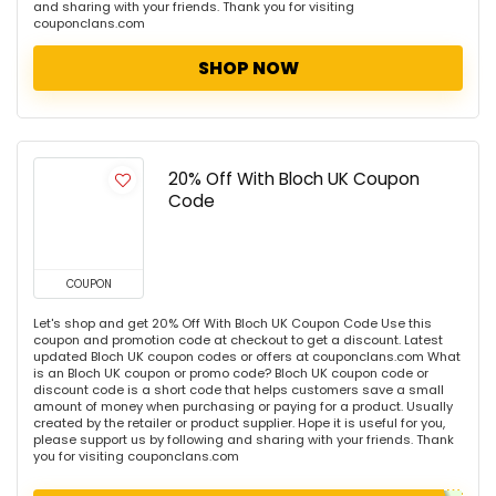
and sharing with your friends. Thank you for visiting
couponclans.com
SHOP NOW
20% Off With Bloch UK Coupon
Code
COUPON
Let's shop and get 20% Off With Bloch UK Coupon Code Use this
coupon and promotion code at checkout to get a discount. Latest
updated Bloch UK coupon codes or offers at couponclans.com What
is an Bloch UK coupon or promo code? Bloch UK coupon code or
discount code is a short code that helps customers save a small
amount of money when purchasing or paying for a product. Usually
created by the retailer or product supplier. Hope it is useful for you,
please support us by following and sharing with your friends. Thank
you for visiting couponclans.com