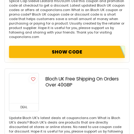
Splice Cap Sleeve Leotard m5092lm Use this coupon and promotion
code at checkout to get a discount. Latest updated Bloch UK coupon
codes or offers at couponclans.com What is an Bloch UK coupon or
promo code? Bloch UK coupon code or discount code is a short
code that helps customers save a small amount of money when
purchasing or paying for a product. Usually created by the retailer or
product supplier. Hope it is useful for you, please support us by
following and sharing with your friends. Thank you for visiting
couponclans.com
SHOW CODE
Bloch UK Free Shipping On Orders
Over 40GBP
DEAL
Update Bloch UK's latest deals at couponclans.com What is Bloch
UK's deals? Bloch UK's deals are products that are directly
discounted at stores or online stores. No need to use coupon code
for discount. Hope it is useful for you, please support us by following