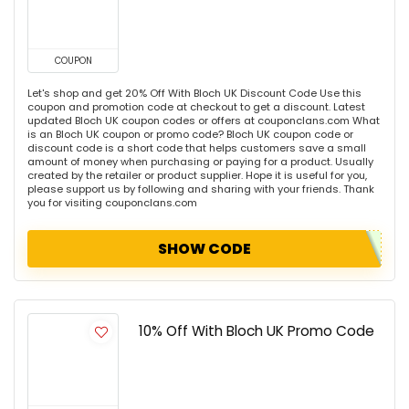
COUPON
Let's shop and get 20% Off With Bloch UK Discount Code Use this
coupon and promotion code at checkout to get a discount. Latest
updated Bloch UK coupon codes or offers at couponclans.com What
is an Bloch UK coupon or promo code? Bloch UK coupon code or
discount code is a short code that helps customers save a small
amount of money when purchasing or paying for a product. Usually
created by the retailer or product supplier. Hope it is useful for you,
please support us by following and sharing with your friends. Thank
you for visiting couponclans.com
SHOW CODE
10% Off With Bloch UK Promo Code