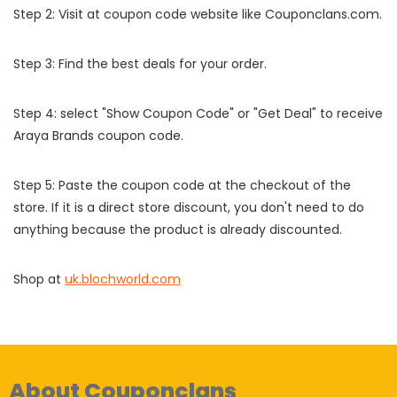
Step 2: Visit at coupon code website like Couponclans.com.
Step 3: Find the best deals for your order.
Step 4: select "Show Coupon Code" or "Get Deal" to receive
Araya Brands coupon code.
Step 5: Paste the coupon code at the checkout of the
store. If it is a direct store discount, you don't need to do
anything because the product is already discounted.
Shop at
uk.blochworld.com
About Couponclans