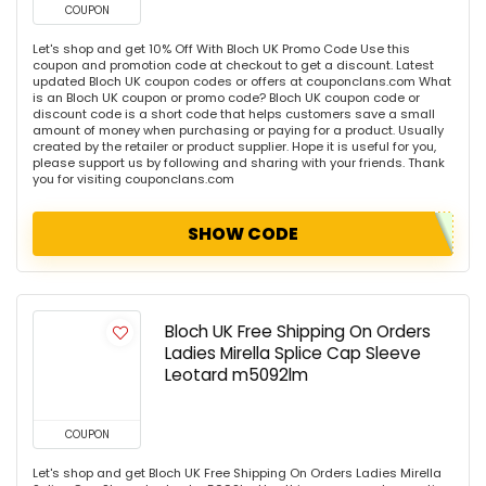
COUPON
Let's shop and get 10% Off With Bloch UK Promo Code Use this
coupon and promotion code at checkout to get a discount. Latest
updated Bloch UK coupon codes or offers at couponclans.com What
is an Bloch UK coupon or promo code? Bloch UK coupon code or
discount code is a short code that helps customers save a small
amount of money when purchasing or paying for a product. Usually
created by the retailer or product supplier. Hope it is useful for you,
please support us by following and sharing with your friends. Thank
you for visiting couponclans.com
SHOW CODE
Bloch UK Free Shipping On Orders
Ladies Mirella Splice Cap Sleeve
Leotard m5092lm
COUPON
Let's shop and get Bloch UK Free Shipping On Orders Ladies Mirella