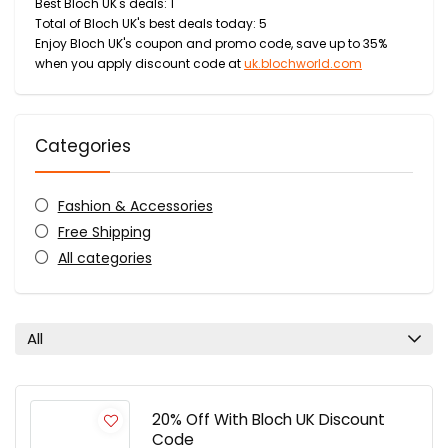
Best Bloch UK's deals: 1
Total of Bloch UK's best deals today: 5
Enjoy Bloch UK's coupon and promo code, save up to 35%
when you apply discount code at
uk.blochworld.com
Categories
Fashion & Accessories
Free Shipping
All categories
All
20% Off With Bloch UK Discount
Code