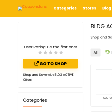
Categories
Stores
Blog
BLDG A
Shop and Sa
User Rating:
Be the first one!
All
GO TO SHOP
Shop and Save with BLDG ACTIVE
Offers
COUPO
Categories