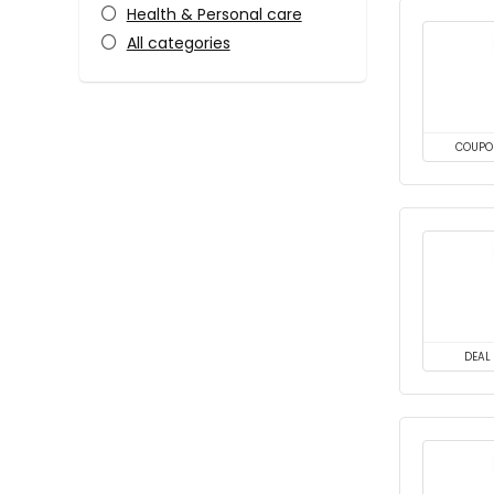
Health & Personal care
All categories
COUPO
DEAL