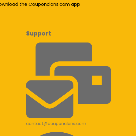
ownload the Couponclans.com app
Support
contact@couponclans.com