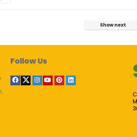
Show next
Follow Us
s
t,
C
M
3