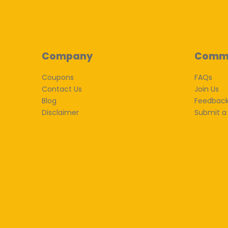
Company
Comm
Coupons
FAQs
Contact Us
Join Us
Blog
Feedbac
Disclaimer
Submit a