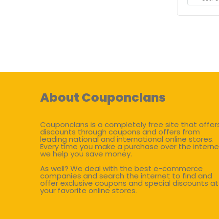
About Couponclans
Couponclans is a completely free site that offer
discounts through coupons and offers from
leading national and international online stores.
Every time you make a purchase over the interne
we help you save money.
As well? We deal with the best e-commerce
companies and search the internet to find and
offer exclusive coupons and special discounts at
your favorite online stores.