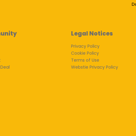
D
unity
Legal Notices
Privacy Policy
Cookie Policy
k
Terms of Use
 Deal
Webstie Privacy Policy