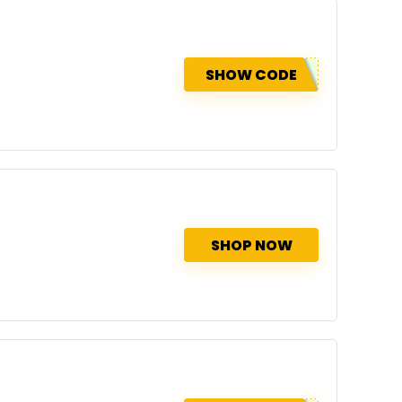
SHOW CODE
SHOP NOW