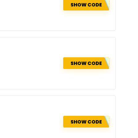
SHOW CODE
SHOW CODE
SHOW CODE