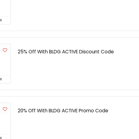
N
25% Off With BLDG ACTIVE Discount Code
N
20% Off With BLDG ACTIVE Promo Code
N