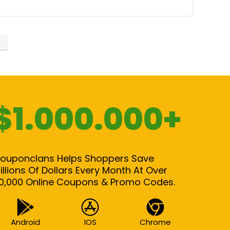
$1.000.000+
ouponclans Helps Shoppers Save
illions Of Dollars Every Month At Over
0,000 Online Coupons & Promo Codes.
Android
IOS
Chrome