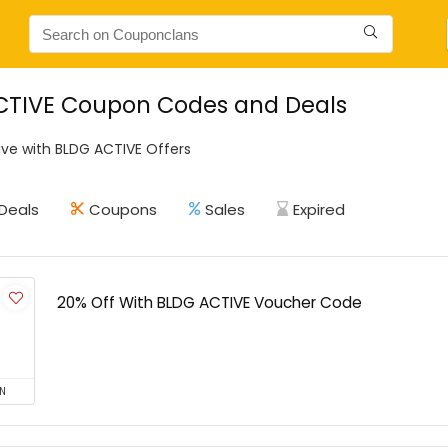
CTIVE Coupon Codes and Deals
ve with BLDG ACTIVE Offers
Deals
Coupons
Sales
Expired
20% Off With BLDG ACTIVE Voucher Code
N