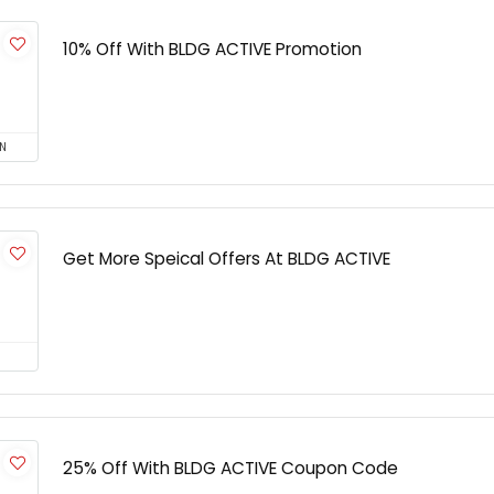
10% Off With BLDG ACTIVE Promotion
N
Get More Speical Offers At BLDG ACTIVE
25% Off With BLDG ACTIVE Coupon Code