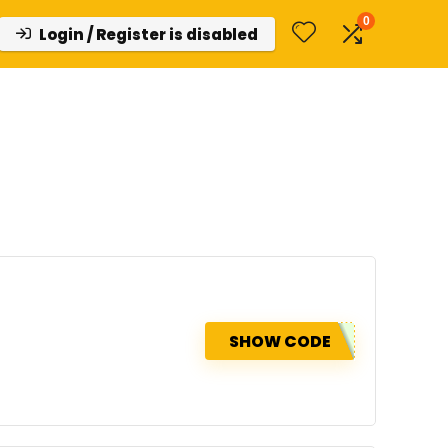
0
Login / Register is disabled
SHOW CODE