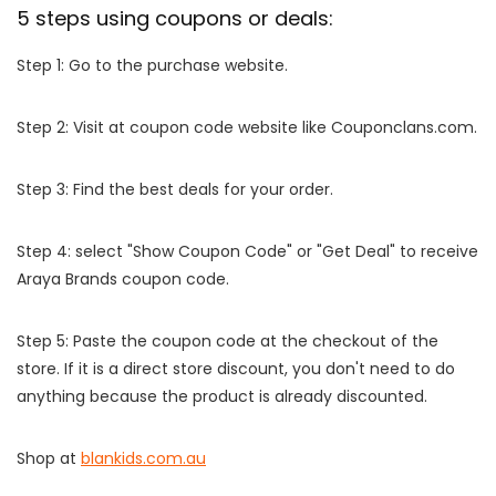
5 steps using coupons or deals:
Step 1: Go to the purchase website.
Step 2: Visit at coupon code website like Couponclans.com.
Step 3: Find the best deals for your order.
Step 4: select "Show Coupon Code" or "Get Deal" to receive
Araya Brands coupon code.
Step 5: Paste the coupon code at the checkout of the
store. If it is a direct store discount, you don't need to do
anything because the product is already discounted.
Shop at
blankids.com.au