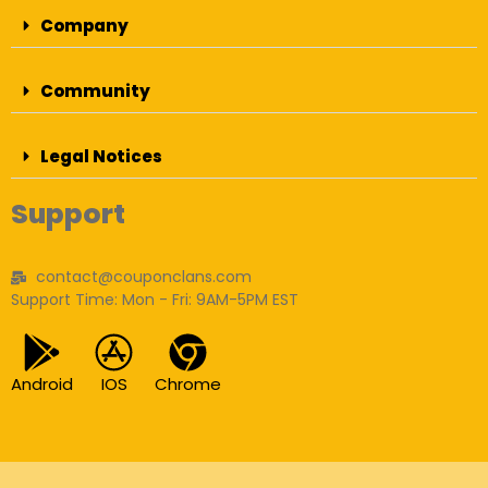
Company
Community
Legal Notices
Support
contact@couponclans.com
Support Time: Mon - Fri: 9AM-5PM EST
Android
IOS
Chrome