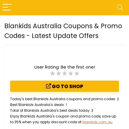
Blankids Australia Coupons & Promo
Codes - Latest Update Offers
User Rating:
Be the first one!
GO TO SHOP
Today's best Blankids Australia coupons and promo codes: 2
Best Blankids Australia's deals: 1
Total of Blankids Australia's best deals today: 3
Enjoy Blankids Australia's coupon and promo code, save up
to 35% when you apply discount code at
blankids.com.au