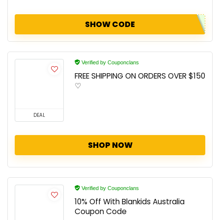
SHOW CODE
Verified by Couponclans
FREE SHIPPING ON ORDERS OVER $150
♡
DEAL
SHOP NOW
Verified by Couponclans
10% Off With Blankids Australia
Coupon Code