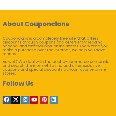
About Couponclans
Couponclans is a completely free site that offers
discounts through coupons and offers from leading
national and international online stores. Every time you
make a purchase over the internet, we help you save
money.
As well? We deal with the best e-commerce companies
and search the internet to find and offer exclusive
coupons and special discounts at your favorite online
stores.
Follow Us