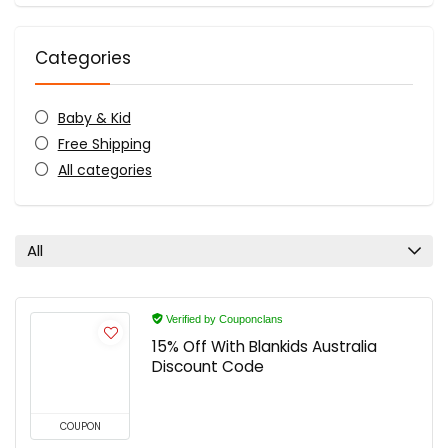
Categories
Baby & Kid
Free Shipping
All categories
All
Verified by Couponclans
15% Off With Blankids Australia
Discount Code
COUPON