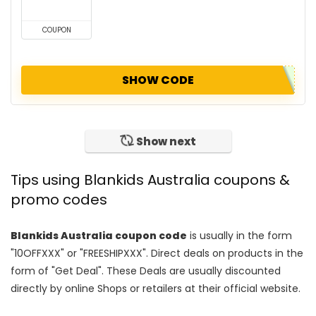
COUPON
SHOW CODE
Show next
Tips using Blankids Australia coupons &
promo codes
Blankids Australia coupon code
is usually in the form
"10OFFXXX" or "FREESHIPXXX". Direct deals on products in the
form of "Get Deal". These Deals are usually discounted
directly by online Shops or retailers at their official website.