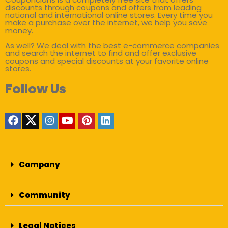
discounts through coupons and offers from leading
national and international online stores. Every time you
make a purchase over the internet, we help you save
money.
As well? We deal with the best e-commerce companies
and search the internet to find and offer exclusive
coupons and special discounts at your favorite online
stores.
Follow Us
Company
Community
Legal Notices