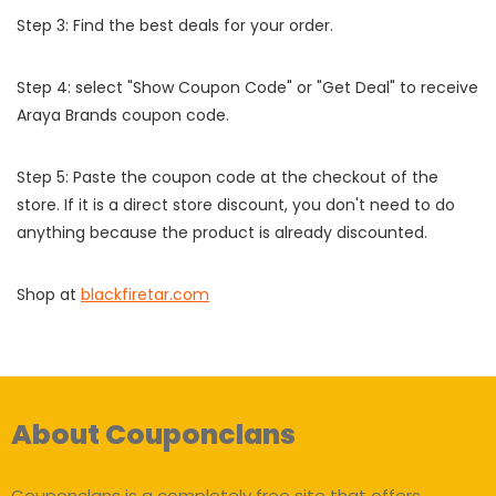
Step 3: Find the best deals for your order.
Step 4: select "Show Coupon Code" or "Get Deal" to receive
Araya Brands coupon code.
Step 5: Paste the coupon code at the checkout of the
store. If it is a direct store discount, you don't need to do
anything because the product is already discounted.
Shop at
blackfiretar.com
About Couponclans
Couponclans is a completely free site that offers