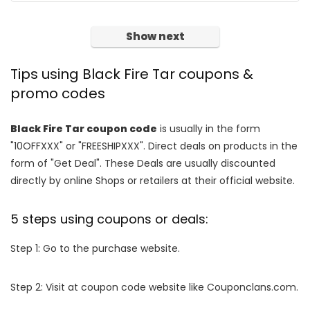
Show next
Tips using Black Fire Tar coupons &
promo codes
Black Fire Tar coupon code
is usually in the form
"10OFFXXX" or "FREESHIPXXX". Direct deals on products in the
form of "Get Deal". These Deals are usually discounted
directly by online Shops or retailers at their official website.
5 steps using coupons or deals:
Step 1: Go to the purchase website.
Step 2: Visit at coupon code website like Couponclans.com.