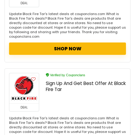
DEAL
Update Black Fire Tar's latest deals at couponclans.com What is
Black Fire Tar's deals? Black Fire Tar's deals are products that are
directly discounted at stores or online stores. No need to use
coupon code for discount. Hope it is useful for you, please support us
by following and sharing with your friends. Thank you for visiting
couponclans.com
SHOP NOW
Verified by Couponclans
Sign Up And Get Best Offer At Black
Fire Tar
DEAL
Update Black Fire Tar's latest deals at couponclans.com What is
Black Fire Tar's deals? Black Fire Tar's deals are products that are
directly discounted at stores or online stores. No need to use
coupon code for discount. Hope it is useful for you, please support us