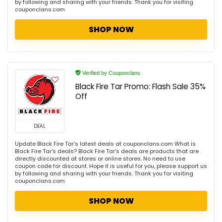
by following and sharing with your friends. Thank you for visiting
couponclans.com
SHOP NOW
Verified by Couponclans
Black Fire Tar Promo: Flash Sale 35%
Off
DEAL
Update Black Fire Tar's latest deals at couponclans.com What is
Black Fire Tar's deals? Black Fire Tar's deals are products that are
directly discounted at stores or online stores. No need to use
coupon code for discount. Hope it is useful for you, please support us
by following and sharing with your friends. Thank you for visiting
couponclans.com
SHOP NOW