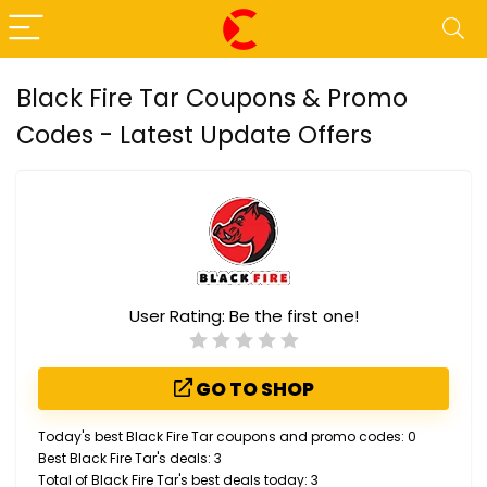
Black Fire Tar Coupons & Promo
Codes - Latest Update Offers
User Rating:
Be the first one!
GO TO SHOP
Today's best Black Fire Tar coupons and promo codes: 0
Best Black Fire Tar's deals: 3
Total of Black Fire Tar's best deals today: 3