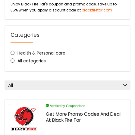
Enjoy Black Fire Tar's coupon and promo code, save up to
35% when you apply discount code at
blackfiretar.com
Categories
Health & Personal care
All categories
All
Verified by Couponclans
Get More Promo Codes And Deal
At Black Fire Tar