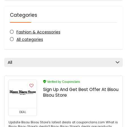
Categories
Fashion & Accessories
All categories
All
Verified by Couponclans
Sign Up And Get Best Offer At Bisou
Bisou Store
DEAL
Update Bisou Bisou Store's latest deals at couponclans.com What is
Bisou Bisou Store's deals? Bisou Bisou Store's deals are products