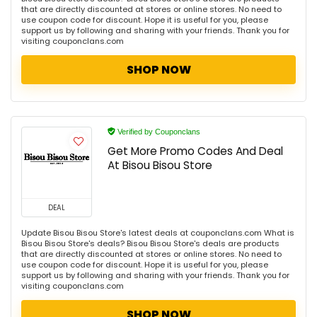
that are directly discounted at stores or online stores. No need to
use coupon code for discount. Hope it is useful for you, please
support us by following and sharing with your friends. Thank you for
visiting couponclans.com
SHOP NOW
Verified by Couponclans
Get More Promo Codes And Deal
At Bisou Bisou Store
DEAL
Update Bisou Bisou Store's latest deals at couponclans.com What is
Bisou Bisou Store's deals? Bisou Bisou Store's deals are products
that are directly discounted at stores or online stores. No need to
use coupon code for discount. Hope it is useful for you, please
support us by following and sharing with your friends. Thank you for
visiting couponclans.com
SHOP NOW