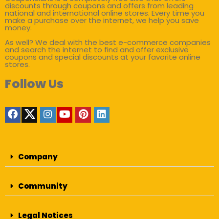
discounts through coupons and offers from leading
national and international online stores. Every time you
make a purchase over the internet, we help you save
money.
As well? We deal with the best e-commerce companies
and search the internet to find and offer exclusive
coupons and special discounts at your favorite online
stores.
Follow Us
Company
Community
Legal Notices