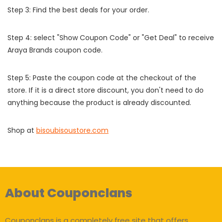
Step 3: Find the best deals for your order.
Step 4: select "Show Coupon Code" or "Get Deal" to receive
Araya Brands coupon code.
Step 5: Paste the coupon code at the checkout of the
store. If it is a direct store discount, you don't need to do
anything because the product is already discounted.
Shop at
bisoubisoustore.com
About Couponclans
Couponclans is a completely free site that offers