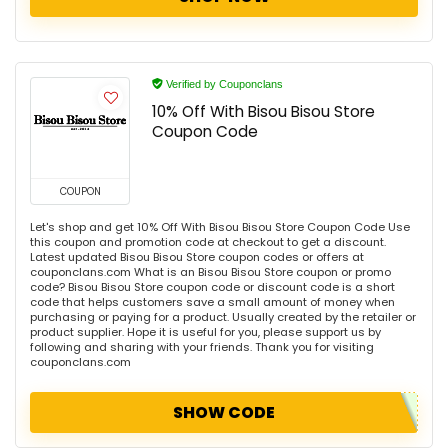
Verified by Couponclans
10% Off With Bisou Bisou Store
Coupon Code
COUPON
Let's shop and get 10% Off With Bisou Bisou Store Coupon Code Use
this coupon and promotion code at checkout to get a discount.
Latest updated Bisou Bisou Store coupon codes or offers at
couponclans.com What is an Bisou Bisou Store coupon or promo
code? Bisou Bisou Store coupon code or discount code is a short
code that helps customers save a small amount of money when
purchasing or paying for a product. Usually created by the retailer or
product supplier. Hope it is useful for you, please support us by
following and sharing with your friends. Thank you for visiting
couponclans.com
SHOW CODE