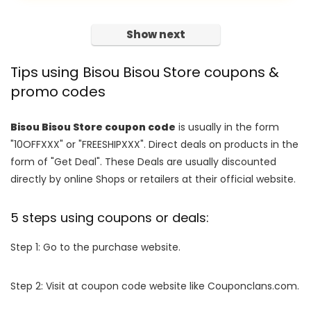
Show next
Tips using Bisou Bisou Store coupons &
promo codes
Bisou Bisou Store coupon code
is usually in the form
"10OFFXXX" or "FREESHIPXXX". Direct deals on products in the
form of "Get Deal". These Deals are usually discounted
directly by online Shops or retailers at their official website.
5 steps using coupons or deals:
Step 1: Go to the purchase website.
Step 2: Visit at coupon code website like Couponclans.com.