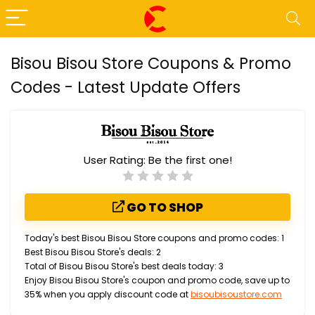
Bisou Bisou Store Coupons & Promo
Codes - Latest Update Offers
User Rating:
Be the first one!
GO TO SHOP
Today's best Bisou Bisou Store coupons and promo codes: 1
Best Bisou Bisou Store's deals: 2
Total of Bisou Bisou Store's best deals today: 3
Enjoy Bisou Bisou Store's coupon and promo code, save up to
35% when you apply discount code at
bisoubisoustore.com