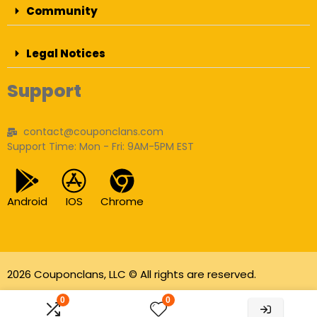
Community
Legal Notices
Support
contact@couponclans.com
Support Time: Mon - Fri: 9AM-5PM EST
Android
IOS
Chrome
2026 Couponclans, LLC © All rights are reserved.
As an Amazon Associate I earn from qualifying
0
0
purchases.