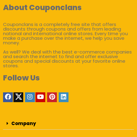
About Couponclans
Couponclans is a completely free site that offers
discounts through coupons and offers from leading
national and international online stores. Every time you
make a purchase over the internet, we help you save
money.
As well? We deal with the best e-commerce companies
and search the internet to find and offer exclusive
coupons and special discounts at your favorite online
stores.
Follow Us
Company