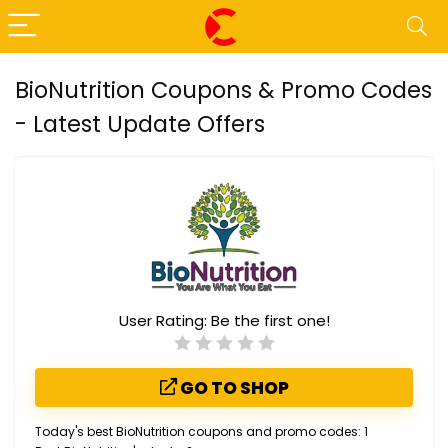
BioNutrition Coupons & Promo Codes
- Latest Update Offers
User Rating:
Be the first one!
GO TO SHOP
Today's best BioNutrition coupons and promo codes: 1