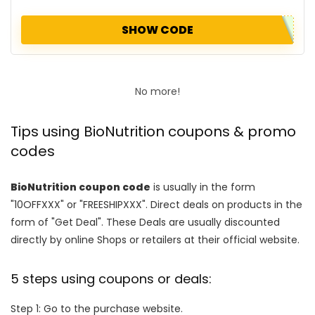
SHOW CODE
No more!
Tips using BioNutrition coupons & promo
codes
BioNutrition coupon code
is usually in the form
"10OFFXXX" or "FREESHIPXXX". Direct deals on products in the
form of "Get Deal". These Deals are usually discounted
directly by online Shops or retailers at their official website.
5 steps using coupons or deals:
Step 1: Go to the purchase website.