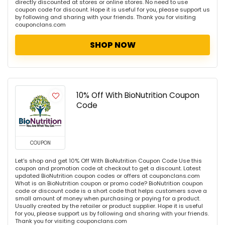
directly discounted at stores or online stores. No need to use
coupon code for discount. Hope it is useful for you, please support us
by following and sharing with your friends. Thank you for visiting
couponclans.com
SHOP NOW
10% Off With BioNutrition Coupon
Code
COUPON
Let's shop and get 10% Off With BioNutrition Coupon Code Use this
coupon and promotion code at checkout to get a discount. Latest
updated BioNutrition coupon codes or offers at couponclans.com
What is an BioNutrition coupon or promo code? BioNutrition coupon
code or discount code is a short code that helps customers save a
small amount of money when purchasing or paying for a product.
Usually created by the retailer or product supplier. Hope it is useful
for you, please support us by following and sharing with your friends.
Thank you for visiting couponclans.com