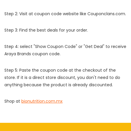
Step 2: Visit at coupon code website like Couponclans.com.
Step 3: Find the best deals for your order.
Step 4: select "Show Coupon Code" or "Get Deal" to receive
Araya Brands coupon code.
Step 5: Paste the coupon code at the checkout of the
store. If it is a direct store discount, you don't need to do
anything because the product is already discounted.
Shop at
bionutrition.com.mx