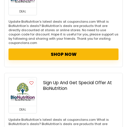
DEAL
Update BioNutrition's latest deals at couponclans.com What is
BioNutrition's deals? BioNutrition's deals are products that are
directly discounted at stores or online stores. No need to use
coupon code for discount. Hope it is useful for you, please support us
by following and sharing with your friends. Thank you for visiting
couponclans.com
SHOP NOW
Sign Up And Get Special Offer At
BioNutrition
DEAL
Update BioNutrition's latest deals at couponclans.com What is
BioNutrition's deals? BioNutrition's deals are products that are