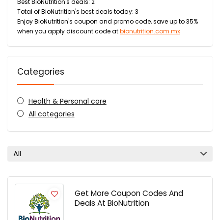
Best BioNutrition's deals: 2
Total of BioNutrition's best deals today: 3
Enjoy BioNutrition's coupon and promo code, save up to 35%
when you apply discount code at
bionutrition.com.mx
Categories
Health & Personal care
All categories
All
Get More Coupon Codes And
Deals At BioNutrition