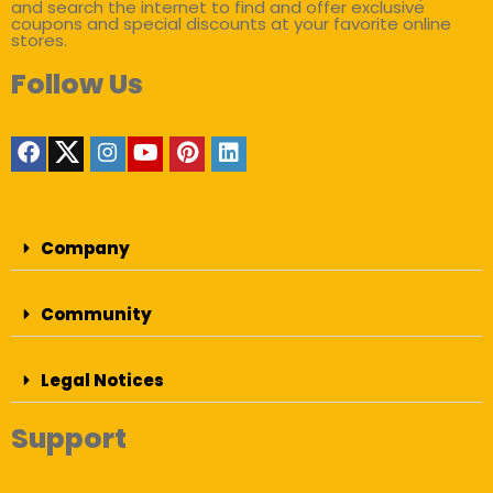
and search the internet to find and offer exclusive
coupons and special discounts at your favorite online
stores.
Follow Us
Company
Community
Legal Notices
Support