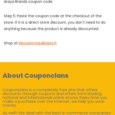
Araya Brands coupon code.
Step 5: Paste the coupon code at the checkout of the
store. If it is a direct store discount, you don't need to do
anything because the product is already discounted.
Shop at
bijouxetcoquillages.fr
About Couponclans
Couponclans is a completely free site that offers
discounts through coupons and offers from leading
national and international online stores. Every time you
make a purchase over the internet, we help you save
money.
As well? We deal with the best e-commerce companies