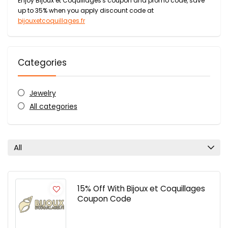
Enjoy Bijoux et Coquillages's coupon and promo code, save
up to 35% when you apply discount code at
bijouxetcoquillages.fr
Categories
Jewelry
All categories
All
15% Off With Bijoux et Coquillages
Coupon Code