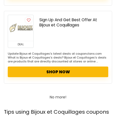
Sign Up And Get Best Offer At
Bijoux et Coquillages
DEAL
Update Bijoux et Coquillages's latest deals at couponclans.com
What is Bijoux et Coquillages's deals? Bijoux et Coquillages's deals
are products that are directly discounted at stores or online ...
SHOP NOW
No more!
Tips using Bijoux et Coquillages coupons