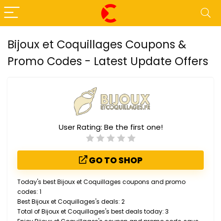
Bijoux et Coquillages Coupons &
Promo Codes - Latest Update Offers
User Rating:
Be the first one!
GO TO SHOP
Today's best Bijoux et Coquillages coupons and promo
codes: 1
Best Bijoux et Coquillages's deals: 2
Total of Bijoux et Coquillages's best deals today: 3