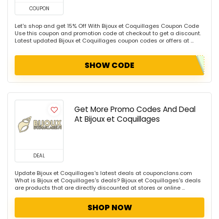
COUPON
Let's shop and get 15% Off With Bijoux et Coquillages Coupon Code
Use this coupon and promotion code at checkout to get a discount.
Latest updated Bijoux et Coquillages coupon codes or offers at ...
SHOW CODE
Get More Promo Codes And Deal
At Bijoux et Coquillages
DEAL
Update Bijoux et Coquillages's latest deals at couponclans.com
What is Bijoux et Coquillages's deals? Bijoux et Coquillages's deals
are products that are directly discounted at stores or online ...
SHOP NOW