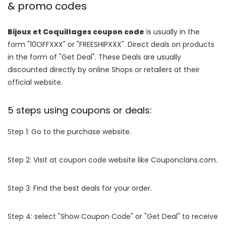
& promo codes
Bijoux et Coquillages coupon code
is usually in the
form "10OFFXXX" or "FREESHIPXXX". Direct deals on products
in the form of "Get Deal". These Deals are usually
discounted directly by online Shops or retailers at their
official website.
5 steps using coupons or deals:
Step 1: Go to the purchase website.
Step 2: Visit at coupon code website like Couponclans.com.
Step 3: Find the best deals for your order.
Step 4: select "Show Coupon Code" or "Get Deal" to receive