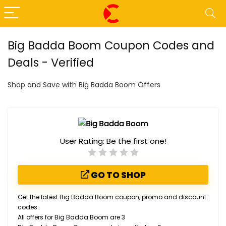
Big Badda Boom Coupon Codes and
Deals - Verified
Shop and Save with Big Badda Boom Offers
User Rating:
Be the first one!
GO TO SHOP
Get the latest Big Badda Boom coupon, promo and discount
codes.
All offers for Big Badda Boom are 3