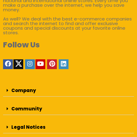
national and international online stores. Every time you
make a purchase over the internet, we help you save
money.
As well? We deal with the best e-commerce companies
and search the internet to find and offer exclusive
coupons and special discounts at your favorite online
stores.
Follow Us
Company
Community
Legal Notices