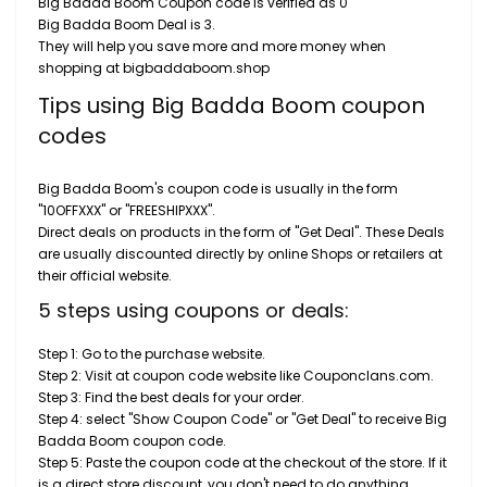
Big Badda Boom Coupon code is verified as 0
Big Badda Boom Deal is 3.
They will help you save more and more money when
shopping at bigbaddaboom.shop
Tips using Big Badda Boom coupon
codes
Big Badda Boom's coupon code is usually in the form
"10OFFXXX" or "FREESHIPXXX".
Direct deals on products in the form of "Get Deal". These Deals
are usually discounted directly by online Shops or retailers at
their official website.
5 steps using coupons or deals:
Step 1: Go to the purchase website.
Step 2: Visit at coupon code website like Couponclans.com.
Step 3: Find the best deals for your order.
Step 4: select "Show Coupon Code" or "Get Deal" to receive Big
Badda Boom coupon code.
Step 5: Paste the coupon code at the checkout of the store. If it
is a direct store discount, you don't need to do anything