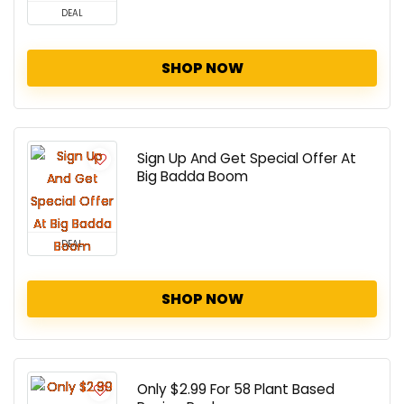
DEAL
SHOP NOW
Sign Up And Get Special Offer At
Big Badda Boom
DEAL
SHOP NOW
Only $2.99 For 58 Plant Based