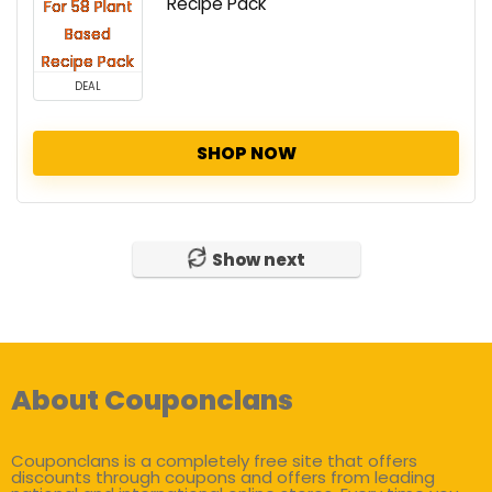
Recipe Pack
DEAL
SHOP NOW
Show next
About Couponclans
Couponclans is a completely free site that offers
discounts through coupons and offers from leading