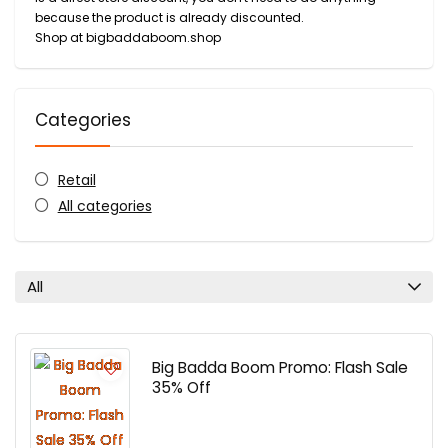
because the product is already discounted.
Shop at bigbaddaboom.shop
Categories
Retail
All categories
All
Big Badda Boom Promo: Flash Sale
35% Off