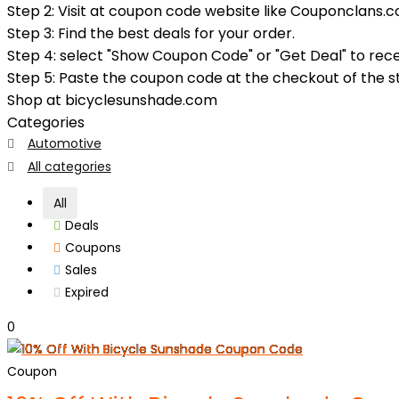
Step 2: Visit at coupon code website like Couponclans.c
Step 3: Find the best deals for your order.
Step 4: select "Show Coupon Code" or "Get Deal" to rec
Step 5: Paste the coupon code at the checkout of the sto
Shop at bicyclesunshade.com
Categories
Automotive
All categories
All
Deals
Coupons
Sales
Expired
0
Coupon