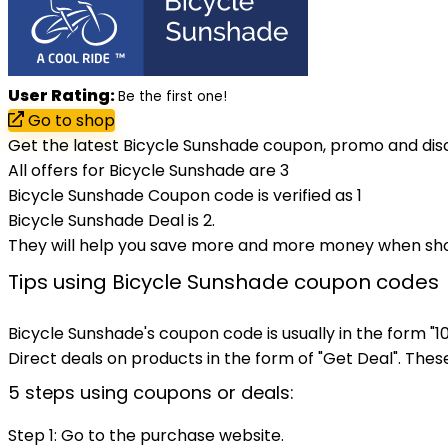
User Rating:
Be the first one!
Go to shop
Get the latest Bicycle Sunshade coupon, promo and dis
All offers for Bicycle Sunshade are 3
Bicycle Sunshade Coupon code is verified as 1
Bicycle Sunshade Deal is 2.
They will help you save more and more money when sh
Tips using Bicycle Sunshade coupon codes
Bicycle Sunshade's coupon code is usually in the form "
Direct deals on products in the form of "Get Deal". These 
5 steps using coupons or deals:
Step 1: Go to the purchase website.