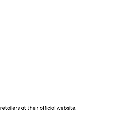
tailers at their official website.