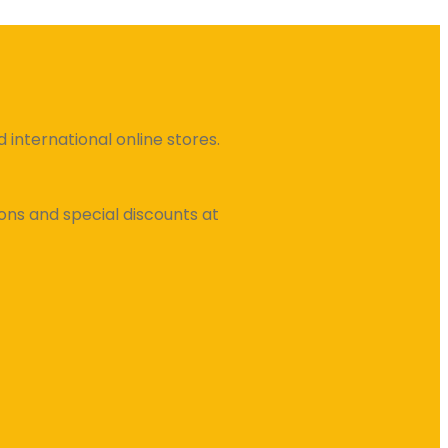
international online stores.
ns and special discounts at