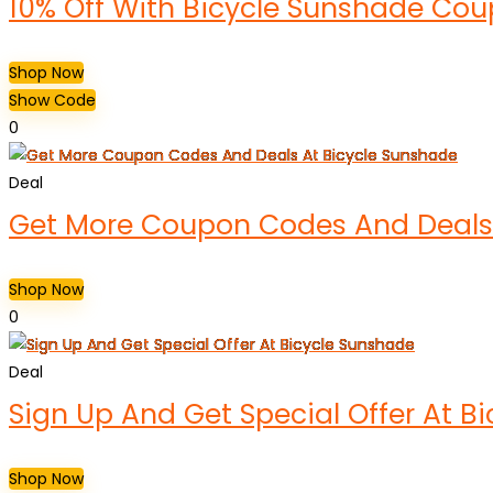
10% Off With Bicycle Sunshade Co
Shop Now
Show Code
0
Deal
Get More Coupon Codes And Deals 
Shop Now
0
Deal
Sign Up And Get Special Offer At B
Shop Now