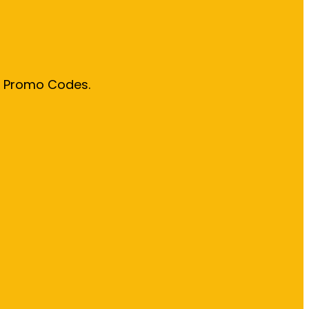
& Promo Codes.