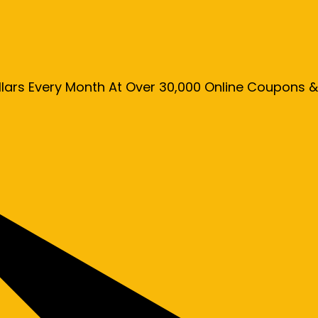
llars Every Month At Over 30,000 Online Coupons 