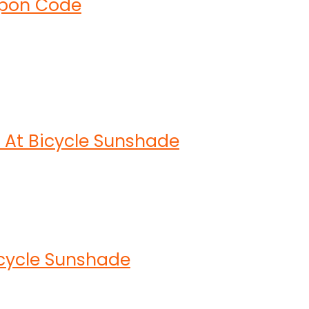
upon Code
At Bicycle Sunshade
icycle Sunshade