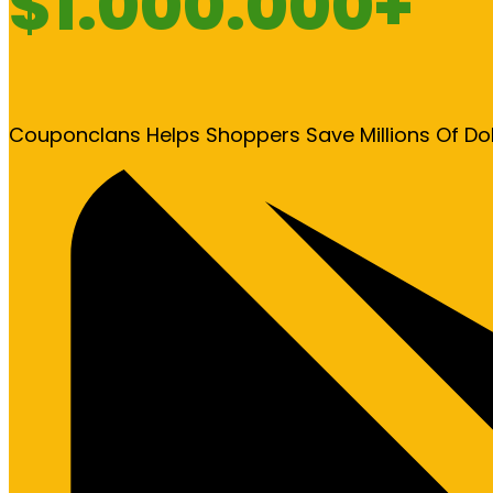
$1.000.000+
Couponclans Helps Shoppers Save Millions Of Do