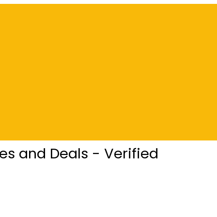
s and Deals - Verified