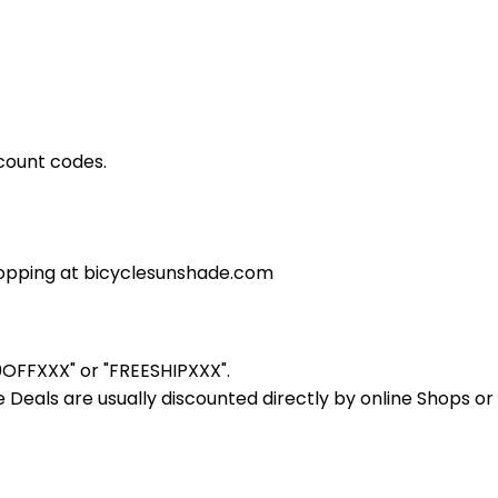
count codes.
opping at bicyclesunshade.com
10OFFXXX" or "FREESHIPXXX".
Deals are usually discounted directly by online Shops or re