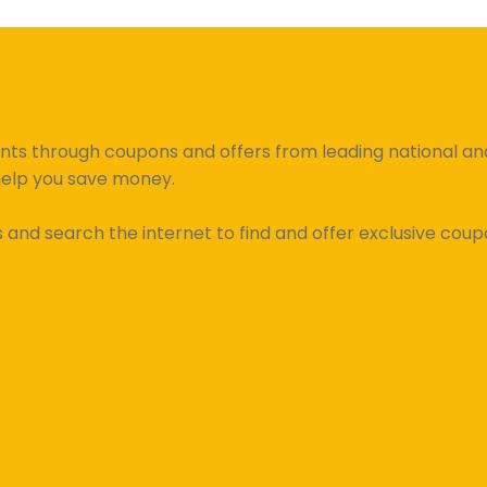
unts through coupons and offers from leading national and 
help you save money.
d search the internet to find and offer exclusive coupo