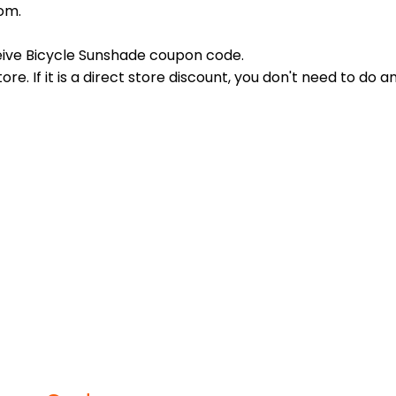
om.
eive Bicycle Sunshade coupon code.
re. If it is a direct store discount, you don't need to do