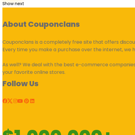
Show next
About Couponclans
Couponclans is a completely free site that offers disco
Every time you make a purchase over the internet, we 
As well? We deal with the best e-commerce companies an
your favorite online stores.
Follow Us