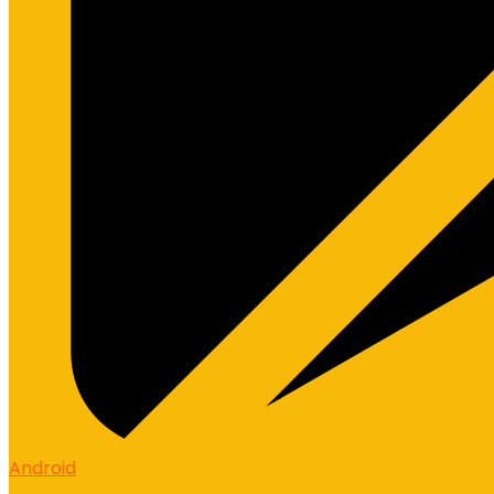
Android