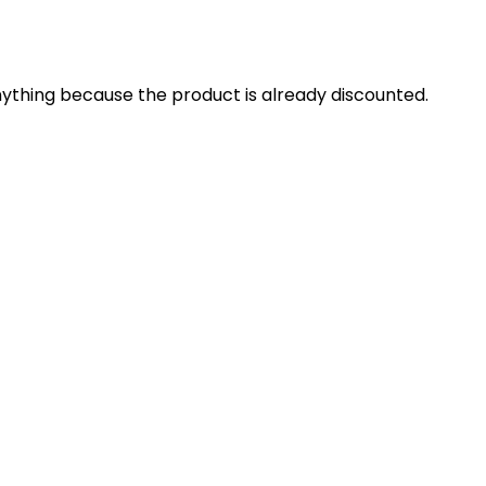
 anything because the product is already discounted.