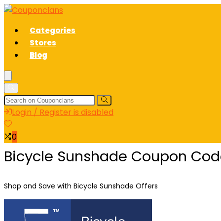
Categories
Stores
Blog
Login / Register is disabled
0
Bicycle Sunshade Coupon Code
Shop and Save with Bicycle Sunshade Offers