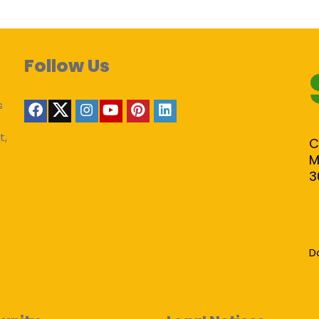
Follow Us
s
t,
C
M
3
D