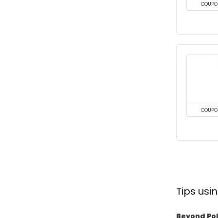
COUPO
COUPO
Tips us
Beyond Pol