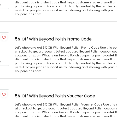
discount code is a short code that helps customers save a small 
N
purchasing or paying for a product. Usually created by the retailer or 
useful for you, please support us by following and sharing with your fr
couponclans.com
5% Off With Beyond Polish Promo Code
Let's shop and get 5% Off With Beyond Polish Promo Code Use this c
checkout to get a discount. Latest updated Beyond Polish coupon cod
couponclans.com What is an Beyond Polish coupon or promo code? B
discount code is a short code that helps customers save a small 
N
purchasing or paying for a product. Usually created by the retailer or 
useful for you, please support us by following and sharing with your fr
couponclans.com
5% Off With Beyond Polish Voucher Code
Let's shop and get 5% Off With Beyond Polish Voucher Code Use thi
at checkout to get a discount. Latest updated Beyond Polish coupon c
couponclans.com What is an Beyond Polish coupon or promo code? B
discount code is a short code that helps customers save a small 