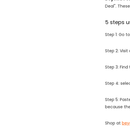
Deal". These
5 steps u
Step 1: Go t
Step 2: Vis
Step 3: Find
Step 4: sel
Step 5: Past
because the
Shop at
bey