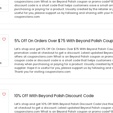
couponclans.com What is an Beyond Polish coupon or promo code? B
discount code is a short code that helps customers save a small 
N
purchasing or paying for a product. Usually created by the retailer or 
useful for you, please support us by following and sharing with your fr
couponclans.com
5% Off On Orders Over $75 With Beyond Polish Cou
Let's shop and get 5% Off On Orders Over $75 With Beyond Polish Co
promotion code at checkout to get a discount. Latest updated Beyon
offers at couponclans.com What is an Beyond Polish coupon or prom
coupon code or discount code is a short code that helps customers
N
money when purchasing or paying for a product. Usually created by th
supplier. Hope it is useful for you, please support us by following and 
Thank you for visiting couponclans.com
10% Off With Beyond Polish Discount Code
Let's shop and get 10% Off With Beyond Polish Discount Code Use th
at checkout to get a discount. Latest updated Beyond Polish coupon c
couponclans.com What is an Beyond Polish coupon or promo code? B