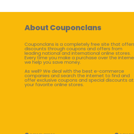
About Couponclans
Couponclans is a completely free site that offer
discounts through coupons and offers from
leading national and international online stores.
Every time you make a purchase over the interne
we help you save money.
As well? We deal with the best e-commerce
companies and search the internet to find and
offer exclusive coupons and special discounts at
your favorite online stores.