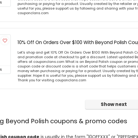
N
purchasing or paying for a product. Usually created by the retailer or 
useful for you, please support us by following and sharing with your fr
couponclans.com
10% Off On Orders Over $100 With Beyond Polish C
Let's shop and get 10% Off On Orders Over $100 With Beyond Polish
and promotion code at checkout to get a discount. Latest updated B
offers at couponclans.com What is an Beyond Polish coupon or prom
coupon code or discount code is a short code that helps customers
N
money when purchasing or paying for a product. Usually created by th
supplier. Hope it is useful for you, please support us by following and 
Thank you for visiting couponclans.com
Show next
ing Beyond Polish coupons & promo codes
ish coupon code
is usually in the form "10OFFXXX" or "FREESHIP