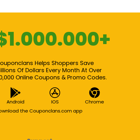
$1.000.000+
ouponclans Helps Shoppers Save
illions Of Dollars Every Month At Over
0,000 Online Coupons & Promo Codes.
Android
IOS
Chrome
ownload the Couponclans.com app