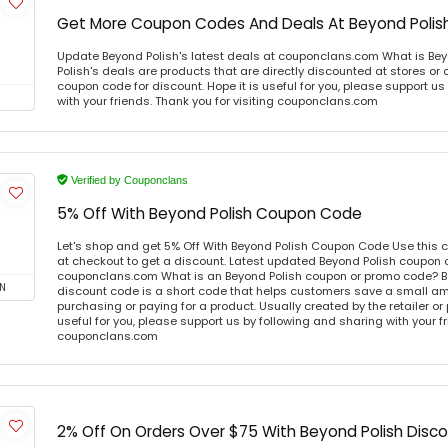
Get More Coupon Codes And Deals At Beyond Polis
Update Beyond Polish's latest deals at couponclans.com What is Bey
Polish's deals are products that are directly discounted at stores or 
coupon code for discount. Hope it is useful for you, please support u
with your friends. Thank you for visiting couponclans.com
Verified by Couponclans
5% Off With Beyond Polish Coupon Code
Let's shop and get 5% Off With Beyond Polish Coupon Code Use this
at checkout to get a discount. Latest updated Beyond Polish coupon c
couponclans.com What is an Beyond Polish coupon or promo code? B
N
discount code is a short code that helps customers save a small 
purchasing or paying for a product. Usually created by the retailer or 
useful for you, please support us by following and sharing with your fr
couponclans.com
2% Off On Orders Over $75 With Beyond Polish Disc