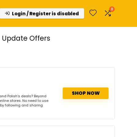
0
Login / Register is disabled
 Update Offers
SHOP NOW
ond Polish's deals? Beyond
online stores. No need to use
s by following and sharing