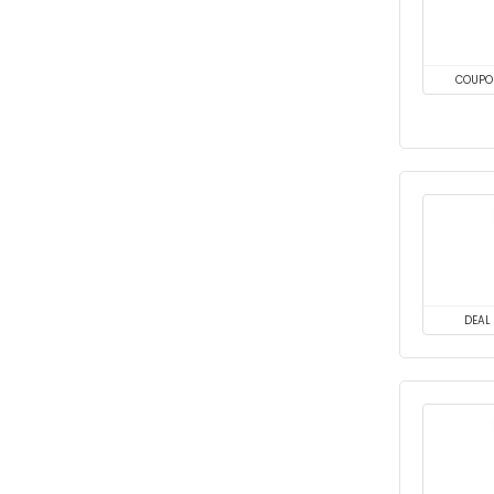
COUPO
DEAL