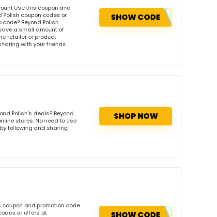
scount Use this coupon and
d Polish coupon codes or
SHOW CODE
o code? Beyond Polish
 save a small amount of
e retailer or product
sharing with your friends.
ond Polish's deals? Beyond
SHOP NOW
online stores. No need to use
s by following and sharing
is coupon and promotion code
odes or offers at
SHOW CODE