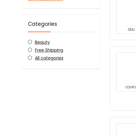
Categories
DEAL
Beauty
Free Shipping
All categories
COUPO