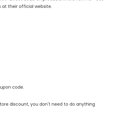
at their official website.
oupon code.
 store discount, you don't need to do anything