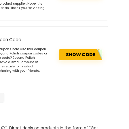
product supplier. Hope it is
iends. Thank you for visiting
oupon Code
 Coupon Code Use this coupon
eyond Polish coupon codes or
SHOW CODE
o code? Beyond Polish
 save a small amount of
e retailer or product
sharing with your friends.
XXX". Direct deals on products in the form of "Get