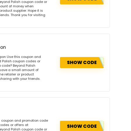
eyond Polish coupon code or
amount of money when
product supplier. Hope it is
iends. Thank you for visiting
pon
upon Use this coupon and
d Polish coupon codes or
SHOW CODE
o code? Beyond Polish
 save a small amount of
e retailer or product
sharing with your friends.
is coupon and promotion code
odes or offers at
SHOW CODE
eyond Polish coupon code or