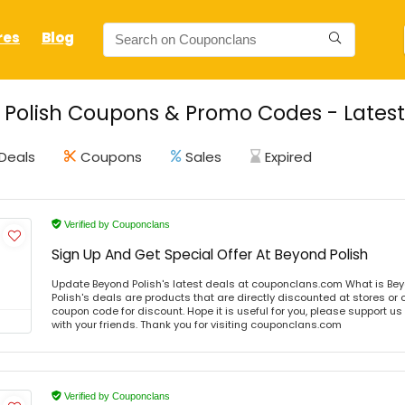
res
Blog
Polish Coupons & Promo Codes - Latest
Deals
Coupons
Sales
Expired
Verified by Couponclans
Sign Up And Get Special Offer At Beyond Polish
Update Beyond Polish's latest deals at couponclans.com What is Bey
Polish's deals are products that are directly discounted at stores or 
coupon code for discount. Hope it is useful for you, please support u
with your friends. Thank you for visiting couponclans.com
Verified by Couponclans