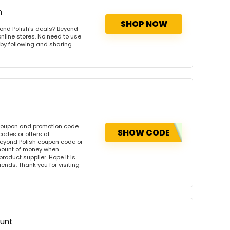
h
SHOP NOW
ond Polish's deals? Beyond
online stores. No need to use
s by following and sharing
 coupon and promotion code
SHOW CODE
odes or offers at
eyond Polish coupon code or
amount of money when
product supplier. Hope it is
iends. Thank you for visiting
ount