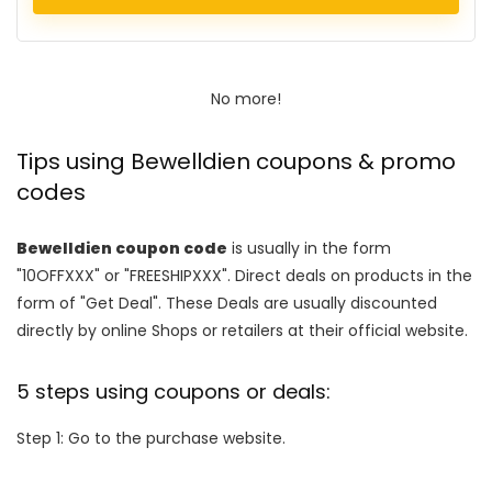
No more!
Tips using Bewelldien coupons & promo
codes
Bewelldien coupon code
is usually in the form
"10OFFXXX" or "FREESHIPXXX". Direct deals on products in the
form of "Get Deal". These Deals are usually discounted
directly by online Shops or retailers at their official website.
5 steps using coupons or deals:
Step 1: Go to the purchase website.