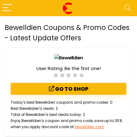
Bewelldien Coupons & Promo Codes
- Latest Update Offers
User Rating:
Be the first one!
GO TO SHOP
Today's best Bewelldien coupons and promo codes: 0
Best Bewelldien's deals: 2
Total of Bewelldien's best deals today: 2
Enjoy Bewelldien's coupon and promo code, save up to 35%
when you apply discount code at
bewelldien.com