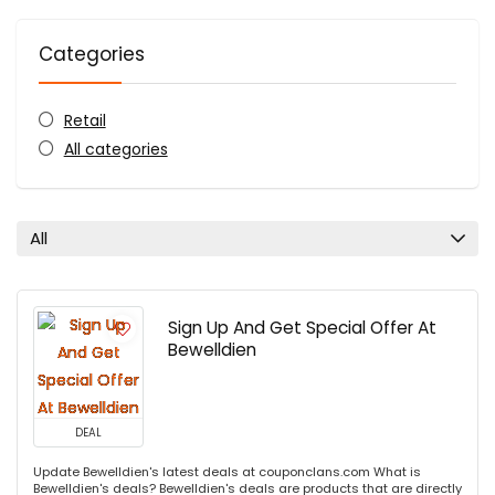
Categories
Retail
All categories
All
Sign Up And Get Special Offer At
Bewelldien
DEAL
Update Bewelldien's latest deals at couponclans.com What is
Bewelldien's deals? Bewelldien's deals are products that are directly