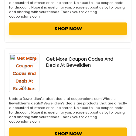
discounted at stores or online stores. No need to use coupon code
for discount. Hope it is useful for you, please support us by following
and sharing with your friends. Thank you for visiting
couponclans.com
SHOP NOW
Get More Coupon Codes And
Deals At Bewelldien
DEAL
Update Bewelldien's latest deals at couponclans.com What is
Bewelldien's deals? Bewelldien's deals are products that are directly
discounted at stores or online stores. No need to use coupon code
for discount. Hope it is useful for you, please support us by following
and sharing with your friends. Thank you for visiting
couponclans.com
SHOP NOW