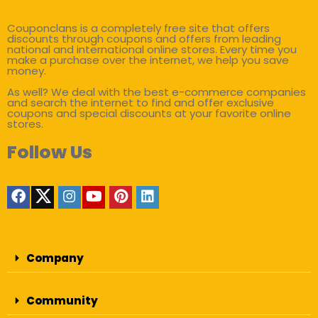
Couponclans is a completely free site that offers
discounts through coupons and offers from leading
national and international online stores. Every time you
make a purchase over the internet, we help you save
money.
As well? We deal with the best e-commerce companies
and search the internet to find and offer exclusive
coupons and special discounts at your favorite online
stores.
Follow Us
Company
Community