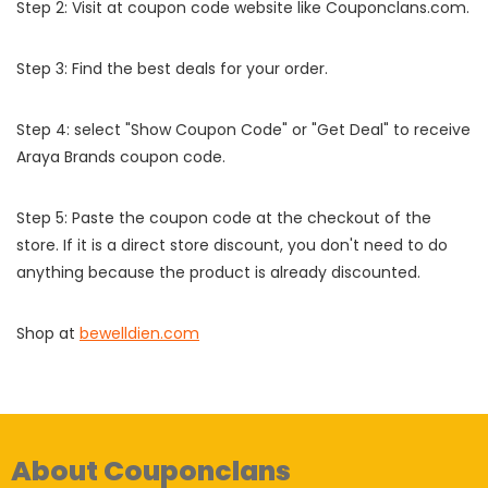
Step 2: Visit at coupon code website like Couponclans.com.
Step 3: Find the best deals for your order.
Step 4: select "Show Coupon Code" or "Get Deal" to receive
Araya Brands coupon code.
Step 5: Paste the coupon code at the checkout of the
store. If it is a direct store discount, you don't need to do
anything because the product is already discounted.
Shop at
bewelldien.com
About Couponclans