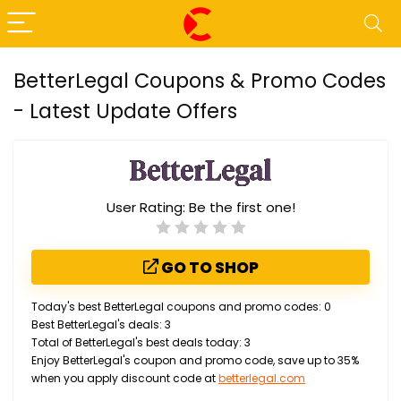
BetterLegal Coupons & Promo Codes
- Latest Update Offers
User Rating:
Be the first one!
GO TO SHOP
Today's best BetterLegal coupons and promo codes: 0
Best BetterLegal's deals: 3
Total of BetterLegal's best deals today: 3
Enjoy BetterLegal's coupon and promo code, save up to 35%
when you apply discount code at
betterlegal.com