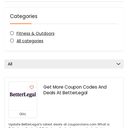
Categories
Fitness & Outdoors
All categories
All
Get More Coupon Codes And
Deals At BetterLegal
DEAL
Update BetterLegal's latest deals at couponclans.com What is