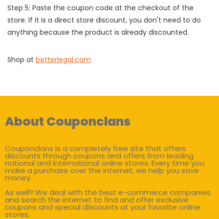
Step 5: Paste the coupon code at the checkout of the
store. If it is a direct store discount, you don't need to do
anything because the product is already discounted.
Shop at
betterlegal.com
About Couponclans
Couponclans is a completely free site that offers
discounts through coupons and offers from leading
national and international online stores. Every time you
make a purchase over the internet, we help you save
money.
As well? We deal with the best e-commerce companies
and search the internet to find and offer exclusive
coupons and special discounts at your favorite online
stores.