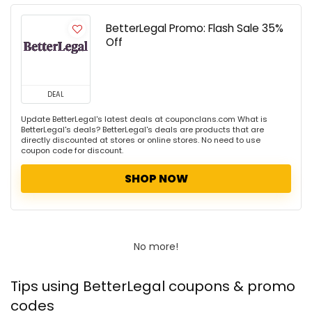
BetterLegal Promo: Flash Sale 35%
Off
DEAL
Update BetterLegal's latest deals at couponclans.com What is
BetterLegal's deals? BetterLegal's deals are products that are
directly discounted at stores or online stores. No need to use
coupon code for discount.
SHOP NOW
No more!
Tips using BetterLegal coupons & promo
codes