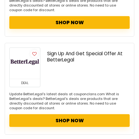
BetterLegal's deals? BetterLegal's deals are products that are
directly discounted at stores or online stores. No need to use
coupon code for discount.
SHOP NOW
Sign Up And Get Special Offer At
BetterLegal
DEAL
Update BetterLegal's latest deals at couponclans.com What is
BetterLegal's deals? BetterLegal's deals are products that are
directly discounted at stores or online stores. No need to use
coupon code for discount.
SHOP NOW