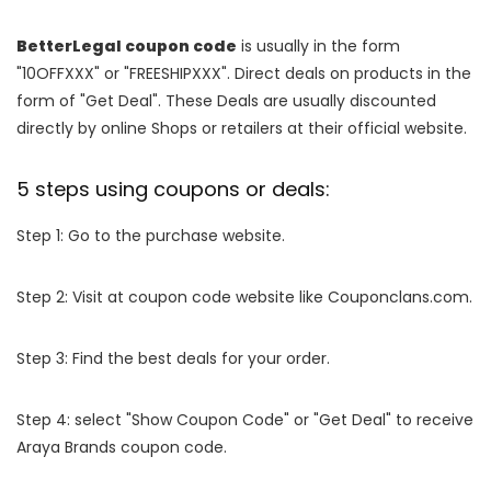
BetterLegal coupon code
is usually in the form
"10OFFXXX" or "FREESHIPXXX". Direct deals on products in the
form of "Get Deal". These Deals are usually discounted
directly by online Shops or retailers at their official website.
5 steps using coupons or deals:
Step 1: Go to the purchase website.
Step 2: Visit at coupon code website like Couponclans.com.
Step 3: Find the best deals for your order.
Step 4: select "Show Coupon Code" or "Get Deal" to receive
Araya Brands coupon code.