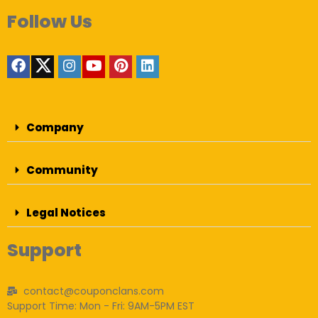
Follow Us
Company
Community
Legal Notices
Support
contact@couponclans.com
Support Time: Mon - Fri: 9AM-5PM EST