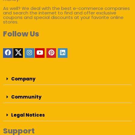
As well? We deal with the best e-commerce companies
and search the internet to find and offer exclusive
coupons and special discounts at your favorite online
stores.
Follow Us
Company
Community
Legal Notices
Support