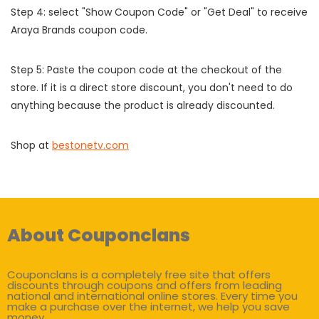
Step 4: select "Show Coupon Code" or "Get Deal" to receive
Araya Brands coupon code.
Step 5: Paste the coupon code at the checkout of the
store. If it is a direct store discount, you don't need to do
anything because the product is already discounted.
Shop at
bestonetv.com
About Couponclans
Couponclans is a completely free site that offers
discounts through coupons and offers from leading
national and international online stores. Every time you
make a purchase over the internet, we help you save
money.