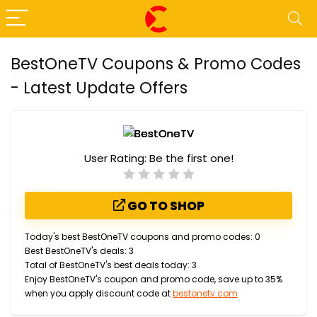
BestOneTV Coupons & Promo Codes
- Latest Update Offers
User Rating:
Be the first one!
GO TO SHOP
Today's best BestOneTV coupons and promo codes: 0
Best BestOneTV's deals: 3
Total of BestOneTV's best deals today: 3
Enjoy BestOneTV's coupon and promo code, save up to 35%
when you apply discount code at
bestonetv.com