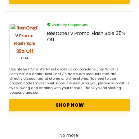
Verified by Couponclans
BestOneTV Promo: Flash Sale 35%
Off
DEAL
Update BestOneTV's latest deals at couponclans.com What is
BestOneTV's deals? BestOneTV's deals are products that are
directly discounted at stores or online stores. No need to use
coupon code for discount. Hope it is useful for you, please support us
by following and sharing with your friends. Thank you for visiting
couponclans.com
SHOP NOW
No more!