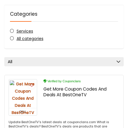
Categories
Services
All categories
All
Verified by Couponclans
Get More Coupon Codes And
Deals At BestOneTV
DEAL
Update BestOneTV's latest deals at couponclans.com What is
BestOneTV's deals? BestOneTV's deals are products that are