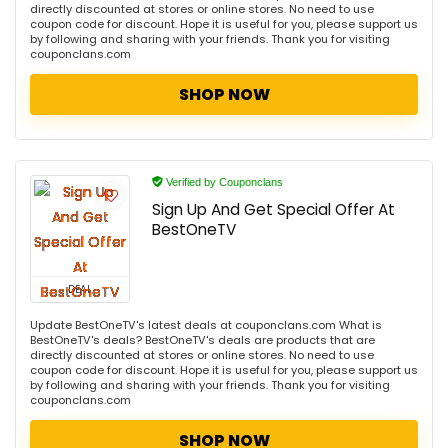
directly discounted at stores or online stores. No need to use
coupon code for discount. Hope it is useful for you, please support us
by following and sharing with your friends. Thank you for visiting
couponclans.com
SHOP NOW
Verified by Couponclans
Sign Up And Get Special Offer At
BestOneTV
DEAL
Update BestOneTV's latest deals at couponclans.com What is
BestOneTV's deals? BestOneTV's deals are products that are
directly discounted at stores or online stores. No need to use
coupon code for discount. Hope it is useful for you, please support us
by following and sharing with your friends. Thank you for visiting
couponclans.com
SHOP NOW