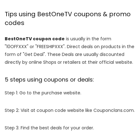
Tips using BestOneTV coupons & promo
codes
BestOneTV coupon code
is usually in the form
"10OFFXXX" or "FREESHIPXXX". Direct deals on products in the
form of "Get Deal". These Deals are usually discounted
directly by online Shops or retailers at their official website.
5 steps using coupons or deals:
Step 1: Go to the purchase website.
Step 2: Visit at coupon code website like Couponclans.com.
Step 3: Find the best deals for your order.