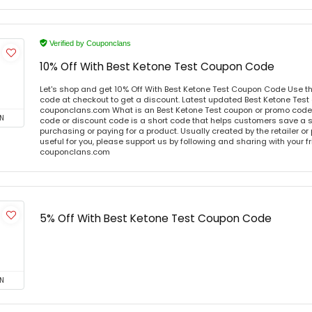
Verified by Couponclans
10% Off With Best Ketone Test Coupon Code
Let's shop and get 10% Off With Best Ketone Test Coupon Code Use t
code at checkout to get a discount. Latest updated Best Ketone Test
couponclans.com What is an Best Ketone Test coupon or promo code
N
code or discount code is a short code that helps customers save a
purchasing or paying for a product. Usually created by the retailer or 
useful for you, please support us by following and sharing with your fr
couponclans.com
5% Off With Best Ketone Test Coupon Code
N