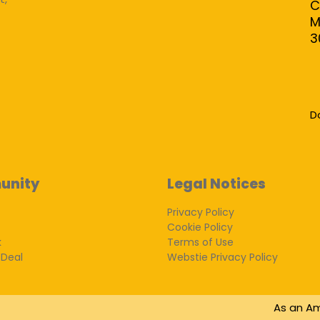
C
M
3
D
unity
Legal Notices
Privacy Policy
Cookie Policy
k
Terms of Use
 Deal
Webstie Privacy Policy
As an Am