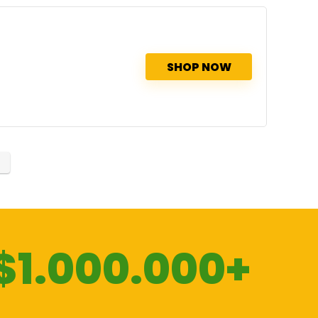
SHOP NOW
$1.000.000+