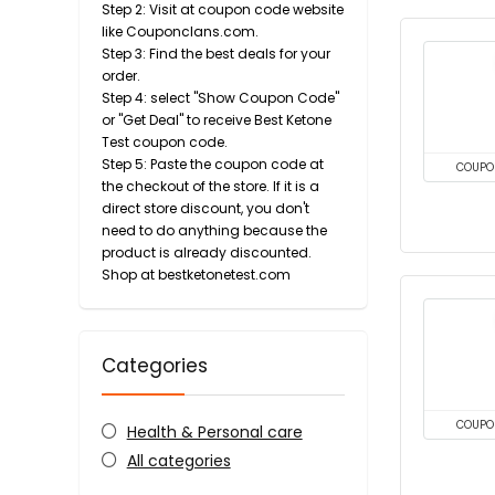
Step 2: Visit at coupon code website
like Couponclans.com.
Step 3: Find the best deals for your
order.
Step 4: select "Show Coupon Code"
or "Get Deal" to receive Best Ketone
Test coupon code.
Step 5: Paste the coupon code at
COUPO
the checkout of the store. If it is a
direct store discount, you don't
need to do anything because the
product is already discounted.
Shop at bestketonetest.com
Categories
COUPO
Health & Personal care
All categories