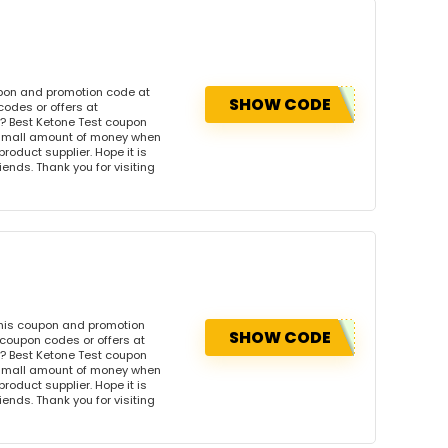
upon and promotion code at
SHOW CODE
codes or offers at
? Best Ketone Test coupon
 small amount of money when
product supplier. Hope it is
iends. Thank you for visiting
this coupon and promotion
SHOW CODE
 coupon codes or offers at
? Best Ketone Test coupon
 small amount of money when
product supplier. Hope it is
iends. Thank you for visiting