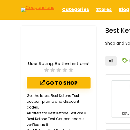
Categories
Stores
Blog
Best Ke
Shop and Sa
All
User Rating:
Be the first one!
GO TO SHOP
Get the latest Best Ketone Test
coupon, promo and discount
codes.
All offers for Best Ketone Test are 8
DEAL
Best Ketone Test Coupon code is
verified as 6