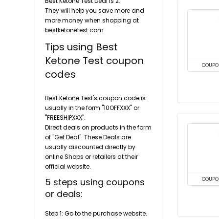
Best Ketone Test Deal is 2.
They will help you save more and
more money when shopping at
bestketonetest.com
Tips using Best
Ketone Test coupon
COUPO
codes
Best Ketone Test's coupon code is
usually in the form "10OFFXXX" or
"FREESHIPXXX".
Direct deals on products in the form
of "Get Deal". These Deals are
usually discounted directly by
online Shops or retailers at their
official website.
5 steps using coupons
COUPO
or deals:
Step 1: Go to the purchase website.