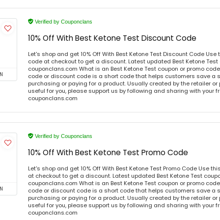
Verified by Couponclans
10% Off With Best Ketone Test Discount Code
Let's shop and get 10% Off With Best Ketone Test Discount Code Use
code at checkout to get a discount. Latest updated Best Ketone Test
couponclans.com What is an Best Ketone Test coupon or promo code
N
code or discount code is a short code that helps customers save a
purchasing or paying for a product. Usually created by the retailer or 
useful for you, please support us by following and sharing with your fr
couponclans.com
Verified by Couponclans
10% Off With Best Ketone Test Promo Code
Let's shop and get 10% Off With Best Ketone Test Promo Code Use th
at checkout to get a discount. Latest updated Best Ketone Test coupo
couponclans.com What is an Best Ketone Test coupon or promo code
N
code or discount code is a short code that helps customers save a
purchasing or paying for a product. Usually created by the retailer or 
useful for you, please support us by following and sharing with your fr
couponclans.com