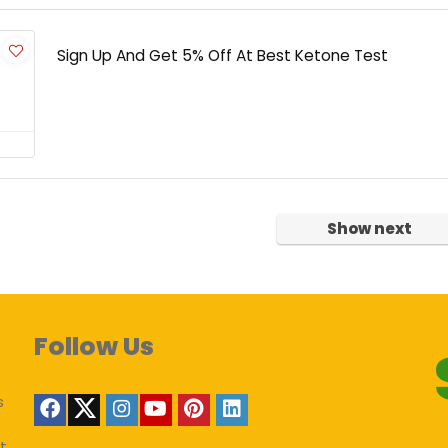
Sign Up And Get 5% Off At Best Ketone Test
Show next
Follow Us
s
t,