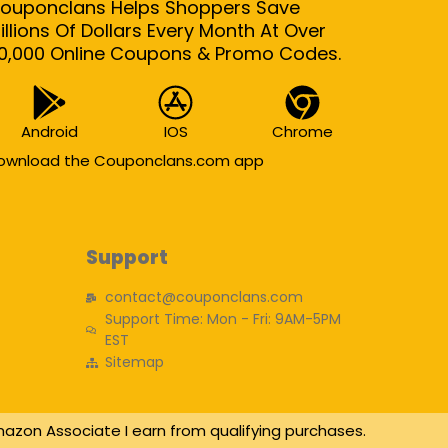
ouponclans Helps Shoppers Save
illions Of Dollars Every Month At Over
0,000 Online Coupons & Promo Codes.
Android
IOS
Chrome
ownload the Couponclans.com app
Support
contact@couponclans.com
Support Time: Mon - Fri: 9AM-5PM
EST
Sitemap
azon Associate I earn from qualifying purchases.