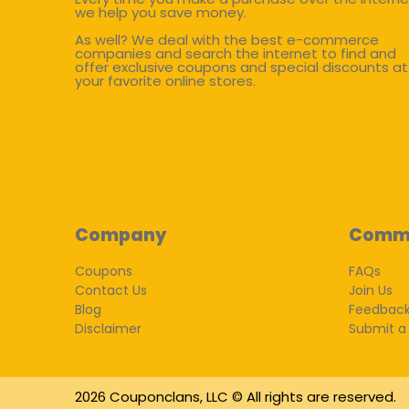
we help you save money.
As well? We deal with the best e-commerce
companies and search the internet to find and
offer exclusive coupons and special discounts at
your favorite online stores.
Company
Comm
Coupons
FAQs
Contact Us
Join Us
Blog
Feedbac
Disclaimer
Submit a
2026 Couponclans, LLC © All rights are reserved.