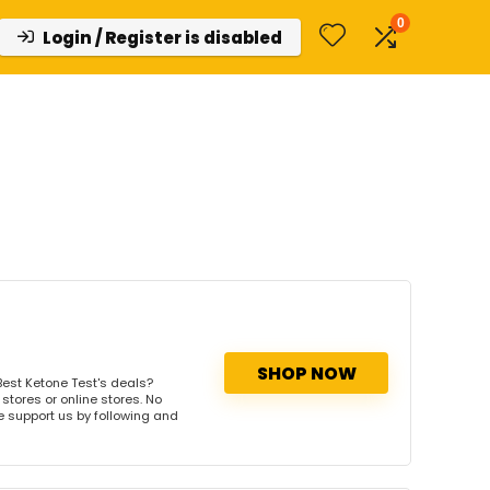
0
Login / Register is disabled
SHOP NOW
est Ketone Test's deals?
stores or online stores. No
se support us by following and