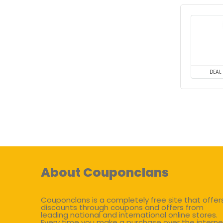
DEAL
About Couponclans
Couponclans is a completely free site that offer
discounts through coupons and offers from
leading national and international online stores.
Every time you make a purchase over the interne