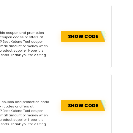
 this coupon and promotion
SHOW CODE
 coupon codes or offers at
? Best Ketone Test coupon
 small amount of money when
product supplier. Hope it is
iends. Thank you for visiting
is coupon and promotion code
SHOW CODE
n codes or offers at
? Best Ketone Test coupon
 small amount of money when
product supplier. Hope it is
iends. Thank you for visiting