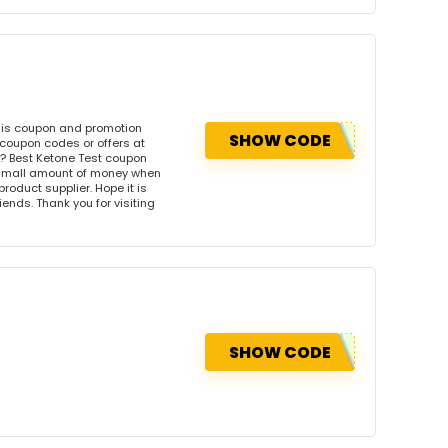
his coupon and promotion
SHOW CODE
 coupon codes or offers at
? Best Ketone Test coupon
 small amount of money when
product supplier. Hope it is
iends. Thank you for visiting
SHOW CODE