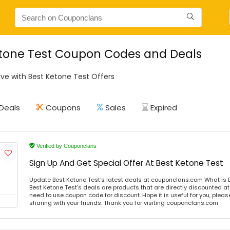
tone Test Coupon Codes and Deals
ve with Best Ketone Test Offers
Deals
Coupons
Sales
Expired
Verified by Couponclans
Sign Up And Get Special Offer At Best Ketone Test
Update Best Ketone Test's latest deals at couponclans.com What is B
Best Ketone Test's deals are products that are directly discounted at 
need to use coupon code for discount. Hope it is useful for you, plea
sharing with your friends. Thank you for visiting couponclans.com