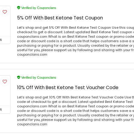
Verified by Couponclans
5% Off With Best Ketone Test Coupon
Let's shop and get 5% Off With Best Ketone Test Coupon Use this co
checkout to get a discount. Latest updated Best Ketone Test coupon 
couponclans.com What is an Best Ketone Test coupon or promo code
N
code or discount code is a short code that helps customers save a
purchasing or paying for a product. Usually created by the retailer or 
useful for you, please support us by following and sharing with your fr
couponclans.com
Verified by Couponclans
10% Off With Best Ketone Test Voucher Code
Let's shop and get 10% Off With Best Ketone Test Voucher Code Use 
code at checkout to get a discount. Latest updated Best Ketone Test
couponclans.com What is an Best Ketone Test coupon or promo code
N
code or discount code is a short code that helps customers save a
purchasing or paying for a product. Usually created by the retailer or 
useful for you, please support us by following and sharing with your fr
couponclans.com