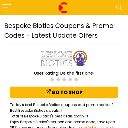
Bespoke Biotics Coupons & Promo
Codes - Latest Update Offers
User Rating:
Be the first one!
GO TO SHOP
Today's best Bespoke Biotics coupons and promo codes: 2
Best Bespoke Biotics's deals: 1
Total of Bespoke Biotics's best deals today: 3
Enjoy Bespoke Biotics's coupon and promo code, save up to
35% when you apply discount code at
bespokebiotics.co.uk