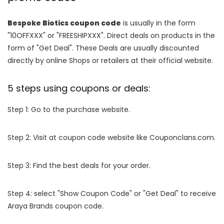
Bespoke Biotics coupon code
is usually in the form
"10OFFXXX" or "FREESHIPXXX". Direct deals on products in the
form of "Get Deal". These Deals are usually discounted
directly by online Shops or retailers at their official website.
5 steps using coupons or deals:
Step 1: Go to the purchase website.
Step 2: Visit at coupon code website like Couponclans.com.
Step 3: Find the best deals for your order.
Step 4: select "Show Coupon Code" or "Get Deal" to receive
Araya Brands coupon code.