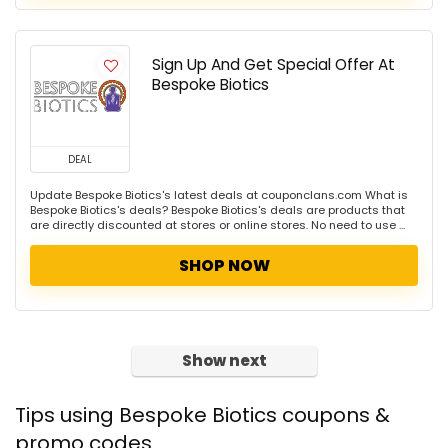
Sign Up And Get Special Offer At
Bespoke Biotics
DEAL
Update Bespoke Biotics's latest deals at couponclans.com What is
Bespoke Biotics's deals? Bespoke Biotics's deals are products that
are directly discounted at stores or online stores. No need to use ...
SHOP NOW
Show next
Tips using Bespoke Biotics coupons &
promo codes