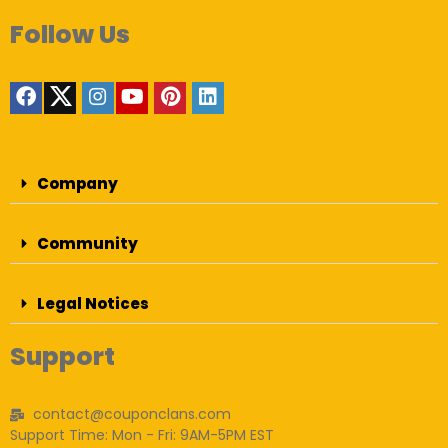
Follow Us
Company
Community
Legal Notices
Support
contact@couponclans.com
Support Time: Mon - Fri: 9AM-5PM EST