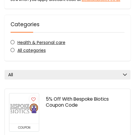
Categories
Health & Personal care
All categories
All
5% Off With Bespoke Biotics
Coupon Code
COUPON