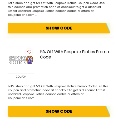
Let's shop and get 5% Off With Bespoke Biotics Coupon Code Use
this coupon and promotion code at checkout to get a discount.
Latest updated Bespoke Biotics coupon codes or offers at
couponclans.com ...
SHOW CODE
5% Off With Bespoke Biotics Promo
Code
COUPON
Let's shop and get 5% Off With Bespoke Biotics Promo Code Use this
coupon and promotion code at checkout to get a discount. Latest
updated Bespoke Biotics coupon codes or offers at
couponclans.com ...
SHOW CODE