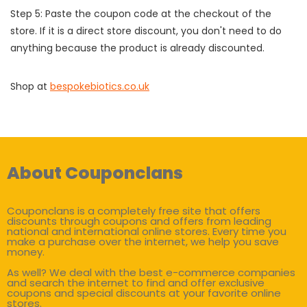
Step 5: Paste the coupon code at the checkout of the
store. If it is a direct store discount, you don't need to do
anything because the product is already discounted.
Shop at
bespokebiotics.co.uk
About Couponclans
Couponclans is a completely free site that offers
discounts through coupons and offers from leading
national and international online stores. Every time you
make a purchase over the internet, we help you save
money.
As well? We deal with the best e-commerce companies
and search the internet to find and offer exclusive
coupons and special discounts at your favorite online
stores.