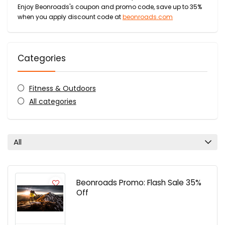
Enjoy Beonroads's coupon and promo code, save up to 35%
when you apply discount code at
beonroads.com
Categories
Fitness & Outdoors
All categories
All
Beonroads Promo: Flash Sale 35%
Off