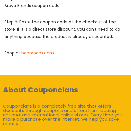
Araya Brands coupon code.
Step 5: Paste the coupon code at the checkout of the
store. If it is a direct store discount, you don't need to do
anything because the product is already discounted.
Shop at
beonroads.com
About Couponclans
Couponclans is a completely free site that offers
discounts through coupons and offers from leading
national and international online stores. Every time you
make a purchase over the internet, we help you save
money.