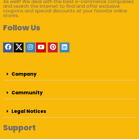
As well? We deal with the best e-commerce companies
and search the internet to find and offer exclusive
coupons and special discounts at your favorite online
stores.
Follow Us
Company
Community
Legal Notices
Support