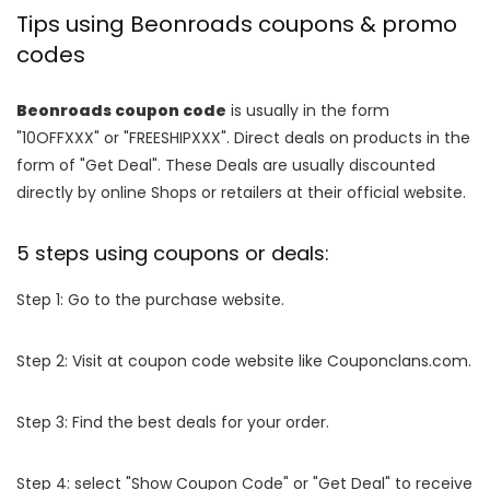
Tips using Beonroads coupons & promo
codes
Beonroads coupon code
is usually in the form
"10OFFXXX" or "FREESHIPXXX". Direct deals on products in the
form of "Get Deal". These Deals are usually discounted
directly by online Shops or retailers at their official website.
5 steps using coupons or deals:
Step 1: Go to the purchase website.
Step 2: Visit at coupon code website like Couponclans.com.
Step 3: Find the best deals for your order.
Step 4: select "Show Coupon Code" or "Get Deal" to receive