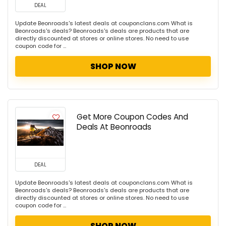
DEAL
Update Beonroads's latest deals at couponclans.com What is
Beonroads's deals? Beonroads's deals are products that are
directly discounted at stores or online stores. No need to use
coupon code for ...
SHOP NOW
Get More Coupon Codes And
Deals At Beonroads
DEAL
Update Beonroads's latest deals at couponclans.com What is
Beonroads's deals? Beonroads's deals are products that are
directly discounted at stores or online stores. No need to use
coupon code for ...
SHOP NOW