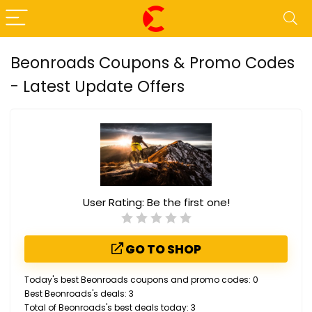
Beonroads Coupons & Promo Codes
- Latest Update Offers
User Rating:
Be the first one!
GO TO SHOP
Today's best Beonroads coupons and promo codes: 0
Best Beonroads's deals: 3
Total of Beonroads's best deals today: 3