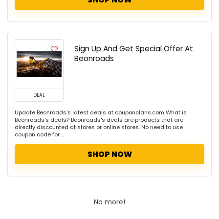
Sign Up And Get Special Offer At
Beonroads
DEAL
Update Beonroads's latest deals at couponclans.com What is
Beonroads's deals? Beonroads's deals are products that are
directly discounted at stores or online stores. No need to use
coupon code for ...
SHOP NOW
No more!